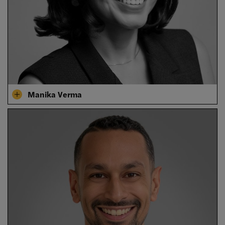
Manika Verma