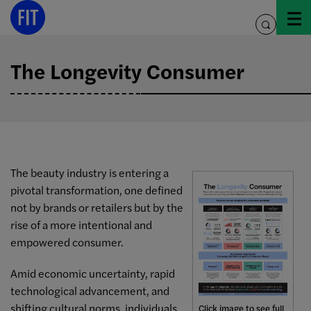
Skip
to
toggle
content
search
The Longevity Consumer
The beauty industry is entering a
pivotal transformation, one defined
not by brands or retailers but by the
rise of a more intentional and
empowered consumer.
Amid economic uncertainty, rapid
technological advancement, and
shifting cultural norms, individuals
Click image to see full