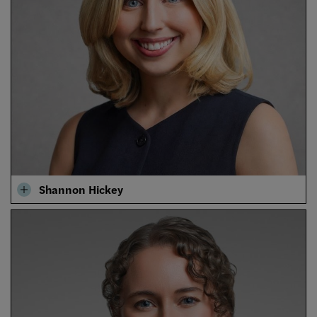
Shannon Hickey