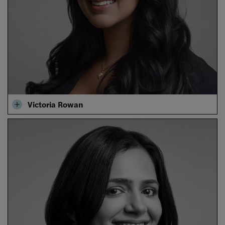
Victoria Rowan