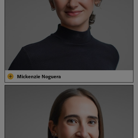
Mickenzie Noguera