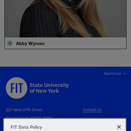
Abby Wyman
Back to top
227 West 27th Street
Contact Us
New York City 10001-5992
FIT Data Policy