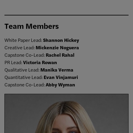
Team Members
White Paper Lead:
Shannon Hickey
Creative Lead:
Mickenzie Noguera
Capstone Co-Lead:
Rachel Rahal
PR Lead:
Victoria Rowan
Qualitative Lead:
Manika Verma
Quantitative Lead:
Evan Vinjamuri
Capstone Co-Lead:
Abby Wyman