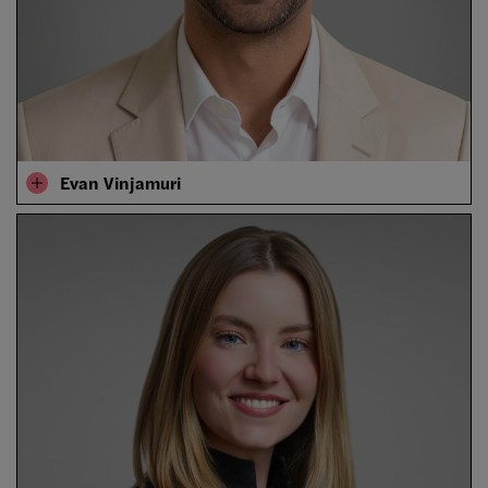
Evan Vinjamuri