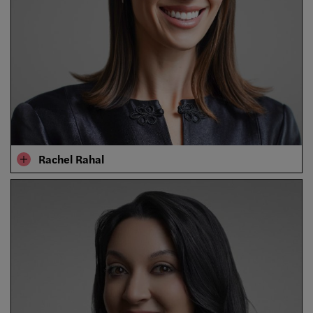
​​Rachel Rahal