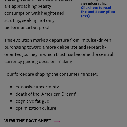
size infographic.
are approaching beauty
Click here to read
the text description
consumption with heightened
(.txt)
scrutiny, seeking not only
performance but proof.
This evolution marks a departure from impulse-driven
purchasing toward a more deliberate and research-
oriented journey in which trust has become the central
currency guiding decision-making.
Four forces are shaping the consumer mindset:
pervasive uncertainty
death of the 'American Dream'
cognitive fatigue
optimization culture
VIEW THE FACT SHEET