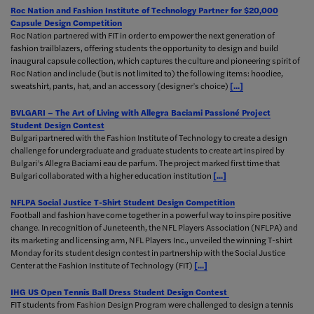
Roc Nation and Fashion Institute of Technology Partner for $20,000
Capsule Design Competition
Roc Nation partnered with FIT in order to empower the next generation of
fashion trailblazers, offering students the opportunity to design and build
inaugural capsule collection, which captures the culture and pioneering spirit of
Roc Nation and include (but is not limited to) the following items: hoodiee,
sweatshirt, pants, hat, and an accessory (designer’s choice)
[...]
BVLGARI – The Art of Living with Allegra Baciami Passioné Project
Student Design Contest
Bulgari partnered with the Fashion Institute of Technology to create a design
challenge for undergraduate and graduate students to create art inspired by
Bulgari’s Allegra Baciami eau de parfum. The project marked first time that
Bulgari collaborated with a higher education institution
[...]
NFLPA Social Justice T-Shirt Student Design Competition
Football and fashion have come together in a powerful way to inspire positive
change. In recognition of Juneteenth, the NFL Players Association (NFLPA) and
its marketing and licensing arm, NFL Players Inc., unveiled the winning T-shirt
Monday for its student design contest in partnership with the Social Justice
Center at the Fashion Institute of Technology (FIT)
[...]
IHG US Open Tennis Ball Dress Student Design Contest
FIT students from Fashion Design Program were challenged to design a tennis