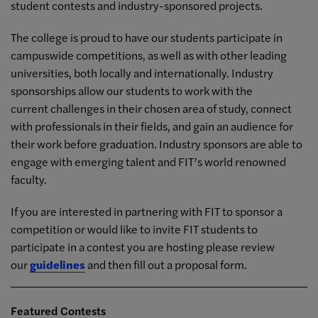
student contests and industry-sponsored projects.
The college is proud to have our students participate in
campuswide competitions, as well as with other leading
universities, both locally and internationally. Industry
sponsorships allow our students to work with the
current challenges in their chosen area of study, connect
with professionals in their fields, and gain an audience for
their work before graduation. Industry sponsors are able to
engage with emerging talent and FIT’s world renowned
faculty.
If you are interested in partnering with FIT to sponsor a
competition or would like to invite FIT students to
participate in a contest you are hosting please review
our
guidelines
and then fill out a proposal form.
Featured Contests