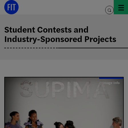
Skip
to
toggle
content
search
Student Contests and
Industry-Sponsored Projects
Image Info