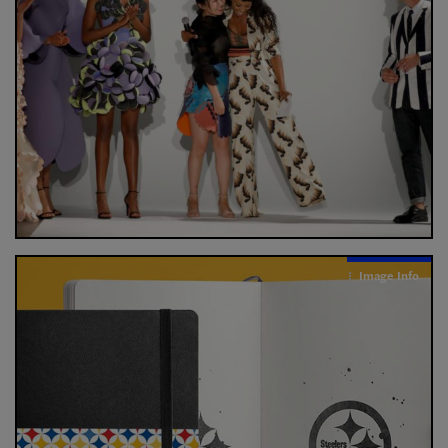
Image Info