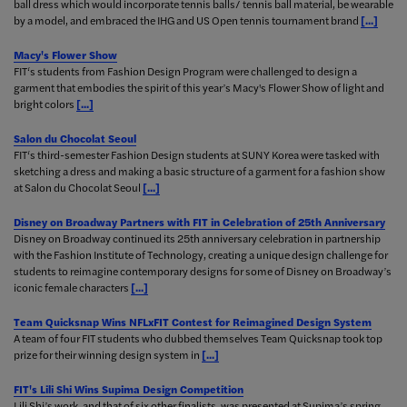
ball dress which would incorporate tennis balls/ tennis ball material, be wearable
by a model, and embraced the IHG and US Open tennis tournament brand
[...]
Macy's Flower Show
FIT‘s students from Fashion Design Program were challenged to design a
garment that embodies the spirit of this year’s Macy's Flower Show of light and
bright colors
[...]
Salon du Chocolat Seoul
FIT‘s third-semester Fashion Design students at SUNY Korea were tasked with
sketching a dress and making a basic structure of a garment for a fashion show
at Salon du Chocolat Seoul
[...]
Disney on Broadway Partners with FIT in Celebration of 25th Anniversary
Disney on Broadway continued its 25th anniversary celebration in partnership
with the Fashion Institute of Technology, creating a unique design challenge for
students to reimagine contemporary designs for some of Disney on Broadway’s
iconic female characters
[...]
Team Quicksnap Wins NFLxFIT Contest for Reimagined Design System
A team of four FIT students who dubbed themselves Team Quicksnap took top
prize for their winning design system in
[...]
FIT's Lili Shi Wins Supima Design Competition
Lili Shi’s work, and that of six other finalists, was presented at Supima’s spring