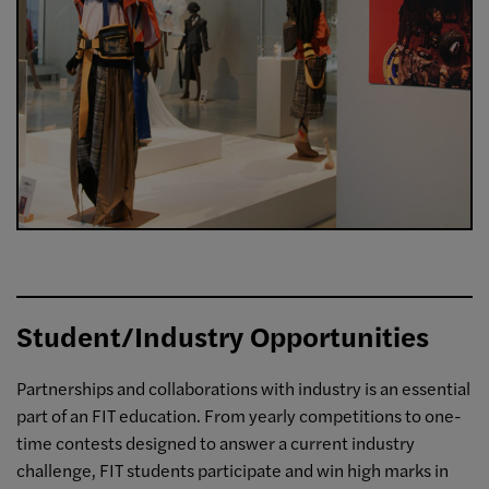
Student/Industry Opportunities
Partnerships and collaborations with industry is an essential
part of an FIT education. From yearly competitions to one-
time contests designed to answer a current industry
challenge, FIT students participate and win high marks in