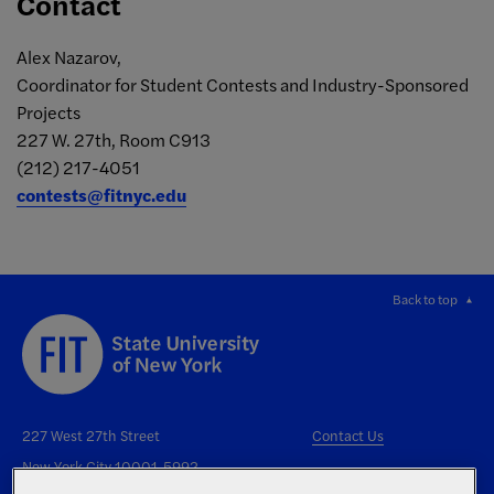
Contact
Alex Nazarov,
Coordinator for Student Contests and Industry-Sponsored
Projects
227 W. 27th, Room C913
(212) 217-4051
contests@fitnyc.edu
Back to top
227 West 27th Street
Contact Us
New York City 10001-5992