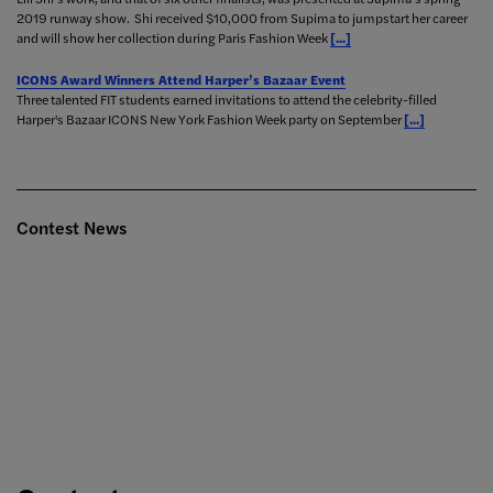
2019 runway show. Shi received $10,000 from Supima to jumpstart her career
and will show her collection during Paris Fashion Week
[...]
ICONS Award Winners Attend Harper’s Bazaar Event
Three talented FIT students earned invitations to attend the celebrity-filled
Harper's Bazaar ICONS New York Fashion Week party on September
[...]
Contest News