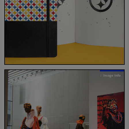
Image Info