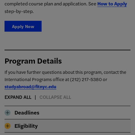
completed course plan and application. See
How to Apply
step-by-step.
Apply Now
Program Details
If you have further questions about this program, contact the
International Programs office at
(212) 217-5380 or
studyabroad@fitnyc.edu
EXPAND ALL
COLLAPSE ALL
Deadlines
Eligibility