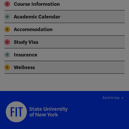
Course Information
Academic Calendar
Accommodation
Study Visa
Insurance
Wellness
Back to top