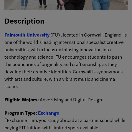
Description
Falmouth University
(FU) , located in Cornwall, England, is
one of the world’s leading international specialist creative
universities, with a focus on infusing innovation into
technology and science. FU encourages students to push
the boundaries of originality and craftsmanship as they
develop their creative identities. Cornwall is synonymous
with arts and culture, with a vibrant music and cinema
scene.
Eligible Majors:
Advertising and Digital Design
Program Type:
Exchange
“Exchange” lets you study abroad at a partner school while
paying FIT tuition, with limited spots available.