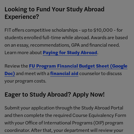
Looking to Fund Your Study Abroad
Experience?
FIT offers competitive scholarships - up to $10,000 - for
students enrolled full-time while abroad. Awards are based
on an essay, recommendations, GPA and financial need.
Learn more about
Paying for Study Abroad
.
Review the
FU Program Financial Budget Sheet (Google
Doc)
and meet with a
financial aid
counselor to discuss
your program costs.
Eager to Study Abroad? Apply Now!
Submit your application through the Study Abroad Portal
and then complete the required Course Equivalency Form
with your Office of International Programs (OIP) program
coordinator. After that, your department will review your