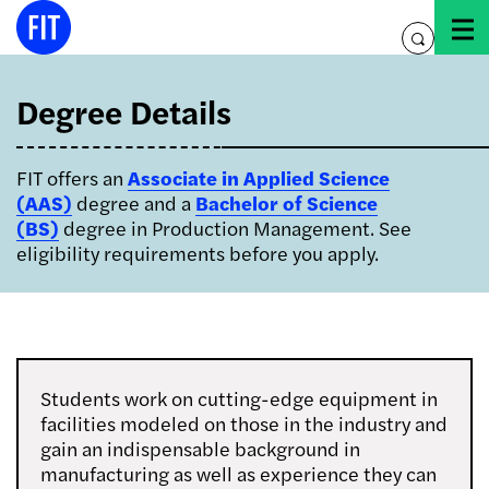
Skip
to
toggle
content
search
Degree Details
FIT offers an
Associate in Applied Science
(AAS)
degree and a
Bachelor of Science
(BS)
degree in Production Management. See
eligibility requirements before you apply.
Students work on cutting-edge equipment in
facilities modeled on those in the industry and
gain an indispensable background in
manufacturing as well as experience they can