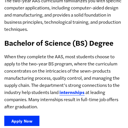
The two-year AAS curriculum familiarizes you with specific
computer applications, including computer-aided design
and manufacturing, and provides a solid foundation in
business principles, technological training, and production
techniques.
Bachelor of Science (BS) Degree
When they complete the AAS, most students choose to
apply to the two-year BS program, where the curriculum
concentrates on the intricacies of the sewn-products
manufacturing process, quality control, and managing the
supply chain. The department’s strong connections to the
industry help students land
internships
at leading
companies. Many internships result in full-time job offers
after graduation.
Apply Now