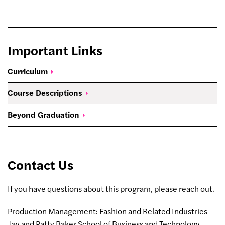
Important Links
Curriculum
Course
Descriptions
Beyond
Graduation
Contact Us
If you have questions about this program, please reach out.
Production Management: Fashion and Related Industries
Jay and Patty Baker School of Business and Technology