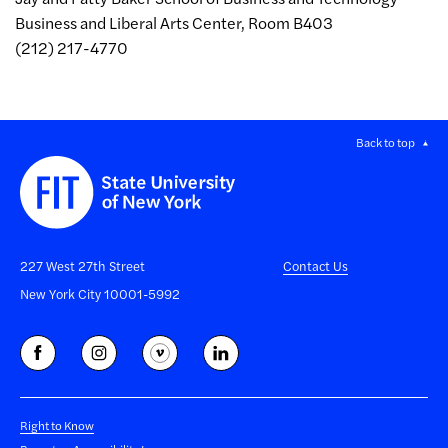
Business and Liberal Arts Center, Room B403
(212) 217-4770
Back to top
227 West 27th Street
Contact Us
New York City 10001-5992
Right to Know