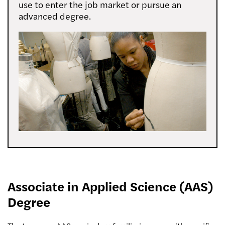
use to enter the job market or pursue an
advanced degree.
Associate in Applied Science (AAS)
Degree