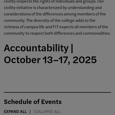
civility respects the rights of individuals and groups. Our
civility initiative is characterized by understanding and
considerations of the differences among members of the
community. The diversity of the college adds to the
richness of campus life and FIT expects all members of the
community to respect both differences and commonalities.
Accountability |
October 13–17, 2025
Schedule of Events
EXPAND ALL
COLLAPSE ALL