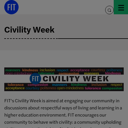
Skip
to
toggle
content
search
Civility Week
FIT’s Civility Week is aimed at engaging our community in
discussions about respectful ways of living and learning in a
higher education environment. FIT encourages our
community to behave with civility: a community upholding