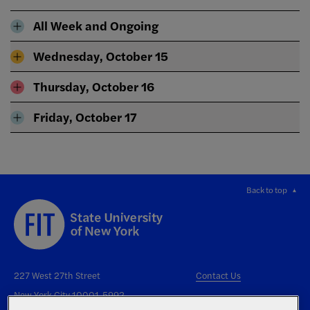
All Week and Ongoing
Wednesday, October 15
Thursday, October 16
Friday, October 17
Back to top
227 West 27th Street
Contact Us
New York City 10001-5992