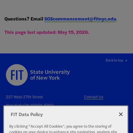
Questions? Email
SGScom
mencement@fitnyc.edu
.
This page last updated: May 15, 2026.
Back to top
227 West 27th Street
Contact Us
New York City 10001-5992
FIT Data Policy
By clicking “Accept All Cookies”, you agree to the storing of
cookies on your device to enhance site navigation, analyze site