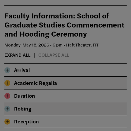
Faculty Information: School of
Graduate Studies Commencement
and Hooding Ceremony
Monday, May 18, 2026 • 6 pm • Haft Theater, FIT
EXPAND ALL
COLLAPSE ALL
Arrival
Academic Regalia
Duration
Robing
Reception