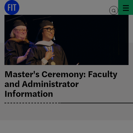
Skip
to
toggle
content
search
Master's Ceremony: Faculty
and Administrator
Information