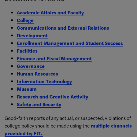
Academic Affairs and Faculty
College
Communications and External Relations
Development
Enrollment Management and Student Success
Facilities
Finance and Fiscal Management
Governance
Human Resources
Information Technology
Museum
Research and Creative Activity
Safety and Security
Good-faith reports of any actual, or suspected, violations of
college policy should be made using the
multiple channels
provided by FIT.