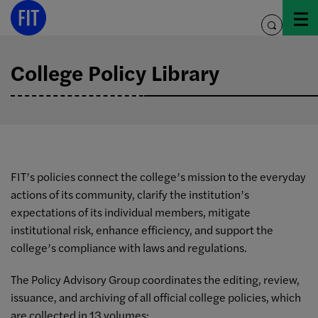
Skip
to
toggle
content
search
College Policy Library
FIT’s policies connect the college’s mission to the everyday
actions of its community, clarify the institution’s
expectations of its individual members, mitigate
institutional risk, enhance efficiency, and support the
college’s compliance with laws and regulations.
The Policy Advisory Group coordinates the editing, review,
issuance, and archiving of all official college policies, which
are collected in 13 volumes: