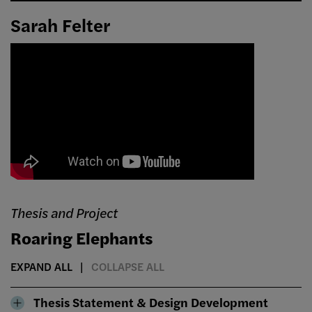
Sarah Felter
Thesis and Project
Roaring Elephants
EXPAND ALL
COLLAPSE ALL
Thesis Statement & Design Development