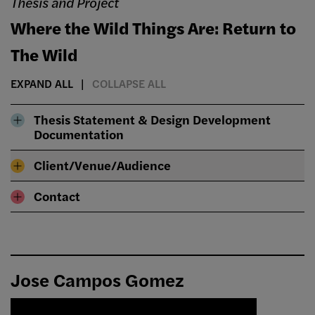
Thesis and Project
Where the Wild Things Are: Return to
The Wild
EXPAND ALL
COLLAPSE ALL
Thesis Statement & Design Development
Documentation
Client/Venue/Audience
Contact
Jose Campos Gomez