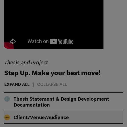
Thesis and Project
Step Up. Make your best move!
EXPAND ALL
COLLAPSE ALL
Thesis Statement & Design Development
Documentation
Client/Venue/Audience