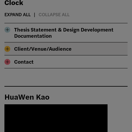
Clock
EXPAND ALL
COLLAPSE ALL
Thesis Statement & Design Development
Documentation
Client/Venue/Audience
Contact
HuaWen Kao