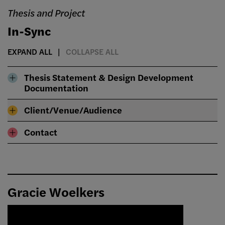
Thesis and Project
In-Sync
EXPAND ALL
COLLAPSE ALL
Thesis Statement & Design Development
Documentation
Client/Venue/Audience
Contact
Gracie Woelkers