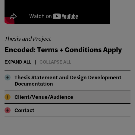
Thesis and Project
Encoded: Terms + Conditions Apply
EXPAND ALL
COLLAPSE ALL
Thesis Statement and Design Development
Documentation
Client/Venue/Audience
Contact