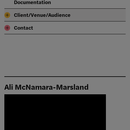
Documentation
Client/Venue/Audience
Contact
Ali McNamara-Marsland