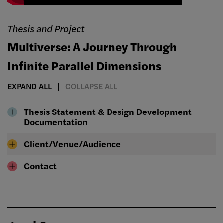
Thesis and Project
Multiverse: A Journey Through
Infinite Parallel Dimensions
EXPAND ALL
COLLAPSE ALL
Thesis Statement & Design Development
Documentation
Client/Venue/Audience
Contact