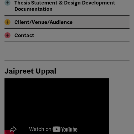
Thesis Statement & Design Development
Documentation
Client/Venue/Audience
Contact
Jaipreet Uppal