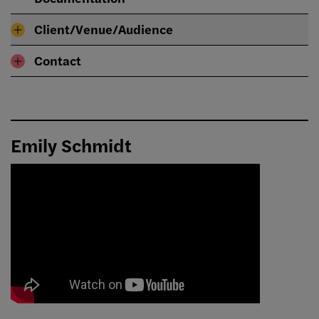
Client/Venue/Audience
Contact
Emily Schmidt