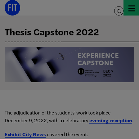
Skip
to
toggle
content
search
Thesis Capstone 2022
The adjudication of the students' work took place
December 9, 2022, with a celebratory
evening reception
.
Exhibit City News
covered the event.