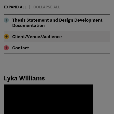
EXPAND ALL
COLLAPSE ALL
Thesis Statement and Design Development
Documentation
Client/Venue/Audience
Contact
Lyka Williams