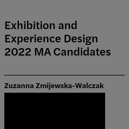
Exhibition and
Experience Design
2022 MA Candidates
Zuzanna Zmijewska-Walczak