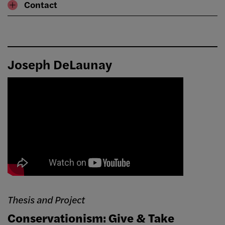
Contact
Joseph DeLaunay
Thesis and Project
Conservationism: Give & Take