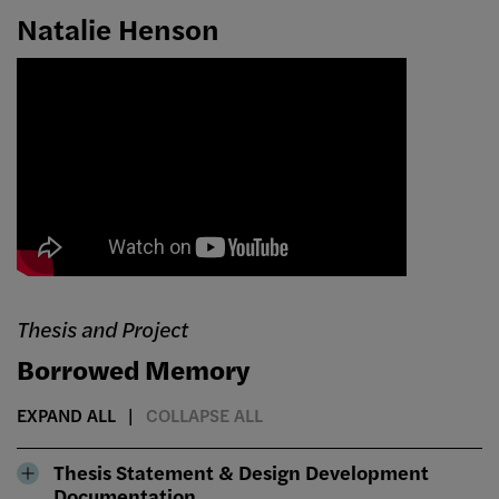
Natalie Henson
Thesis and Project
Borrowed Memory
EXPAND ALL
COLLAPSE ALL
Thesis Statement & Design Development
Documentation