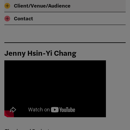
Client/Venue/Audience
Contact
Jenny Hsin-Yi Chang