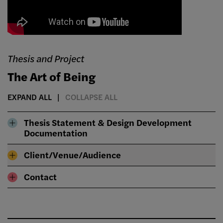
Thesis and Project
The Art of Being
EXPAND ALL
COLLAPSE ALL
Thesis Statement & Design Development
Documentation
Client/Venue/Audience
Contact