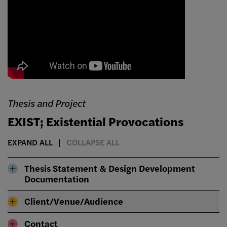
Thesis and Project
EXIST; Existential Provocations
EXPAND ALL
COLLAPSE ALL
Thesis Statement & Design Development
Documentation
Client/Venue/Audience
Contact