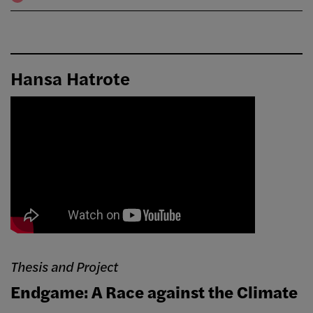
Hansa Hatrote
Thesis and Project
Endgame: A Race against the Climate