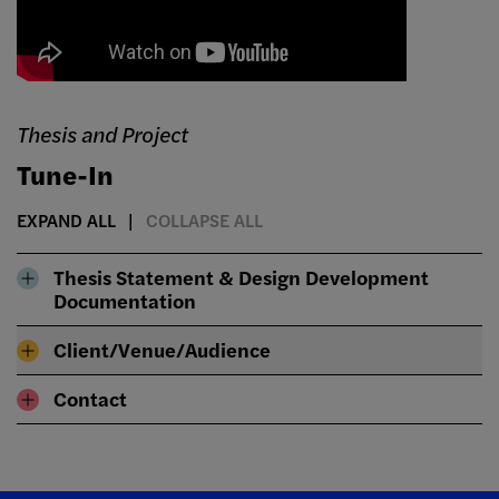
Thesis and Project
Tune-In
EXPAND ALL
COLLAPSE ALL
Thesis Statement & Design Development
Documentation
Client/Venue/Audience
Contact