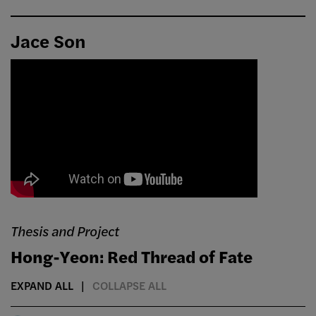
Jace Son
Thesis and Project
Hong-Yeon: Red Thread of Fate
EXPAND ALL
COLLAPSE ALL