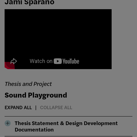
Jami Sparano
Thesis and Project
Sound Playground
EXPAND ALL
COLLAPSE ALL
Thesis Statement & Design Development
Documentation