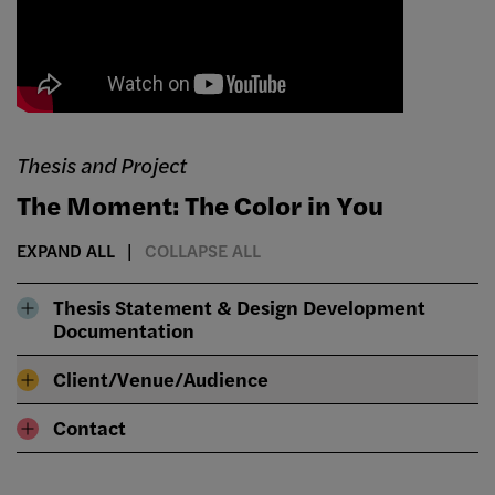
Thesis and Project
The Moment: The Color in You
EXPAND ALL
COLLAPSE ALL
Thesis Statement & Design Development
Documentation
Client/Venue/Audience
Contact