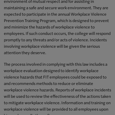
environment of mutual respect and for assisting in
maintaining a safe and secure work environment. They are
expected to participate in the annual Workplace Violence
Prevention Training Program, which is designed to prevent
and minimize the hazards of workplace violence to
employees. If such conduct occurs, the college will respond
promptly to any threats and/or acts of violence. Incidents
involving workplace violence will be given the serious
attention they deserve.
The process involved in complying with this law includes a
workplace evaluation designed to identify workplace
violence hazards that FIT employees could be exposed to
and recommends methods to reduce or eliminate
workplace violence hazards. Reports of workplace incidents
will be used to review the effectiveness of the actions taken
to mitigate workplace violence. Information and training on
workplace violence will be provided to all employees upon