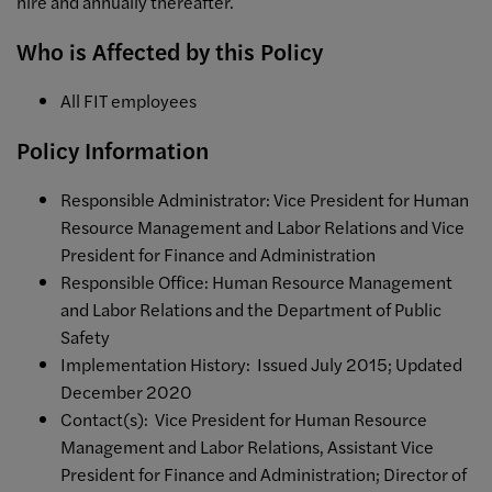
hire and annually thereafter.
Who is Affected by this Policy
All FIT employees
Policy Information
Responsible Administrator: Vice President for Human
Resource Management and Labor Relations and Vice
President for Finance and Administration
Responsible Office: Human Resource Management
and Labor Relations and the Department of Public
Safety
Implementation History: Issued July 2015; Updated
December 2020
Contact(s): Vice President for Human Resource
Management and Labor Relations, Assistant Vice
President for Finance and Administration; Director of