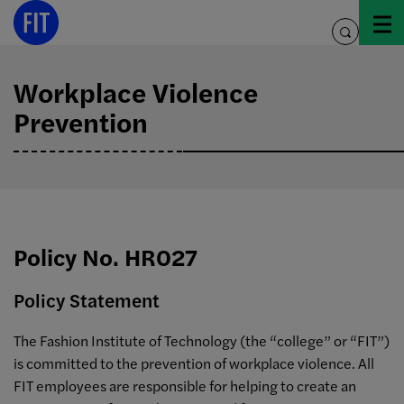
Skip
to
toggle
content
search
Workplace Violence
Prevention
Policy No. HR027
Policy Statement
The Fashion Institute of Technology (the “college” or “FIT”)
is committed to the prevention of workplace violence. All
FIT employees are responsible for helping to create an