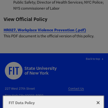
Public Safety; Director of Health Services; NYC Police;
NYS commissioner of Labor
View Official Policy
HR027, Workplace Violence Prevention (.pdf)
This PDF document is the official version of this policy.
Back to top
227 West 27th Street
Contact Us
New York City 10001-5992
FIT Data Policy