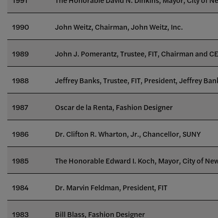
1990
John Weitz, Chairman, John Weitz, Inc.
1989
John J. Pomerantz, Trustee, FIT, Chairman and CE
1988
Jeffrey Banks, Trustee, FIT, President, Jeffrey Bank
1987
Oscar de la Renta, Fashion Designer
1986
Dr. Clifton R. Wharton, Jr., Chancellor, SUNY
1985
The Honorable Edward I. Koch, Mayor, City of Ne
1984
Dr. Marvin Feldman, President, FIT
1983
Bill Blass, Fashion Designer