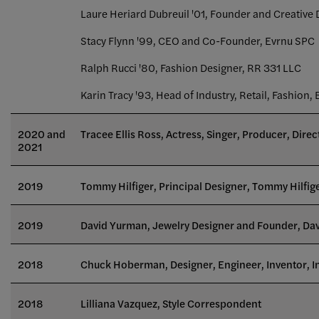
Laure Heriard Dubreuil '01, Founder and Creative 
Stacy Flynn '99, CEO and Co-Founder, Evrnu SPC
Ralph Rucci '80, Fashion Designer, RR 331 LLC
Karin Tracy '93, Head of Industry, Retail, Fashion,
2020 and
Tracee Ellis Ross, Actress, Singer, Producer, Dire
2021
2019
Tommy Hilfiger, Principal Designer, Tommy Hilfig
2019
David Yurman, Jewelry Designer and Founder, Da
2018
Chuck Hoberman, Designer, Engineer, Inventor, I
2018
Lilliana Vazquez, Style Correspondent