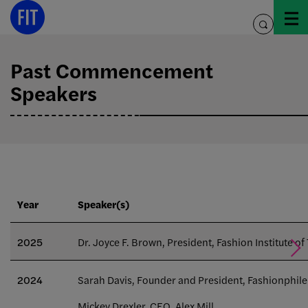
Skip
to
toggle
content
search
Past Commencement
Speakers
Year
Speaker(s)
2025
Dr. Joyce F. Brown, President, Fashion Institute o
2024
Sarah Davis, Founder and President, Fashionphile
Mickey Drexler, CEO, Alex Mill