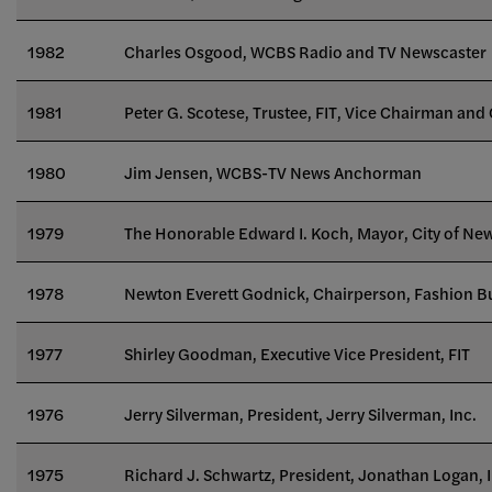
1982
Charles Osgood, WCBS Radio and TV Newscaster
1981
Peter G. Scotese, Trustee, FIT, Vice Chairman and 
1980
Jim Jensen, WCBS-TV News Anchorman
1979
The Honorable Edward I. Koch, Mayor, City of Ne
1978
Newton Everett Godnick, Chairperson, Fashion B
1977
Shirley Goodman, Executive Vice President, FIT
1976
Jerry Silverman, President, Jerry Silverman, Inc.
1975
Richard J. Schwartz, President, Jonathan Logan, I