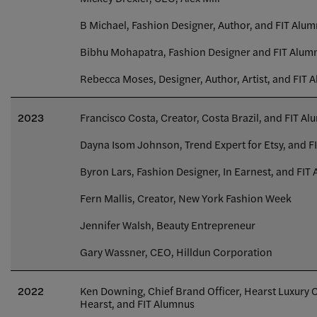
B Michael, Fashion Designer, Author, and FIT Alu
Bibhu Mohapatra, Fashion Designer and FIT Alum
Rebecca Moses, Designer, Author, Artist, and FIT 
2023
Francisco Costa, Creator, Costa Brazil, and FIT A
Dayna Isom Johnson, Trend Expert for Etsy, and F
Byron Lars, Fashion Designer, In Earnest, and FIT
Fern Mallis, Creator, New York Fashion Week
Jennifer Walsh, Beauty Entrepreneur
Gary Wassner, CEO, Hilldun Corporation
2022
Ken Downing, Chief Brand Officer, Hearst Luxury
Hearst, and FIT Alumnus