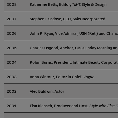
2008
Katherine Betts, Editor,
TIME
Style & Design
2007
Stephen I. Sadove, CEO, Saks Incorporated
2006
John R. Ryan, Vice Admiral, USN (Ret.) and Chanc
2005
Charles Osgood, Anchor, CBS Sunday Morning an
2004
Robin Burns, President, Intimate Beauty Corporat
2003
Anna Wintour, Editor in Chief,
Vogue
2002
Alec Baldwin, Actor
2001
Elsa Klensch, Producer and Host,
Style with Elsa 