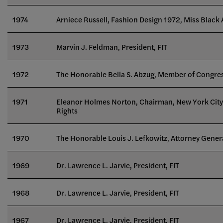
1974
Arniece Russell, Fashion Design 1972, Miss Black
1973
Marvin J. Feldman, President, FIT
1972
The Honorable Bella S. Abzug, Member of Congre
1971
Eleanor Holmes Norton, Chairman, New York Ci
Rights
1970
The Honorable Louis J. Lefkowitz, Attorney Genera
1969
Dr. Lawrence L. Jarvie, President, FIT
1968
Dr. Lawrence L. Jarvie, President, FIT
1967
Dr. Lawrence L. Jarvie, President, FIT