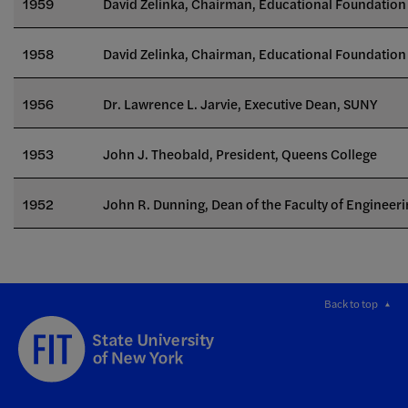
1959
David Zelinka, Chairman, Educational Foundation 
1958
David Zelinka, Chairman, Educational Foundation 
1956
Dr. Lawrence L. Jarvie, Executive Dean, SUNY
1953
John J. Theobald, President, Queens College
1952
John R. Dunning, Dean of the Faculty of Engineeri
Back to top