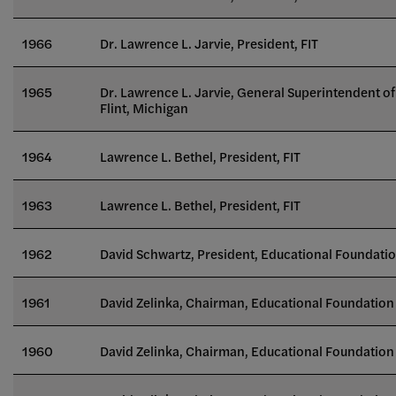
1966
Dr. Lawrence L. Jarvie, President, FIT
1965
Dr. Lawrence L. Jarvie, General Superintendent 
Flint, Michigan
1964
Lawrence L. Bethel, President, FIT
1963
Lawrence L. Bethel, President, FIT
1962
David Schwartz, President, Educational Foundatio
1961
David Zelinka, Chairman, Educational Foundation 
1960
David Zelinka, Chairman, Educational Foundation 