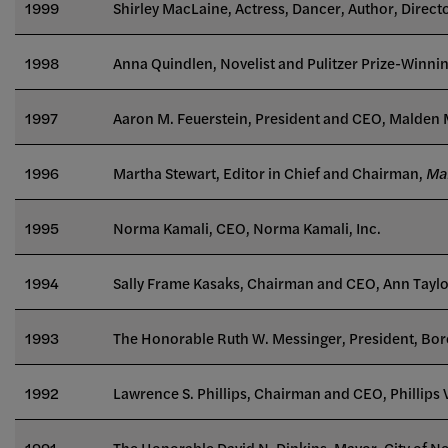
1999
Shirley MacLaine, Actress, Dancer, Author, Direct
1998
Anna Quindlen, Novelist and Pulitzer Prize-Winnin
1997
Aaron M. Feuerstein, President and CEO, Malden M
1996
Martha Stewart, Editor in Chief and Chairman,
Mar
1995
Norma Kamali, CEO, Norma Kamali, Inc.
1994
Sally Frame Kasaks, Chairman and CEO, Ann Taylo
1993
The Honorable Ruth W. Messinger, President, Bo
1992
Lawrence S. Phillips, Chairman and CEO, Phillips
1991
The Honorable David N. Dinkins, Mayor, City of N