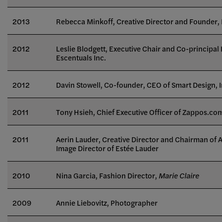
2013
Rebecca Minkoff, Creative Director and Founder,
2012
Leslie Blodgett, Executive Chair and Co-principal 
Escentuals Inc.
2012
Davin Stowell, Co-founder, CEO of Smart Design, I
2011
Tony Hsieh, Chief Executive Officer of Zappos.co
2011
Aerin Lauder, Creative Director and Chairman of 
Image Director of Estée Lauder
2010
Nina Garcia, Fashion Director,
Marie Claire
2009
Annie Liebovitz, Photographer