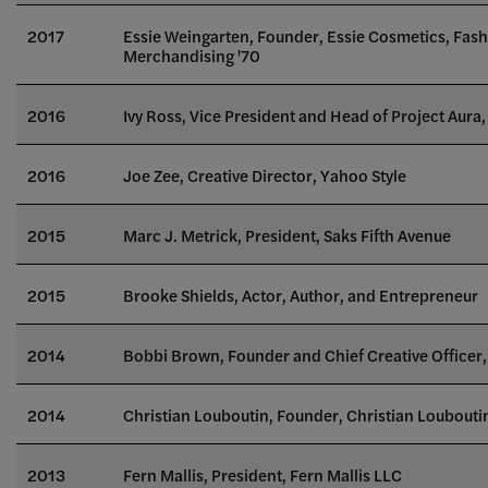
2017
Essie Weingarten, Founder, Essie Cosmetics, Fas
Merchandising '70
2016
Ivy Ross,
Vice President and Head of Project Aura,
2016
Joe Zee, Creative Director, Yahoo Style
2015
Marc J. Metrick
, President, Saks Fifth Avenue
2015
Brooke Shields
, Actor, Author, and Entrepreneur
2014
Bobbi Brown, Founder and Chief Creative Office
2014
Christian Louboutin, Founder, Christian Loubouti
2013
Fern Mallis, President, Fern Mallis LLC