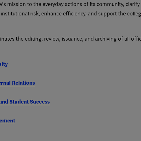
e’s mission to the everyday actions of its community, clarify 
 institutional risk, enhance efficiency, and support the coll
ates the editing, review, issuance, and archiving of all offic
ulty
rnal Relations
nd Student Success
gement