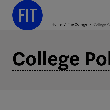
Skip
to
content
Home
The College
College Pol