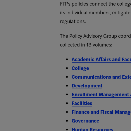
FIT’s policies connect the colleg
its individual members, mitigate
regulations.
The Policy Advisory Group coordin
collected in 13 volumes:
Academic Affairs and Fac
College
Communications and Exte
Development
Enrollment Management a
Facilities
Finance and Fiscal Mana
Governance
Human Resources