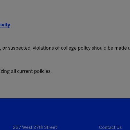
ivity
, or suspected, violations of college policy should be made 
zing all current policies.
227 West 27th Street
Contact Us