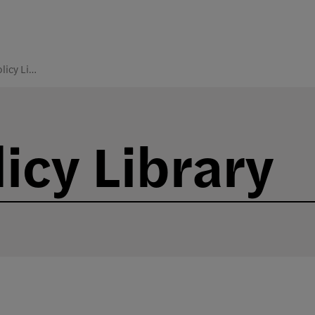
College Policy Library
icy Library