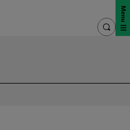
Menu
toggle
search