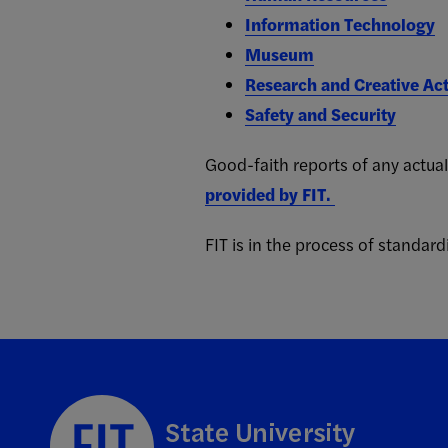
Information Technology
Museum
Research and Creative Act
Safety and Security
Good-faith reports of any actual
provided by FIT.
FIT is in the process of standardi