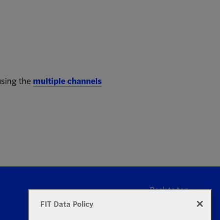
using the
multiple channels
Back to top
FIT Data Policy