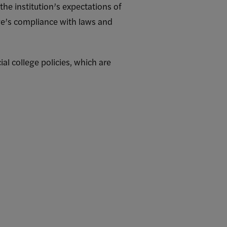
the institution’s expectations of
ege’s compliance with laws and
ial college policies, which are