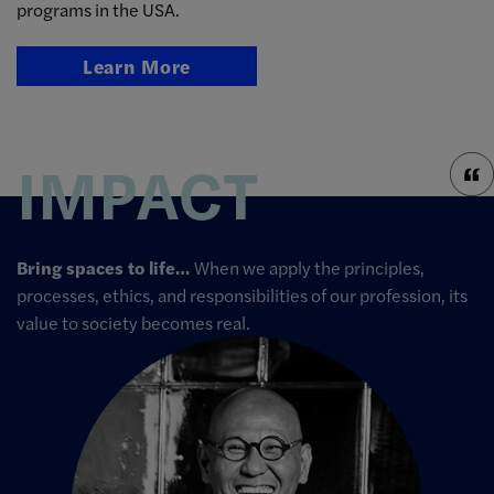
programs in the USA.
Learn More
IMPACT
Bring spaces to life…
When we apply the principles,
processes, ethics, and responsibilities of our profession, its
value to society becomes real.