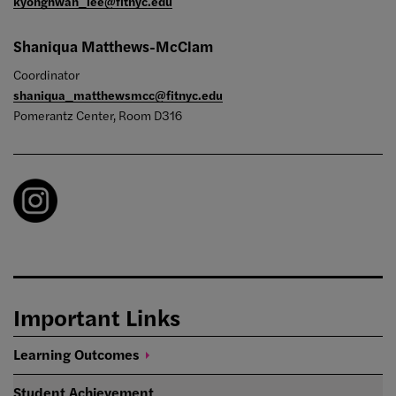
kyonghwan_lee@fitnyc.edu
Shaniqua Matthews-McClam
Coordinator
shaniqua_matthewsmcc@fitnyc.edu
Pomerantz Center, Room D316
Important Links
Learning
Outcomes
Student Achievement