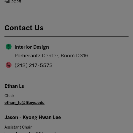
fall 2025.
Contact Us
Interior Design
Pomerantz Center, Room D316
(212) 217-5573
Ethan Lu
Chair
ethan_lu@fitnyc.edu
Jason - Kyong Hwan Lee
Assistant Chair