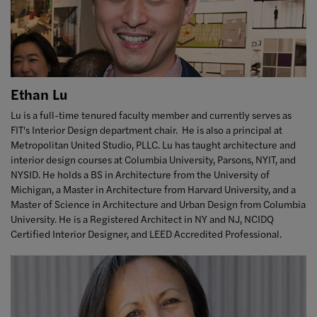
Ethan Lu
Lu is a full-time tenured faculty member and currently serves as
FIT's Interior Design department chair. He is also a principal at
Metropolitan United Studio, PLLC. Lu has taught architecture and
interior design courses at Columbia University, Parsons, NYIT, and
NYSID. He holds a BS in Architecture from the University of
Michigan, a Master in Architecture from Harvard University, and a
Master of Science in Architecture and Urban Design from Columbia
University. He is a Registered Architect in NY and NJ, NCIDQ
Certified Interior Designer, and LEED Accredited Professional.