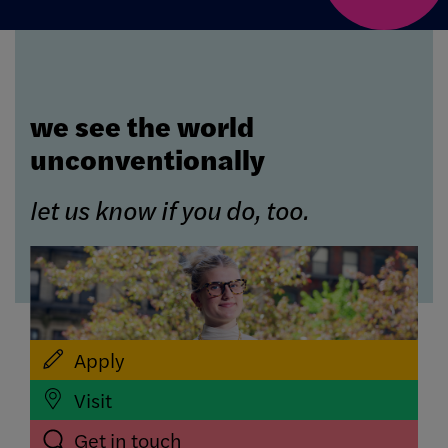
we see the world
unconventionally
let us know if you do, too.
Apply
Visit
Get in touch