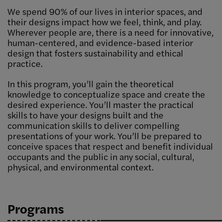
We spend 90% of our lives in interior spaces, and
their designs impact how we feel, think, and play.
Wherever people are, there is a need for innovative,
human-centered, and evidence-based interior
design that fosters sustainability and ethical
practice.
In this program, you’ll gain the theoretical
knowledge to conceptualize space and create the
desired experience. You’ll master the practical
skills to have your designs built and the
communication skills to deliver compelling
presentations of your work. You’ll be prepared to
conceive spaces that respect and benefit individual
occupants and the public in any social, cultural,
physical, and environmental context.
Programs