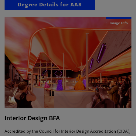
Degree Details for AAS
Image Info
Interior Design BFA
Accredited by the Council for Interior Design Accreditation (CIDA),