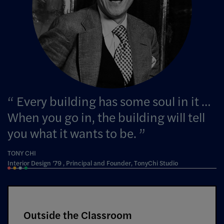
Every building has some soul in it …
When you go in, the building will tell
you what it wants to be.
TONY CHI
Interior Design ’79 , Principal and Founder, TonyChi Studio
Outside the Classroom