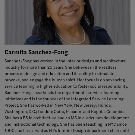
Carmita Sanchez-Fong
Sanchez-Fong has worked in the interior design and architecture
industry for more than 25 years. She believes in the restless
process of design and education and its ability to stimulate,
provoke, and engage the human spirit. Her focus is on advancing
service learning in higher education to foster social responsibility.
Sanchez-Fong spearheads the department’s service-learning
initiatives and is the founder of the Integrated Service Learning
Project. She has worked in New York; New Jersey; Florida;
Washington, D.C.; London; Quito, Ecuador; and Bogota, Colombia.
She has a BS in architecture and an MS in curriculum development
and instructional technology. She has been teaching in NYC since
1990 and
has served as FIT's Interior Design department chair until