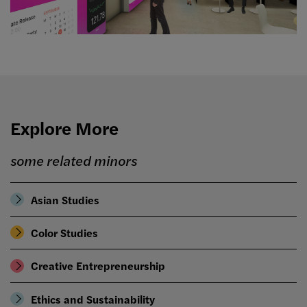
Explore More
some related minors
Asian Studies
Color Studies
Creative Entrepreneurship
Ethics and Sustainability