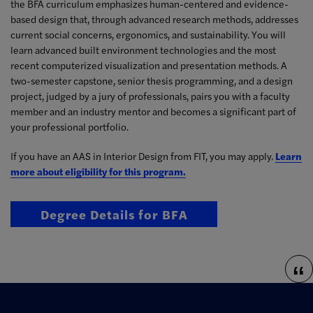
the BFA curriculum emphasizes human-centered and evidence-
based design that, through advanced research methods, addresses
current social concerns, ergonomics, and sustainability. You will
learn advanced built environment technologies and the most
recent computerized visualization and presentation methods. A
two-semester capstone, senior thesis programming, and a design
project, judged by a jury of professionals, pairs you with a faculty
member and an industry mentor and becomes a significant part of
your professional portfolio.
If you have an AAS in Interior Design from FIT, you may apply.
Learn
more about eligibility for this program.
Degree Details for BFA