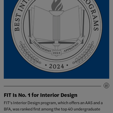
FIT Is No. 1 for Interior Design
FIT’s Interior Design program, which offers an AAS and a
BFA, was ranked first among the top 40 undergraduate