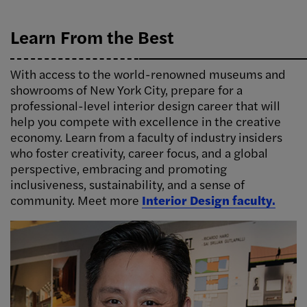
Learn From the Best
With access to the world-renowned museums and
showrooms of New York City, prepare for a
professional-level interior design career that will
help you compete with excellence in the creative
economy. Learn from a faculty of industry insiders
who foster creativity, career focus, and a global
perspective, embracing and promoting
inclusiveness, sustainability, and a sense of
community. Meet more
Interior Design faculty.