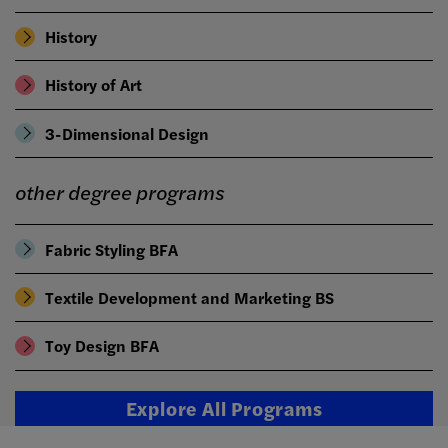
History
History of Art
3-Dimensional Design
other degree programs
Fabric Styling BFA
Textile Development and Marketing BS
Toy Design BFA
Explore All Programs