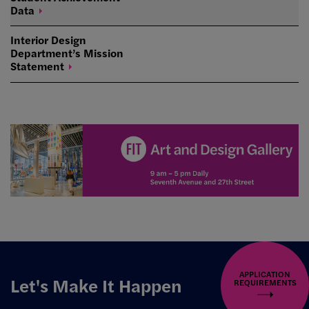
Data
Interior Design
Department’s Mission
Statement
APPLICATION
Let's Make It Happen
REQUIREMENTS