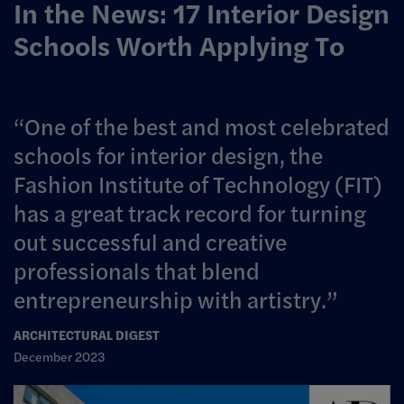
In the News: 17 Interior Design
Schools Worth Applying To
One of the best and most celebrated
schools for interior design, the
Fashion Institute of Technology (FIT)
has a great track record for turning
out successful and creative
professionals that blend
entrepreneurship with artistry.
ARCHITECTURAL DIGEST
December 2023