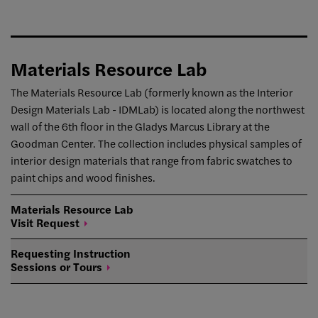
Materials Resource Lab
The Materials Resource Lab (formerly known as the Interior
Design Materials Lab - IDMLab) is located along the northwest
wall of the 6th floor in the Gladys Marcus Library at the
Goodman Center. The collection includes physical samples of
interior design materials that range from fabric swatches to
paint chips and wood finishes.
Materials Resource Lab
Visit
Request
Requesting Instruction
Sessions or
Tours