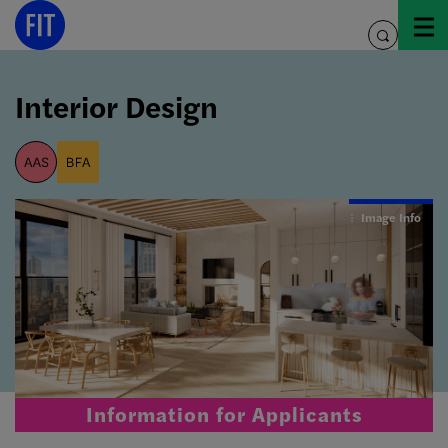
Skip
to
toggle
content
search
Interior Design
aas
bfa
Image Info
Information for Applicants