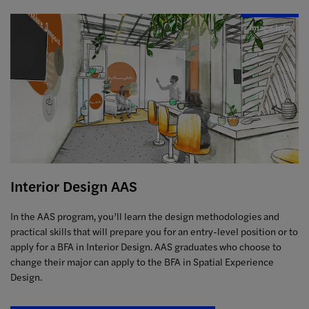
Image Info
Interior Design AAS
In the AAS program, you’ll learn the design methodologies and
practical skills that will prepare you for an entry-level position or to
apply for a BFA in Interior Design.
AAS graduates who choose to
change their major can apply to the BFA in Spatial Experience
Design.