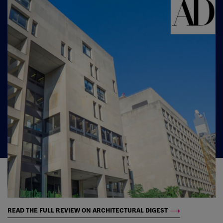
READ THE FULL REVIEW ON ARCHITECTURAL DIGEST