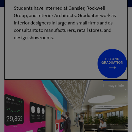
Students have interned at Gensler, Rockwell
Group, and Interior Architects. Graduates work as
interior designers in large and small firms and as
consultants to manufacturers, retail stores, and
design showrooms.
BEYOND
GRADUATION
Image Info