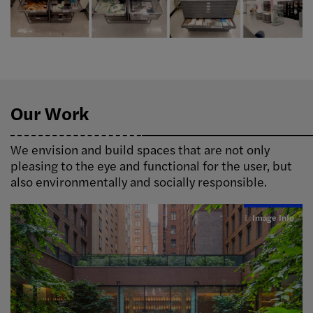
Our Work
We envision and build spaces that are not only
pleasing to the eye and functional for the user, but
also environmentally and socially responsible.
Image Info