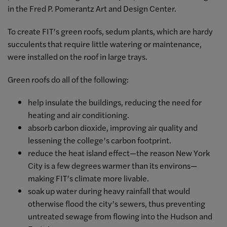
in the Fred P. Pomerantz Art and Design Center.
To create FIT’s green roofs, sedum plants, which are hardy
succulents that require little watering or maintenance,
were installed on the roof in large trays.
Green roofs do all of the following:
help insulate the buildings, reducing the need for
heating and air conditioning.
absorb carbon dioxide, improving air quality and
lessening the college’s carbon footprint.
reduce the heat island effect—the reason New York
City is a few degrees warmer than its environs—
making FIT’s climate more livable.
soak up water during heavy rainfall that would
otherwise flood the city’s sewers, thus preventing
untreated sewage from flowing into the Hudson and