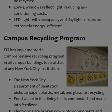
be recycled.
Low-E windows reflect light, reducing air-
conditioning costs.
LED lights with occupancy and daylight sensors are
extremely energy-efficient.
Campus Recycling Program
FIT has implemented a
comprehensive recycling program
in all campus buildings to rival that
at any New York City institution.
The New York City
Department of Sanitation
picks up paper, plastic, metal, and glass for recycling.
Food waste in the dining hall is composted and made
into fertilizer.
Electronics are broken down into components and