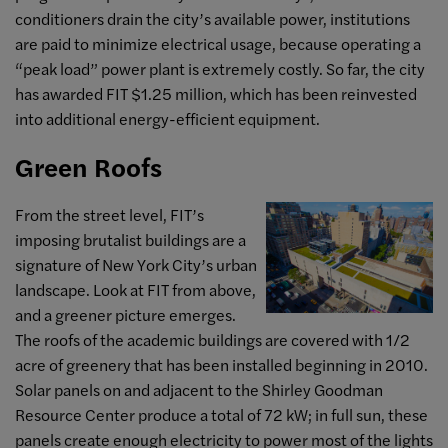
conditioners drain the city’s available power, institutions
are paid to minimize electrical usage, because operating a
“peak load” power plant is extremely costly. So far, the city
has awarded FIT $1.25 million, which has been reinvested
into additional energy-efficient equipment.
Green Roofs
From the street level, FIT’s
imposing brutalist buildings are a
signature of New York City’s urban
landscape. Look at FIT from above,
and a greener picture emerges.
The roofs of the academic buildings are covered with 1/2
acre of greenery that has been installed beginning in 2010.
Solar panels on and adjacent to the Shirley Goodman
Resource Center produce a total of 72 kW; in full sun, these
panels create enough electricity to power most of the lights