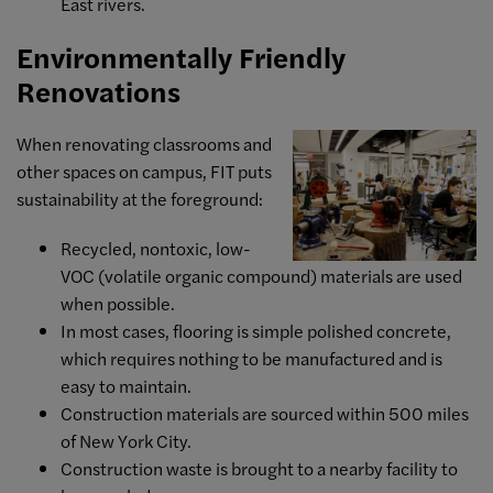
East rivers.
Environmentally Friendly
Renovations
When renovating classrooms and
other spaces on campus, FIT puts
sustainability at the foreground:
Recycled, nontoxic, low-
VOC (volatile organic compound) materials are used
when possible.
In most cases, flooring is simple polished concrete,
which requires nothing to be manufactured and is
easy to maintain.
Construction materials are sourced within 500 miles
of New York City.
Construction waste is brought to a nearby facility to