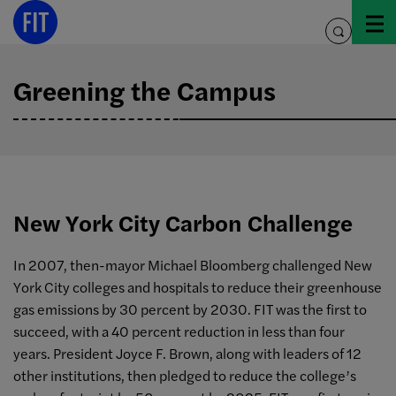
Skip
to
toggle
content
search
Greening the Campus
New York City Carbon Challenge
In 2007, then-mayor Michael Bloomberg challenged New
York City colleges and hospitals to reduce their greenhouse
gas emissions by 30 percent by 2030. FIT was the first to
succeed, with a 40 percent reduction in less than four
years. President Joyce F. Brown, along with leaders of 12
other institutions, then pledged to reduce the college’s