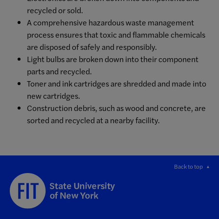
recycled or sold.
A comprehensive hazardous waste management
process ensures that toxic and flammable chemicals
are disposed of safely and responsibly.
Light bulbs are broken down into their component
parts and recycled.
Toner and ink cartridges are shredded and made into
new cartridges.
Construction debris, such as wood and concrete, are
sorted and recycled at a nearby facility.
Back to top