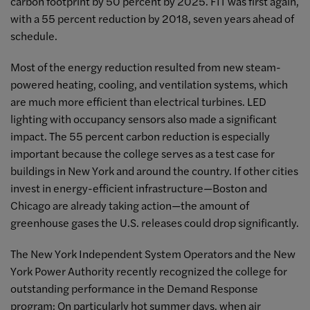
carbon footprint by 50 percent by 2025. FIT was first again,
with a 55 percent reduction by 2018, seven years ahead of
schedule.
Most of the energy reduction resulted from new steam-
powered heating, cooling, and ventilation systems, which
are much more efficient than electrical turbines. LED
lighting with occupancy sensors also made a significant
impact. The 55 percent carbon reduction is especially
important because the college serves as a test case for
buildings in New York and around the country. If other cities
invest in energy-efficient infrastructure—Boston and
Chicago are already taking action—the amount of
greenhouse gases the U.S. releases could drop significantly.
The New York Independent System Operators and the New
York Power Authority recently recognized the college for
outstanding performance in the Demand Response
program: On particularly hot summer days, when air