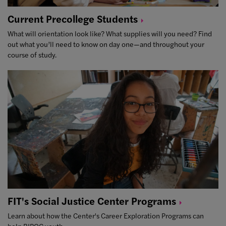
Current Precollege
Students
What will orientation look like? What supplies will you need? Find
out what you’ll need to know on day one—and throughout your
course of study.
FIT's Social Justice Center
Programs
Learn about how the Center's Career Exploration Programs can