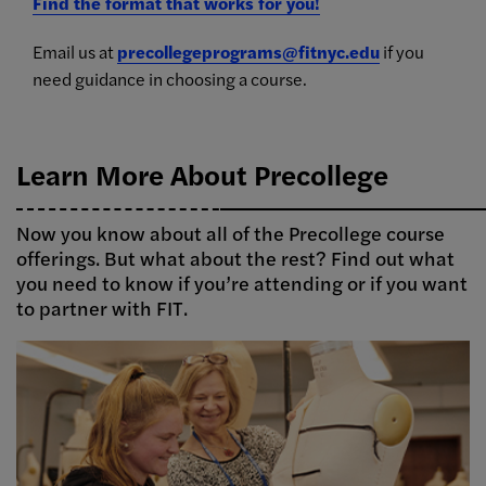
Find the format that works for you!
Email us at
precollegeprograms@fitnyc.edu
if you
need guidance in choosing a course.
Learn More About Precollege
Now you know about all of the Precollege course
offerings. But what about the rest? Find out what
you need to know if you’re attending or if you want
to partner with FIT.