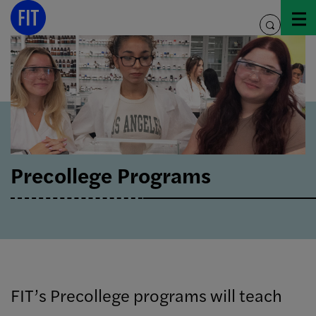
Skip
to
toggle
content
search
Precollege Programs
FIT’s Precollege programs will teach