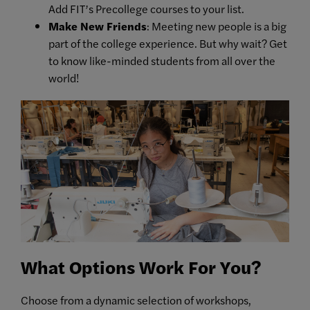
Add FIT’s Precollege courses to your list.
Make New Friends
: Meeting new people is a big
part of the college experience. But why wait? Get
to know like-minded students from all over the
world!
What Options Work For You?
Choose from a dynamic selection of workshops,