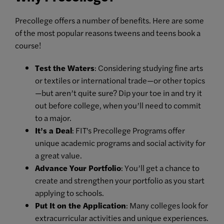
Precollege offers a number of benefits. Here are some
of the most popular reasons tweens and teens book a
course!
Test the Waters
: Considering studying fine arts
or textiles or international trade—or other topics
—but aren’t quite sure? Dip your toe in and try it
out before college, when you’ll need to commit
to a major.
It’s a Deal
: FIT's Precollege Programs offer
unique academic programs and social activity for
a great value.
Advance Your Portfolio
: You’ll get a chance to
create and strengthen your portfolio as you start
applying to schools.
Put It on the Application
: Many colleges look for
extracurricular activities and unique experiences.