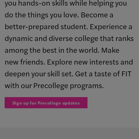
you hands-on skills while helping you
do the things you love. Become a
better-prepared student. Experience a
dynamic and diverse college that ranks
among the best in the world. Make
new friends. Explore new interests and
deepen your skill set. Get a taste of FIT
with our Precollege programs.
Sign up for Precollege updates