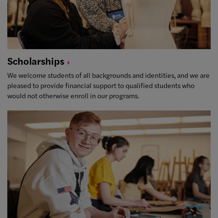
Scholarships
We welcome students of all backgrounds and identities, and we are
pleased to provide financial support to qualified students who
would not otherwise enroll in our programs.