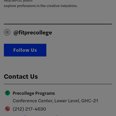
help BIPOC youth
explore professions in the creative industries.
@fitprecollege
Follow Us
Contact Us
Precollege Programs
Conference Center, Lower Level, GHC-21
(212) 217-4630