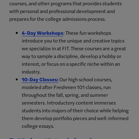
courses, and other programs that provides students
with personal and professional development and
prepares for the college admissions process.
4-Day Workshops
: These fun workshops
introduce you to the unique and creative topics
we specialize in at FIT. These courses are a great
way to sample a discipline, develop a hobby or
interest, or focus on a specific niche within an
industry.
10-Day Classes
:
Our high school courses,
modeled after Freshmen 101 classes, run
throughout the fall, spring, and summer
semesters. Introductory content immerses
students into majors of their choice while helping
them develop portfolio pieces and well-informed
college essays.