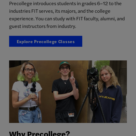
Precollege introduces students in grades 6–12 to the
industries FIT serves, its majors, and the college
experience. You can study with FIT faculty, alumni, and
guest instructors from industry.
Explore Precollege Classes
Why Precollege?