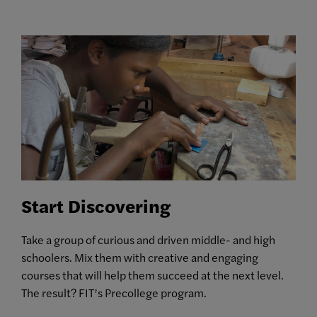
Start Discovering
Take a group of curious and driven middle- and high
schoolers. Mix them with creative and engaging
courses that will help them succeed at the next level.
The result? FIT’s Precollege program.