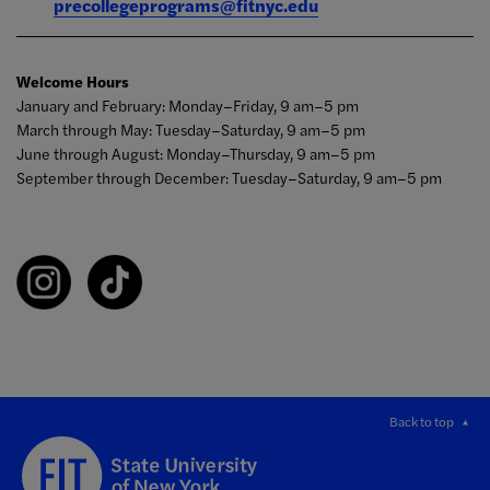
precollegeprograms@fitnyc.edu
Welcome Hours
January and February: Monday–Friday, 9 am–5 pm
March through May: Tuesday–Saturday, 9 am–5 pm
June through August: Monday–Thursday, 9 am–5 pm
September through December: Tuesday–Saturday, 9 am–5 pm
Back to top