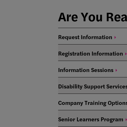
Are You Re
Request
Information
Registration
Information
Information
Sessions
Disability Support Service
Company Training
Option
Senior Learners
Program