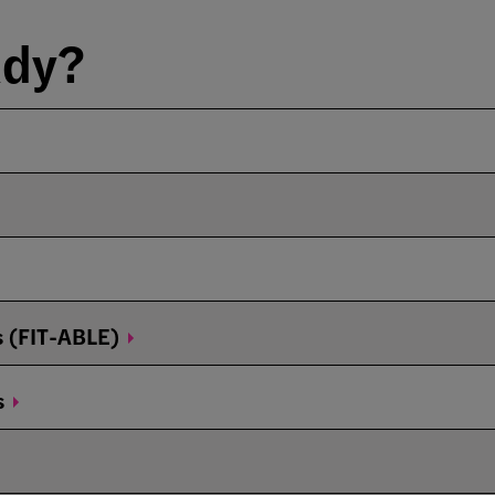
ady?
s
(FIT-ABLE)
s