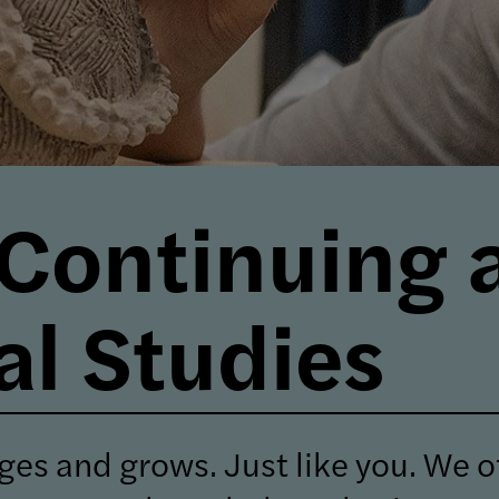
 Continuing 
al Studies
ges and grows. Just like you.
We of