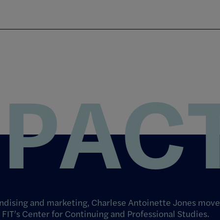
MPAC
andising and marketing, Charlese Antoinette Jones move
 FIT’s Center for Continuing and Professional Studies.