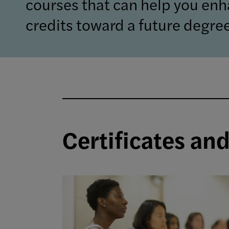
courses that can help you enh
credits toward a future degree
Certificates an