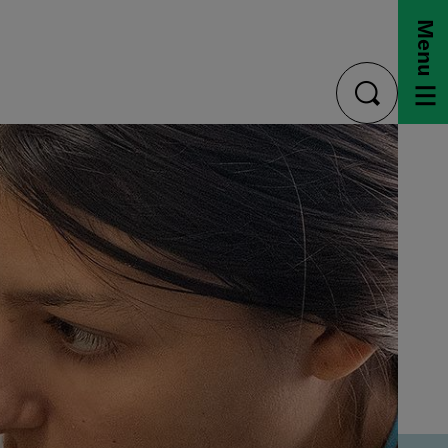
Menu
toggle
search