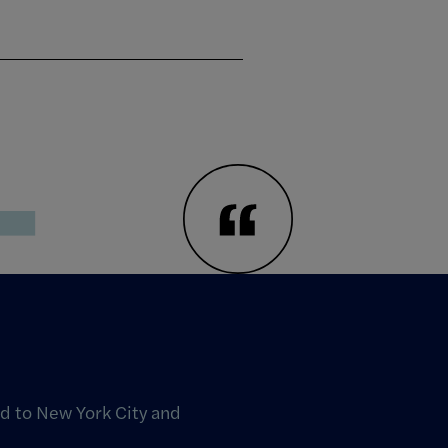
T
d to New York City and