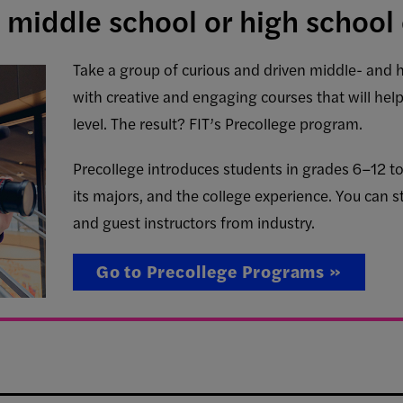
 middle school or high school 
Take a group of curious and driven middle- and 
with creative and engaging courses that will hel
level. The result? FIT’s Precollege program.
Precollege introduces students in grades 6–12 to 
its majors, and the college experience. You can st
and guest instructors from industry.
Go to Precollege Programs »