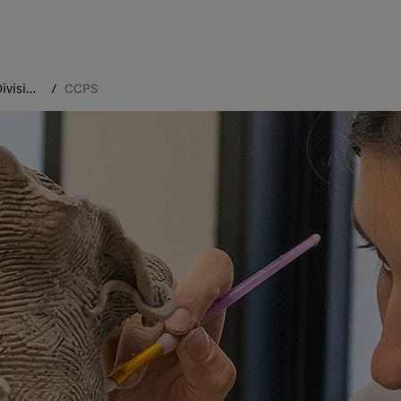
Academic Divisions
CCPS