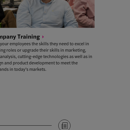
mpany
Training
 your employees the skills they need to excel in
ing roles or upgrade their skills in marketing,
analysis, cutting-edge technologies as well as in
gn and product development to meet the
nds in today’s markets.