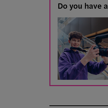
Do you have a