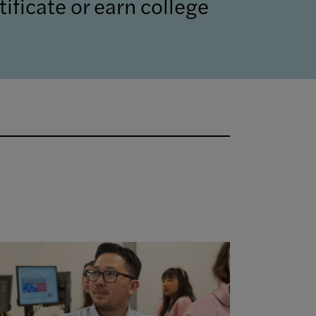
ificate or earn college