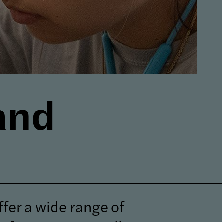
and
fer a wide range of