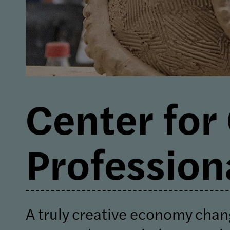
Center for
Profession
A truly creative economy chan