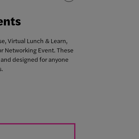
ents
e, Virtual Lunch & Learn,
r Networking Event. These
c, and designed for anyone
s.