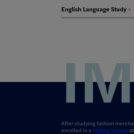
English Language
Study
I
After studying fashion merch
enrolled in a
styling course
at