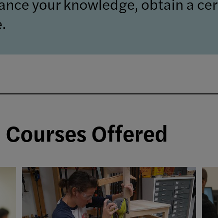
ance your knowledge, obtain a cert
.
d Courses Offered