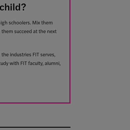
child?
high schoolers. Mix them
p them succeed at the next
the industries FIT serves,
udy with FIT faculty, alumni,