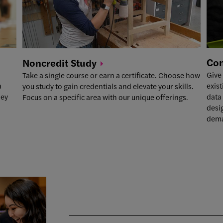
Co
Noncredit
Study
Give
Take a single course or earn a certificate. Choose how
exist
a
you study to gain credentials and elevate your skills.
data 
ney
Focus on a specific area with our unique offerings.
desi
dema