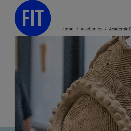
Skip
to
content
Home
Academics