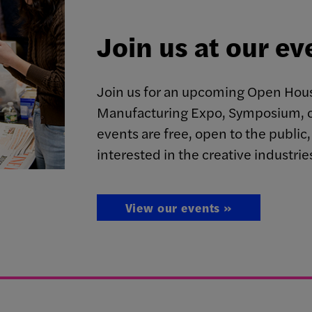
Join us at our ev
Join us for an upcoming Open Hous
Manufacturing Expo, Symposium, o
events are free, open to the publi
interested in the creative industrie
View our events »