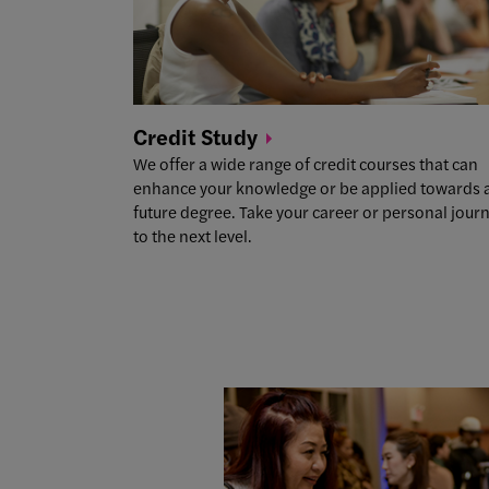
Credit
Study
We offer a wide range of credit courses that can
enhance your knowledge or be applied towards 
future degree. Take your career or personal jour
to the next level.