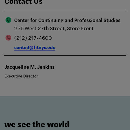
Contact Us
Center for Continuing and Professional Studies
236 West 27th Street, Store Front
(212) 217-4600
conted@fitnyc.edu
Jacqueline M. Jenkins
Executive Director
we see the world