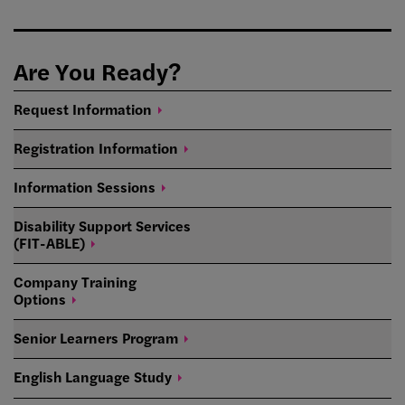
Are You Ready?
Request
Information
Registration
Information
Information
Sessions
Disability Support Services
(FIT-ABLE)
Company Training
Options
Senior Learners
Program
English Language
Study