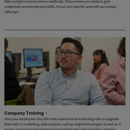
Take a single course or earn a certificate. Choose how you study to gain
credentials and elevate your skills. Focus on a specific area with our unique
offerings.
Company
Training
Give your employees the skills they need to excel in existing roles or upgrade
their skills in marketing, data analysis, cutting-edge technologies as well as in
design and product development to meet the demands in today’s markets.