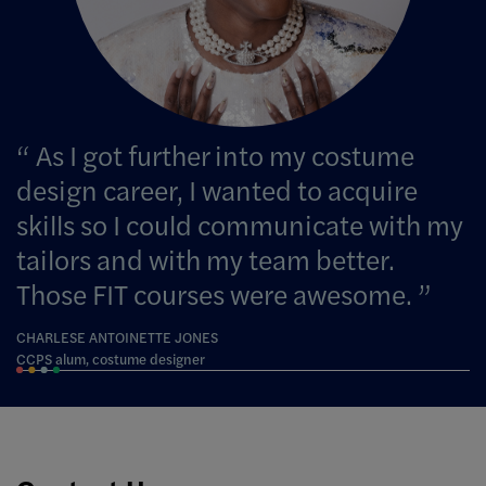
As I got further into my costume
design career, I wanted to acquire
skills so I could communicate with my
tailors and with my team better.
Those FIT courses were awesome.
CHARLESE ANTOINETTE JONES
CCPS alum, costume designer