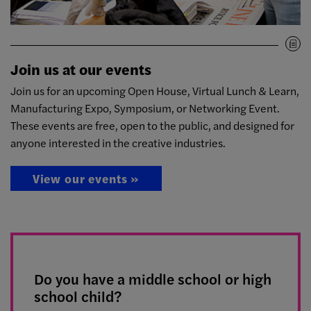
Join us at our events
Join us for an upcoming Open House, Virtual Lunch & Learn,
Manufacturing Expo, Symposium, or Networking Event.
These events are free, open to the public, and designed for
anyone interested in the creative industries.
View our events »
Do you have a middle school or high
school child?