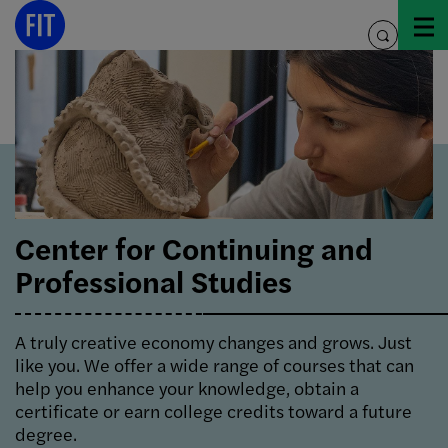
Skip
to
toggle
content
search
Center for Continuing and
Professional Studies
A truly creative economy changes and grows. Just
like you.
We offer a wide range of courses that can
help you enhance your knowledge, obtain a
certificate or earn college credits toward a future
degree.