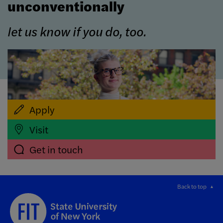
unconventionally
let us know if you do, too.
Apply
Visit
Get in touch
Back to top