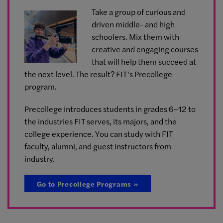
Take a group of curious and
driven middle- and high
schoolers. Mix them with
creative and engaging courses
that will help them succeed at
the next level. The result? FIT’s Precollege
program.
Precollege introduces students in grades 6–12 to
the industries FIT serves, its majors, and the
college experience. You can study with FIT
faculty, alumni, and guest instructors from
industry.
Go to Precollege Programs »