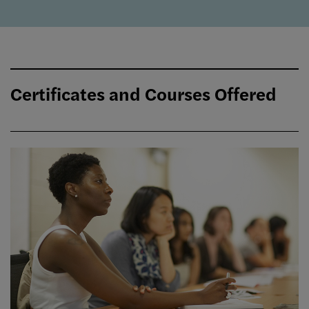
Certificates and Courses Offered