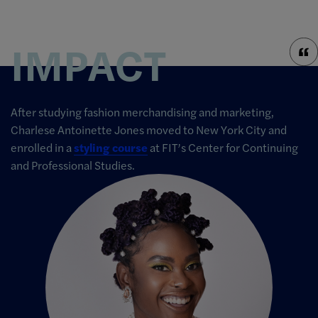
IMPACT
After studying fashion merchandising and marketing,
Charlese Antoinette Jones moved to New York City and
enrolled in a
styling course
at FIT’s Center for Continuing
and Professional Studies.