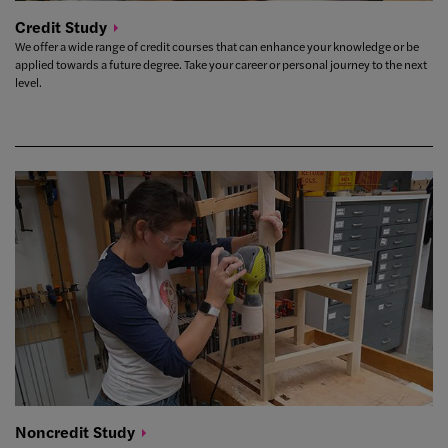
Credit
Study
We offer a wide range of credit courses that can enhance your knowledge or be
applied towards a future degree. Take your career or personal journey to the next
level.
Noncredit
Study