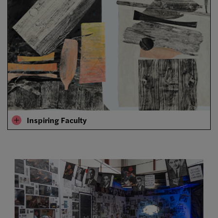
Inspiring Faculty