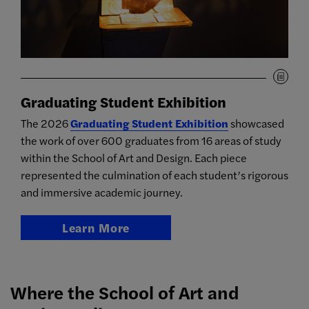
Graduating Student Exhibition
The 2026
Graduating Student Exhibition
showcased
the work of over 600 graduates from 16 areas of study
within the School of Art and Design. Each piece
represented the culmination of each student’s rigorous
and immersive academic journey.
Learn More
Where the School of Art and