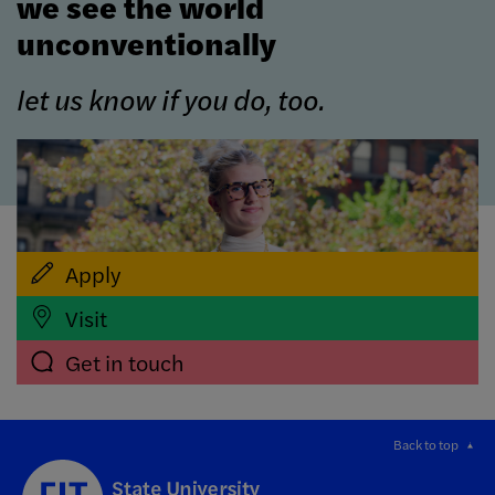
we see the world
unconventionally
let us know if you do, too.
Apply
Visit
Get in touch
Back to top