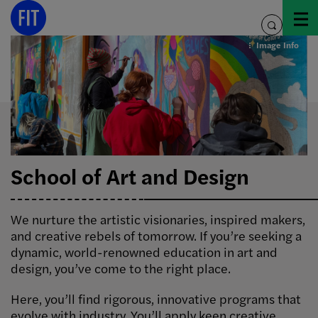
Skip
to
toggle
content
search
Image Info
School of Art and Design
We nurture the artistic visionaries, inspired makers,
and creative rebels of tomorrow. If you’re seeking a
dynamic, world-renowned education in art and
design, you’ve come to the right place.
Here, you’ll find rigorous, innovative programs that
evolve with industry. You’ll apply keen creative