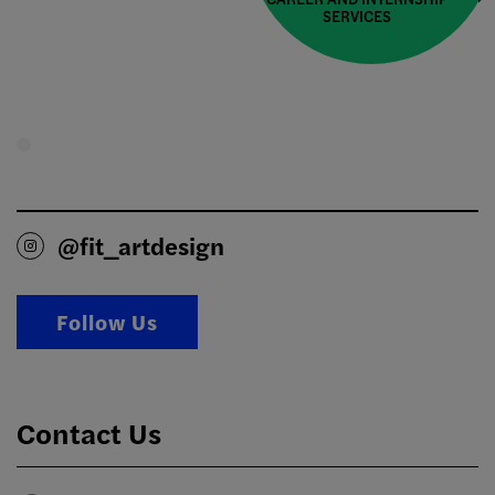
SERVICES
@fit_artdesign
Follow Us
Contact Us