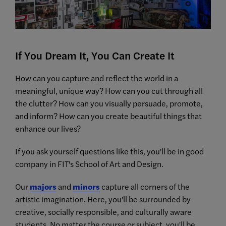
If You Dream It, You Can Create It
How can you capture and reflect the world in a
meaningful, unique way? How can you cut through all
the clutter? How can you visually persuade, promote,
and inform? How can you create beautiful things that
enhance our lives?
If you ask yourself questions like this, you'll be in good
company in FIT's School of Art and Design.
Our
majors
and
minors
capture all corners of the
artistic imagination. Here, you'll be surrounded by
creative, socially responsible, and culturally aware
students. No matter the course or subject, you'll be