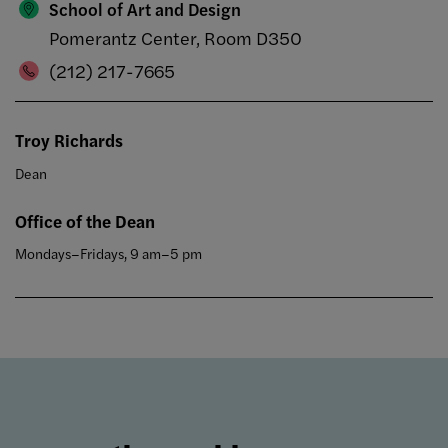
School of Art and Design
Pomerantz Center, Room D350
(212) 217-7665
Troy Richards
Dean
Office of the Dean
Mondays–Fridays, 9 am–5 pm