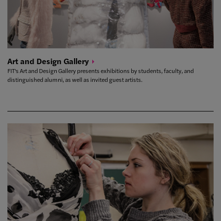
Art and Design
Gallery
FIT's Art and Design Gallery presents exhibitions by students, faculty, and
distinguished alumni, as well as invited guest artists.