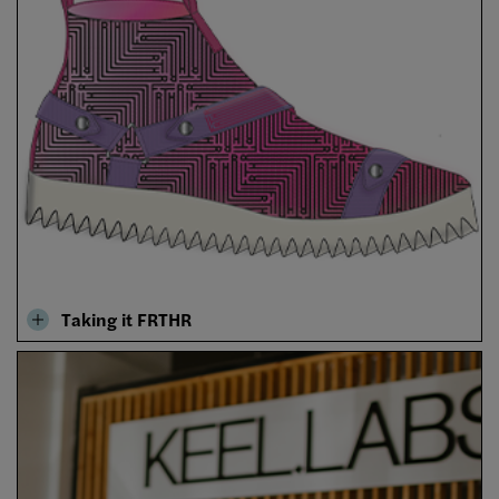
Taking it FRTHR