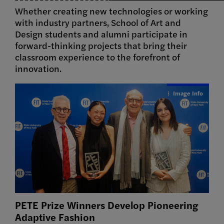
Whether creating new technologies or working
with industry partners, School of Art and
Design students and alumni participate in
forward-thinking projects that bring their
classroom experience to the forefront of
innovation.
Image Info
PETE Prize Winners Develop Pioneering
Adaptive
Fashion