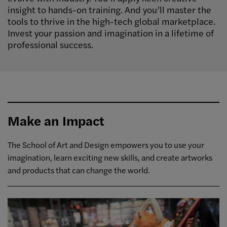
insight to hands-on training. And you’ll master the
tools to thrive in the high-tech global marketplace.
Invest your passion and imagination in a lifetime of
professional success.
Make an Impact
The School of Art and Design empowers you to use your
imagination, learn exciting new skills, and create artworks
and products that can change the world.