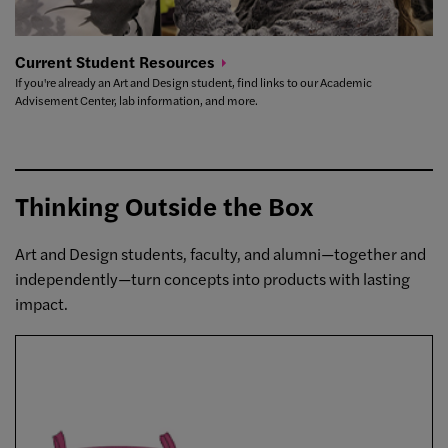
Current Student
Resources
If you're already an Art and Design student, find links to our Academic
Advisement Center, lab information, and more.
Thinking Outside the Box
Art and Design students, faculty, and alumni—together and
independently—turn concepts into products with lasting
impact.