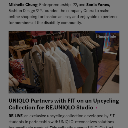
Michelle Chung
, Entrepreneurship ’22, and
Sonia Yanes
,
Fashion Design ’22, founded the company Odera to make
online shopping for fashion an easy and enjoyable experience
for members of the disability community.
Image Info
UNIQLO Partners with FIT on an Upcycling
Collection for RE.UNIQLO
Studio
RE.LIVE
, an exclusive upcycling collection developed by FIT
students in partnership with UNIQLO, reconceives solutions
for unsellable product. This collection marks UNIQLO’s first