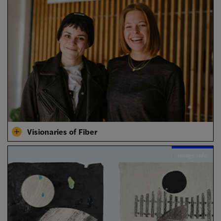
Visionaries of Fiber
Image Info