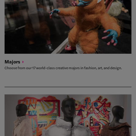
Majors
Choose from our 17 world-class creative majors in fashion, art, and design.