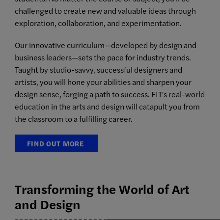
challenged to create new and valuable ideas through
exploration, collaboration, and experimentation.
Our innovative curriculum—developed by design and
business leaders—sets the pace for industry trends.
Taught by studio-savvy, successful designers and
artists, you will hone your abilities and sharpen your
design sense, forging a path to success. FIT's real-world
education in the arts and design will catapult you from
the classroom to a fulfilling career.
FIND OUT MORE
Transforming the World of Art
and Design