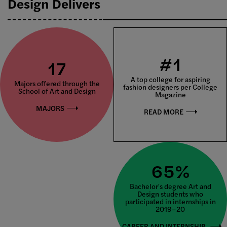
Design Delivers
#1
17
A top college for aspiring
Majors offered through the
fashion designers per College
School of Art and Design
Magazine
MAJORS
READ MORE
65%
Bachelor's degree Art and
Design students who
participated in internships in
2019–20
CAREER AND INTERNSHIP