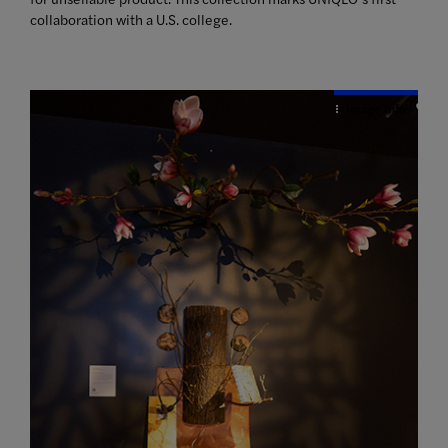
collaboration with a U.S. college.
Image Info