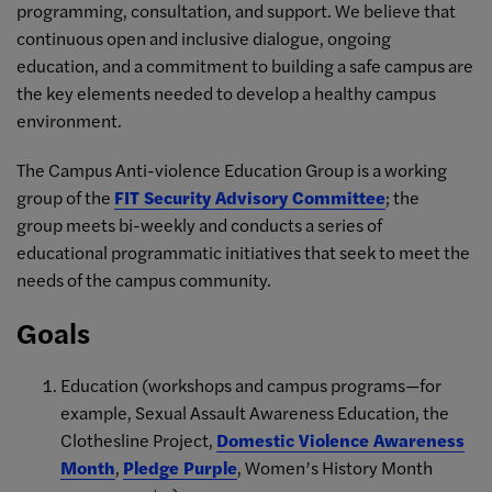
programming, consultation, and support. We believe that
continuous open and inclusive dialogue, ongoing
education, and a commitment to building a safe campus are
the key elements needed to develop a healthy campus
environment.
The Campus Anti-violence Education Group is a working
group of the
FIT Security Advisory Committee
; the
group meets bi-weekly and conducts a series of
educational programmatic initiatives that seek to meet the
needs of the campus community.
Goals
Education (workshops and campus programs—for
example, Sexual Assault Awareness Education, the
Clothesline Project,
Domestic Violence Awareness
Month
,
Pledge Purple
, Women’s History Month