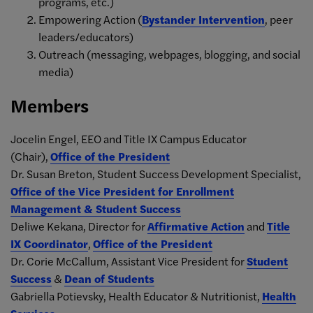
programs, etc.)
Empowering Action (
Bystander Intervention
, peer
leaders/educators)
Outreach (messaging, webpages, blogging, and social
media)
Members
Jocelin Engel, EEO and Title IX Campus Educator
(Chair),
Office of the President
Dr. Susan Breton, Student Success Development Specialist,
Office of the Vice President for Enrollment
Management & Student Success
Deliwe Kekana, Director for
Affirmative Action
and
Title
IX Coordinator
,
Office of the President
Dr. Corie McCallum, Assistant Vice President for
Student
Success
&
Dean of Students
Gabriella Potievsky, Health Educator & Nutritionist,
Health