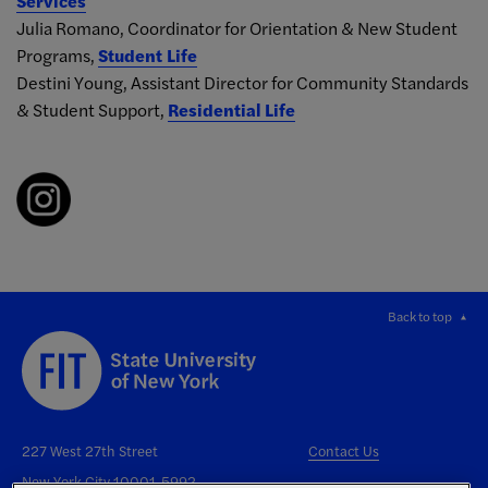
Services
Julia Romano, Coordinator for Orientation & New Student
Programs,
Student Life
Destini Young, Assistant Director for Community Standards
& Student Support,
Residential Life
Back to top
227 West 27th Street
Contact Us
New York City 10001-5992