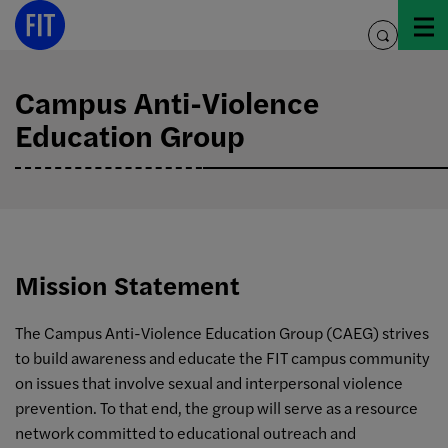
Skip
to
toggle
content
search
Campus Anti-Violence
Education Group
Mission Statement
The Campus Anti-Violence Education Group (CAEG) strives
to build awareness and educate the FIT campus community
on issues that involve sexual and interpersonal violence
prevention. To that end, the group will serve as a resource
network committed to educational outreach and