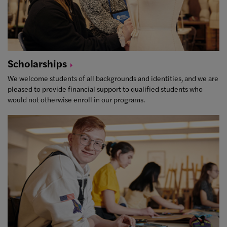
Scholarships
We welcome students of all backgrounds and identities, and we are
pleased to provide financial support to qualified students who
would not otherwise enroll in our programs.