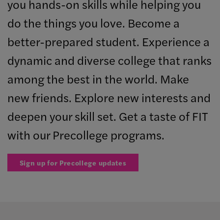
you hands-on skills while helping you
do the things you love. Become a
better-prepared student. Experience a
dynamic and diverse college that ranks
among the best in the world. Make
new friends. Explore new interests and
deepen your skill set. Get a taste of FIT
with our Precollege programs.
Sign up for Precollege updates