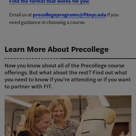
Find the format that works for you!
Email us at
precollegeprograms@fitnyc.edu
if you
need guidance in choosing a course.
Learn More About Precollege
Now you know about all of the Precollege course
offerings. But what about the rest? Find out what
you need to know if you’re attending or if you want
to partner with FIT.