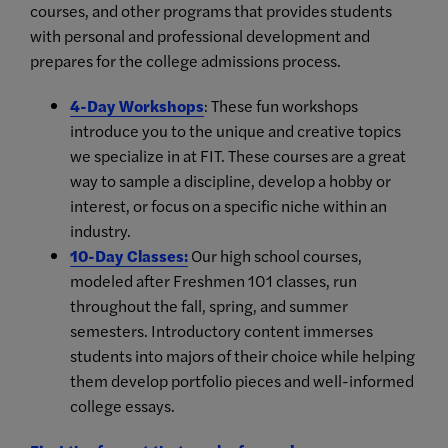
courses, and other programs that provides students
with personal and professional development and
prepares for the college admissions process.
4-Day Workshops
: These fun workshops
introduce you to the unique and creative topics
we specialize in at FIT. These courses are a great
way to sample a discipline, develop a hobby or
interest, or focus on a specific niche within an
industry.
10-Day Classes
:
Our high school courses,
modeled after Freshmen 101 classes, run
throughout the fall, spring, and summer
semesters. Introductory content immerses
students into majors of their choice while helping
them develop portfolio pieces and well-informed
college essays.