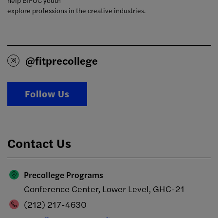
help BIPOC youth
explore professions in the creative industries.
@fitprecollege
Follow Us
Contact Us
Precollege Programs
Conference Center, Lower Level, GHC-21
(212) 217-4630