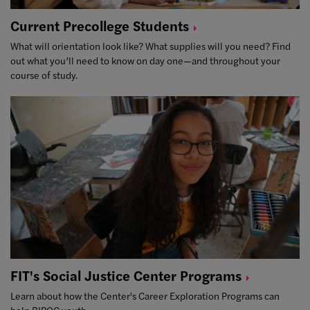
Current Precollege
Students
What will orientation look like? What supplies will you need? Find
out what you’ll need to know on day one—and throughout your
course of study.
FIT's Social Justice Center
Programs
Learn about how the Center's Career Exploration Programs can