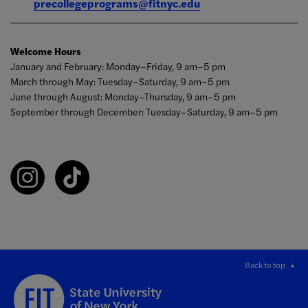
precollegeprograms@fitnyc.edu
Welcome Hours
January and February: Monday–Friday, 9 am–5 pm
March through May: Tuesday–Saturday, 9 am–5 pm
June through August: Monday–Thursday, 9 am–5 pm
September through December: Tuesday–Saturday, 9 am–5 pm
Back to top