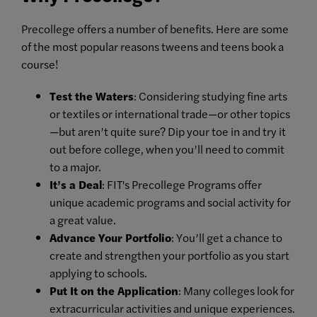
Precollege offers a number of benefits. Here are some
of the most popular reasons tweens and teens book a
course!
Test the Waters
: Considering studying fine arts
or textiles or international trade—or other topics
—but aren’t quite sure? Dip your toe in and try it
out before college, when you’ll need to commit
to a major.
It’s a Deal
: FIT's Precollege Programs offer
unique academic programs and social activity for
a great value.
Advance Your Portfolio
: You’ll get a chance to
create and strengthen your portfolio as you start
applying to schools.
Put It on the Application
: Many colleges look for
extracurricular activities and unique experiences.