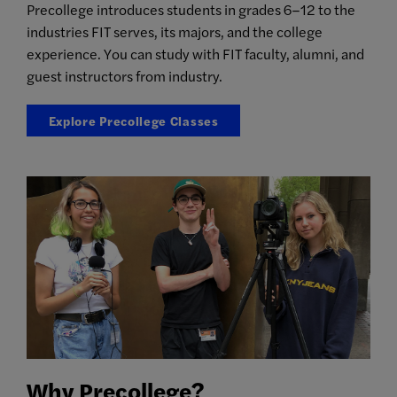
Precollege introduces students in grades 6–12 to the
industries FIT serves, its majors, and the college
experience. You can study with FIT faculty, alumni, and
guest instructors from industry.
Explore Precollege Classes
Why Precollege?