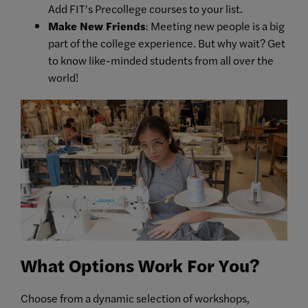
Add FIT’s Precollege courses to your list.
Make New Friends
: Meeting new people is a big
part of the college experience. But why wait? Get
to know like-minded students from all over the
world!
What Options Work For You?
Choose from a dynamic selection of workshops,