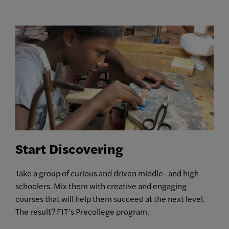
Start Discovering
Take a group of curious and driven middle- and high
schoolers. Mix them with creative and engaging
courses that will help them succeed at the next level.
The result? FIT’s Precollege program.