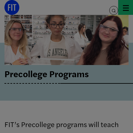
Skip
to
toggle
content
search
Precollege Programs
FIT’s Precollege programs will teach