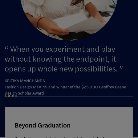
When you experiment and play
without knowing the endpoint, it
opens up whole new possibilities.
KRITIKA MANCHANDA
Fashion Design MFA ’19 and winner of the $25,000 Geoffrey Beene
Design Scholar Award
Beyond Graduation