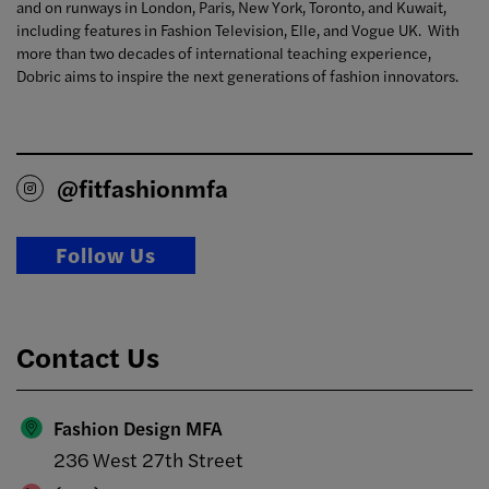
and on runways in London, Paris, New York, Toronto, and Kuwait,
including features in Fashion Television, Elle, and Vogue UK. With
more than two decades of international teaching experience,
Dobric aims to inspire the next generations of fashion innovators.
@fitfashionmfa
Follow Us
Contact Us
Fashion Design MFA
236 West 27th Street