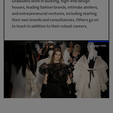
Graduates work in bustling, high-end design
houses, leading fashion brands, intimate ateliers,
and entrepreneurial ventures, including starting
their own brands and consultancies. Others go on
to teach in addition to their robust careers.
Image Info