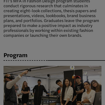
FIT’s MFA in Fashion Design program students
conduct rigorous research that culminates in
creating eight-look collections, thesis papers and
presentations, videos, lookbooks, brand business
plans, and portfolios. Graduates leave the program
prepared to make a positive impact as industry
professionals by working within existing fashion
companies or launching their own brands.
Program