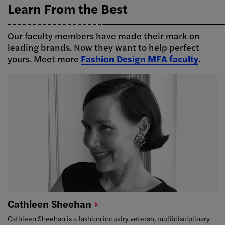
Learn From the Best
Our faculty members have made their mark on
leading brands. Now they want to help perfect
yours. Meet more
Fashion Design MFA faculty
.
Cathleen
Sheehan
Cathleen Sheehan is a fashion industry veteran, multidisciplinary