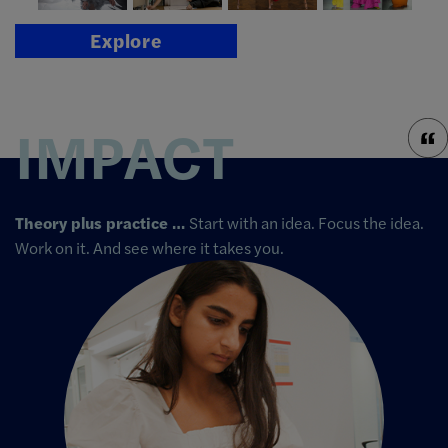
Explore
IMPACT
Theory plus practice …
Start with an idea. Focus the idea.
Work on it. And see where it takes you.