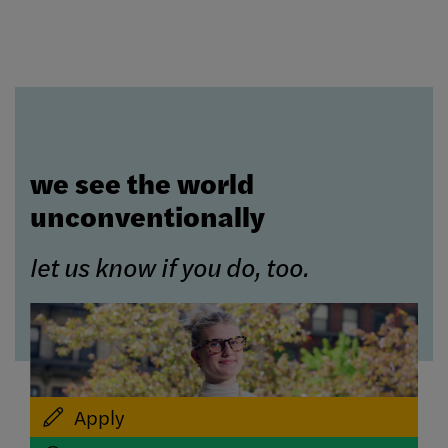
we see the world
unconventionally
let us know if you do, too.
Apply