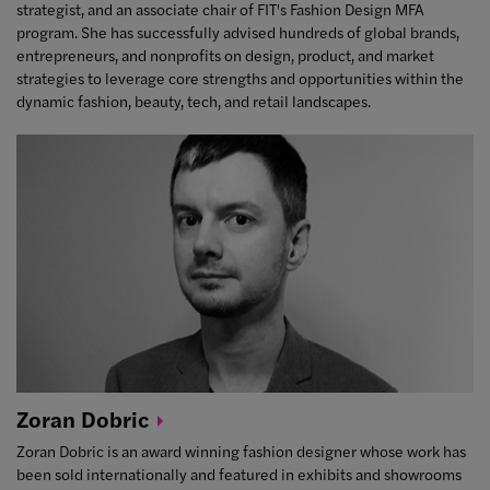
strategist, and an associate chair of FIT's Fashion Design MFA
program. She has successfully advised hundreds of global brands,
entrepreneurs, and nonprofits on design, product, and market
strategies to leverage core strengths and opportunities within the
dynamic fashion, beauty, tech, and retail landscapes.
Zoran
Dobric
Zoran Dobric is an award winning fashion designer whose work has
been sold internationally and featured in exhibits and showrooms