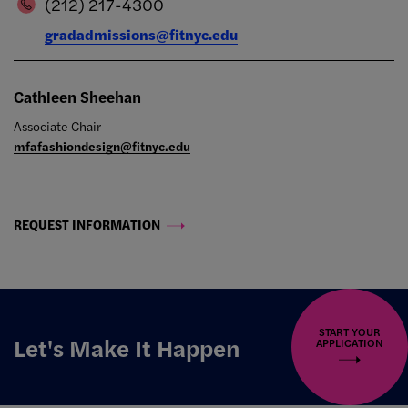
(212) 217-4300
gradadmissions@fitnyc.edu
Cathleen Sheehan
Associate Chair
mfafashiondesign@fitnyc.edu
REQUEST INFORMATION
START YOUR
Let's Make It Happen
APPLICATION