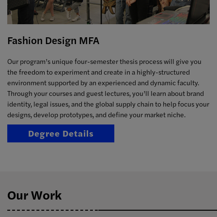
Fashion Design MFA
Our program’s unique four-semester thesis process will give you
the freedom to experiment and create in a highly-structured
environment supported by an experienced and dynamic faculty.
Through your courses and guest lectures, you’ll learn about brand
identity, legal issues, and the global supply chain to help focus your
designs, develop prototypes, and define your market niche.
Degree Details
Our Work