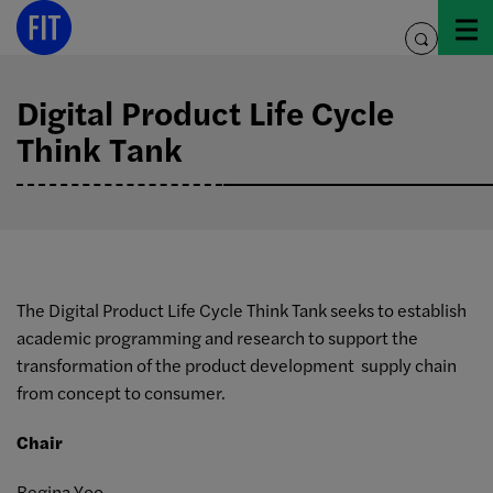
Skip
to
toggle
content
search
Digital Product Life Cycle
Think Tank
The Digital Product Life Cycle Think Tank seeks to establish
academic programming and research to support the
transformation of the product development supply chain
from concept to consumer.
Chair
Regina Yoo