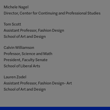
Michele Nagel
Director, Center for Continuing and Professional Studies
Tom Scott
Assistant Professor, Fashion Design
School of Art and Design
Calvin Williamson
Professor, Science and Math
President, Faculty Senate
School of Liberal Arts
Lauren Zodel
Assistant Professor, Fashion Design- Art
School of Art and Design