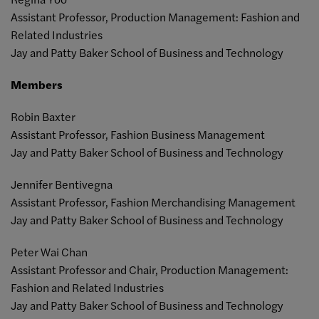
Assistant Professor, Production Management: Fashion and
Related Industries
Jay and Patty Baker School of Business and Technology
Members
Robin Baxter
Assistant Professor, Fashion Business Management
Jay and Patty Baker School of Business and Technology
Jennifer Bentivegna
Assistant Professor,
Fashion Merchandising Management
Jay and Patty Baker School of Business and Technology
Peter Wai Chan
Assistant Professor and Chair, Production Management:
Fashion and Related Industries
Jay and Patty Baker School of Business and Technology