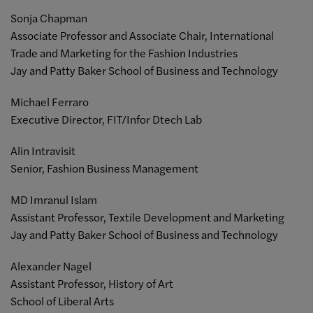
Sonja Chapman
Associate Professor and Associate Chair, International
Trade and Marketing for the Fashion Industries
Jay and Patty Baker School of Business and Technology
Michael Ferraro
Executive Director,
FIT/Infor Dtech Lab
Alin Intravisit
Senior, Fashion Business Management
MD Imranul Islam
Assistant Professor, Textile Development and Marketing
Jay and
Patty Baker School of Business and Technology
Alexander Nagel
Assistant Professor,
History of Art
School of Liberal Arts