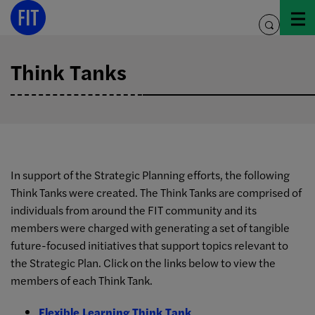
Skip
to
toggle
content
search
Think Tanks
In support of the Strategic Planning efforts, the following
Think Tanks were created. The Think Tanks are comprised of
individuals from around the FIT community and its
members were charged with generating a set of tangible
future-focused initiatives that support topics relevant to
the Strategic Plan. Click on the links below to view the
members of each Think Tank.
Flexible Learning Think Tank