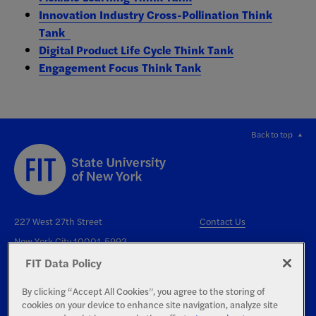
Innovation Industry Cross-Pollination Think
Tank
Digital Product Life Cycle Think Tank
Engagement Focus Think Tank
Back to top
227 West 27th Street
Contact Us
New York City 10001-5992
FIT Data Policy
By clicking “Accept All Cookies”, you agree to the storing of
cookies on your device to enhance site navigation, analyze site