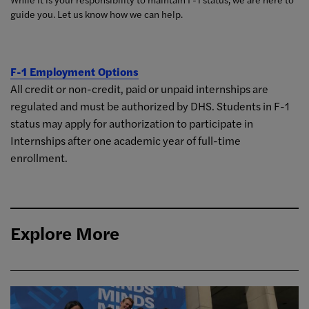
guide you. Let us know how we can help.
F-1 Employment Options
All credit or non-credit, paid or unpaid internships are
regulated and must be authorized by DHS. Students in F-1
status may apply for authorization to participate in
Internships after one academic year of full-time
enrollment.
Explore More