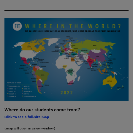
Where do our students come from?
Click to see a full-size map
(map will open in a new window)