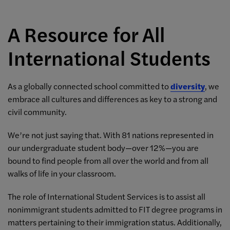
A Resource for All
International Students
As a globally connected school committed to
diversity
, we
embrace all cultures and differences as key to a strong and
civil community.
We’re not just saying that. With 81 nations represented in
our undergraduate student body—over 12%—you are
bound to find people from all over the world and from all
walks of life in your classroom.
The role of International Student Services is to assist all
nonimmigrant students admitted to FIT degree programs in
matters pertaining to their immigration status. Additionally,