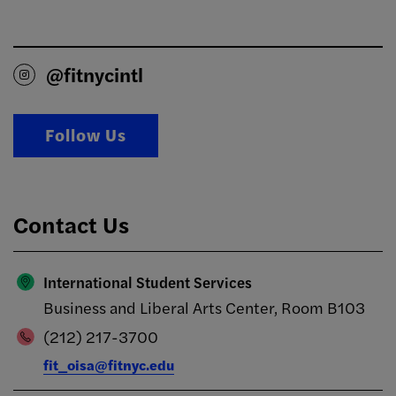
@fitnycintl
Follow Us
Contact Us
International Student Services
Business and Liberal Arts Center, Room B103
(212) 217-3700
fit_oisa@fitnyc.edu