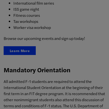
International film series
ISS game night
Fitness courses
Tax workshops
Worker visa workshop
Browse our upcoming events and sign up today!
Learn More
Mandatory Orientation
All admitted F-1 students are required to attend the
International Student Orientation at the beginning of their
first term in an FIT degree program. It is recommended that
other nonimmigrant students also attend this discussion of
terms and conditions of F-1 status. The U.S. Department of