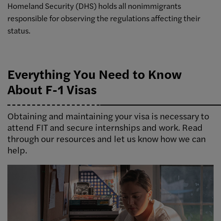
Homeland Security (DHS) holds all nonimmigrants
responsible for observing the regulations affecting their
status.
Everything You Need to Know
About F-1 Visas
Obtaining and maintaining your visa is necessary to
attend FIT and secure internships and work. Read
through our resources and let us know how we can
help.