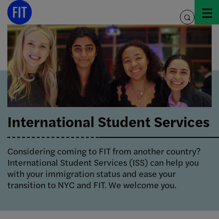
Skip
to
toggle
content
search
International Student Services
Considering coming to FIT from another country?
International Student Services (ISS) can help you
with your immigration status and ease your
transition to NYC and FIT. We welcome you.