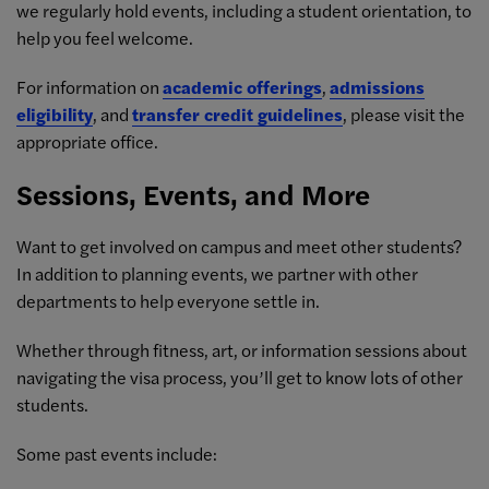
we regularly hold events, including a student orientation, to
help you feel welcome.
For information on
academic offerings
,
admissions
eligibility
, and
transfer credit guidelines
, please visit the
appropriate office.
Sessions, Events, and More
Want to get involved on campus and meet other students?
In addition to planning events, we partner with other
departments to help everyone settle in.
Whether through fitness, art, or information sessions about
navigating the visa process, you’ll get to know lots of other
students.
Some past events include: