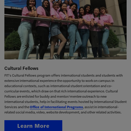
Cultural Fellows
FIT’s Cultural Fellows program offers international students and students with
extensive international experience the opportunity to work on campus in
educational contexts, such as international student orientation and co-
curricular events, which draw on that rich international experience. Cultural
Fellows are enlisted for buddy and mentor/mentee outreach to new
international students, help in facilitating events hosted by
International Student
Services
and the
Office of International Programs
, assist in international-
related social media, video, website development, and other related activities.
Learn More