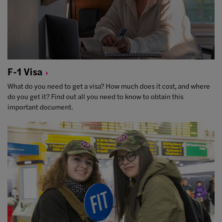
F-1
Visa
What do you need to get a visa? How much does it cost, and where
do you get it? Find out all you need to know to obtain this
important document.