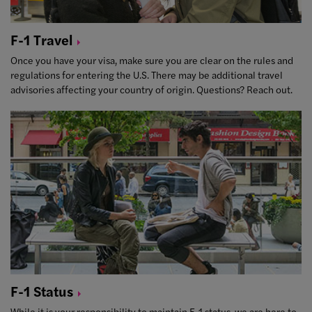
F-1
Travel
Once you have your visa, make sure you are clear on the rules and
regulations for entering the U.S. There may be additional travel
advisories affecting your country of origin. Questions? Reach out.
F-1
Status
While it is your responsibility to maintain F-1 status, we are here to