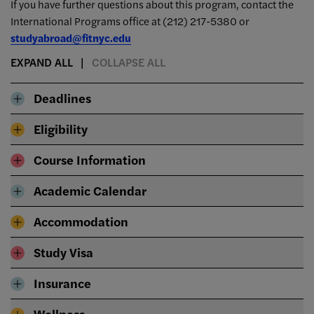
If you have further questions about this program, contact the
International Programs office at
(212) 217-5380 or
studyabroad@fitnyc.edu
EXPAND ALL
COLLAPSE ALL
Deadlines
Eligibility
Course Information
Academic Calendar
Accommodation
Study Visa
Insurance
Wellness