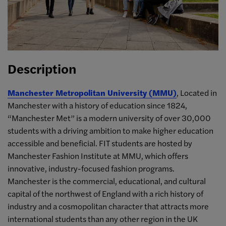
Description
Manchester Metropolitan University (MMU)
, Located in
Manchester with a history of education since 1824,
“Manchester Met” is a modern university of over 30,000
students with a driving ambition to make higher education
accessible and beneficial. FIT students are hosted by
Manchester Fashion Institute at MMU, which offers
innovative, industry-focused fashion programs.
Manchester is the commercial, educational, and cultural
capital of the northwest of England with a rich history of
industry and a cosmopolitan character that attracts more
international students than any other region in the UK