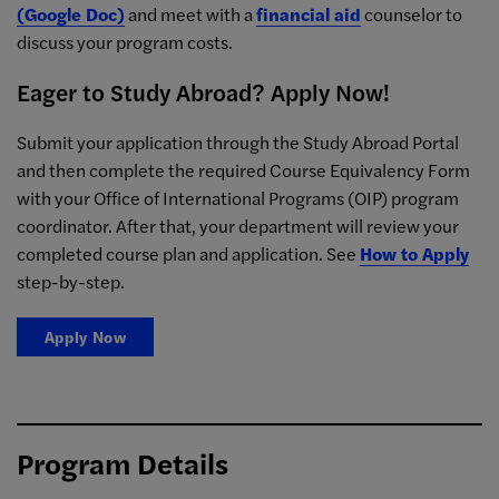
(Google Doc)
and meet with a
financial aid
counselor to
discuss your program costs.
Eager to Study Abroad? Apply Now!
Submit your application through the Study Abroad Portal
and then complete the required Course Equivalency Form
with your Office of International Programs (OIP) program
coordinator. After that, your department will review your
completed course plan and application. See
How to Apply
step-by-step.
Apply Now
Program Details