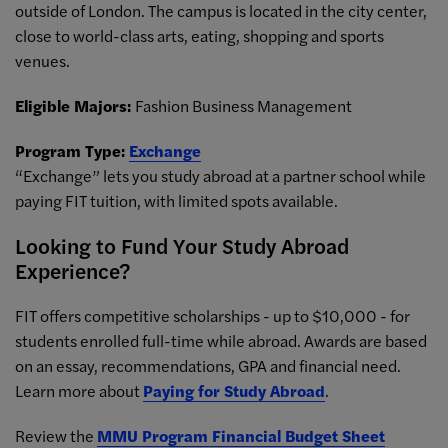
outside of London. The campus is located in the city center,
close to world-class arts, eating, shopping and sports
venues.
Eligible Majors:
Fashion Business Management
Program Type:
Exchange
“Exchange” lets you study abroad at a partner school while
paying FIT tuition, with limited spots available.
Looking to Fund Your Study Abroad
Experience?
FIT offers competitive scholarships - up to $10,000 - for
students enrolled full-time while abroad. Awards are based
on an essay, recommendations, GPA and financial need.
Learn more about
Paying for Study Abroad
.
Review the
MMU Program Financial Budget Sheet