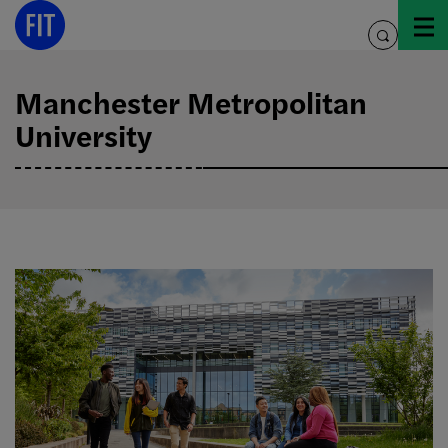
Skip
to
toggle
content
search
Manchester Metropolitan
University