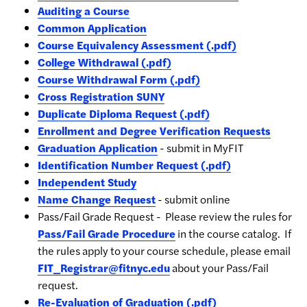
Auditing a Course
Common Application
Course Equivalency Assessment (.pdf)
College Withdrawal (.pdf)
Course Withdrawal Form (.pdf)
Cross Registration SUNY
Duplicate Diploma Request (.pdf)
Enrollment and Degree Verification Requests
Graduation Application
- submit in MyFIT
Identification Number Request (.pdf)
Independent Study
Name Change Request
- submit online
Pass/Fail Grade Request -
Please review the rules for
Pass/Fail Grade Procedure
in the course catalog. If
the rules apply to your course schedule, please email
FIT_Registrar@fitnyc.edu
about your Pass/Fail
request.
Re-Evaluation of Graduation (.pdf)