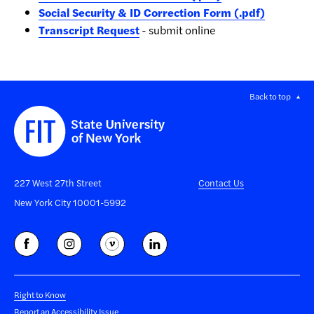
Social Security & ID Correction Form (.pdf)
Transcript Request
- submit online
Back to top
227 West 27th Street
Contact Us
New York City 10001-5992
Right to Know
Report an Accessibility Issue