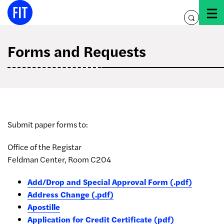
Skip
to
toggle
content
search
Forms and Requests
Submit paper forms to:
Office of the Registar
Feldman Center, Room C204
Add/Drop and Special Approval Form (.pdf)
Address Change (.pdf)
Apostille
Application for Credit Certificate (pdf)