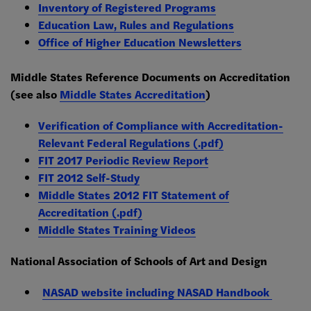
Inventory of Registered Programs
Education Law, Rules and Regulations
Office of Higher Education Newsletters
Middle States Reference Documents on Accreditation
(see also
Middle States Accreditation
)
Verification of Compliance with Accreditation-
Relevant Federal Regulations (.pdf)
FIT 2017 Periodic Review Report
FIT 2012 Self-Study
Middle States 2012 FIT Statement of
Accreditation (.pdf)
Middle States Training Videos
National Association of Schools of Art and Design
NASAD website including NASAD Handbook