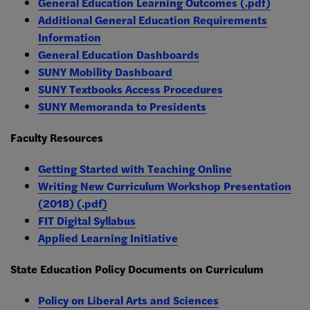
General Education Learning Outcomes (.pdf)
Additional General Education Requirements
Information
General Education Dashboards
SUNY Mobility Dashboard
SUNY Textbooks Access Procedures
SUNY Memoranda to Presidents
Faculty Resources
Getting Started with Teaching Online
Writing New Curriculum Workshop Presentation
(2018) (.pdf)
FIT Digital Syllabus
Applied Learning Initiative
State Education Policy Documents on Curriculum
Policy on Liberal Arts and Sciences