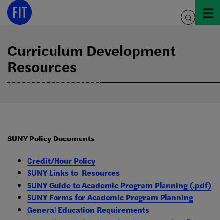
Skip
to
toggle
content
search
Curriculum Development
Resources
SUNY Policy Documents
Credit/Hour Policy
SUNY Links to Resources
SUNY Guide to Academic Program Planning (.pdf)
SUNY Forms for Academic Program Planning
General Education Requirements