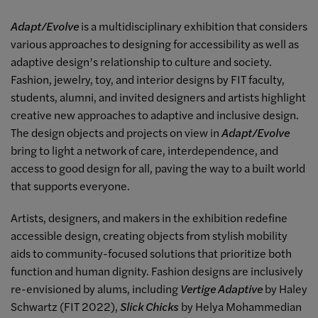
Adapt/Evolve
is a multidisciplinary exhibition that considers
various approaches to designing for accessibility as well as
adaptive design’s relationship to culture and society.
Fashion, jewelry, toy, and interior designs by FIT faculty,
students, alumni, and invited designers and artists highlight
creative new approaches to adaptive and inclusive design.
The design objects and projects on view in
Adapt/Evolve
bring to light a network of care, interdependence, and
access to good design for all, paving the way to a built world
that supports everyone.
Artists, designers, and makers in the exhibition redefine
accessible design, creating objects from stylish mobility
aids to community-focused solutions that prioritize both
function and human dignity. Fashion designs are inclusively
re-envisioned by alums, including
Vertige Adaptive
by Haley
Schwartz (FIT 2022),
Slick Chicks
by Helya Mohammedian