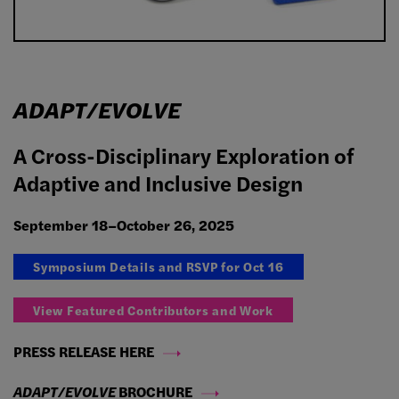
ADAPT/EVOLVE
A Cross-Disciplinary Exploration of
Adaptive and Inclusive Design
September 18–October 26, 2025
Symposium Details and RSVP for Oct 16
View Featured Contributors and Work
PRESS RELEASE HERE
ADAPT/EVOLVE
BROCHURE