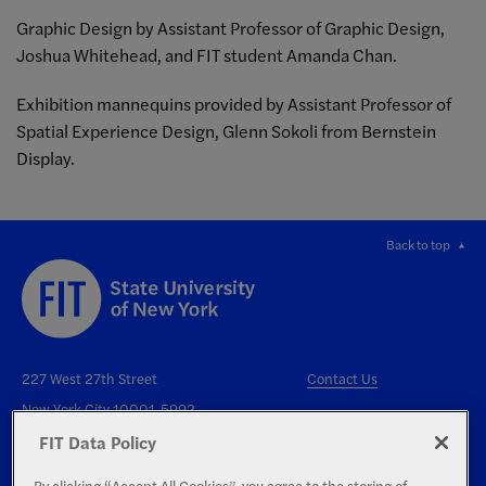
Graphic Design by Assistant Professor of Graphic Design,
Joshua Whitehead, and FIT student Amanda Chan.
Exhibition mannequins provided by Assistant Professor of
Spatial Experience Design, Glenn Sokoli from Bernstein
Display.
Back to top
227 West 27th Street
Contact Us
New York City 10001-5992
FIT Data Policy
By clicking “Accept All Cookies”, you agree to the storing of