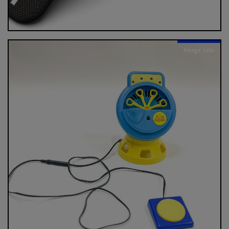
Image Info