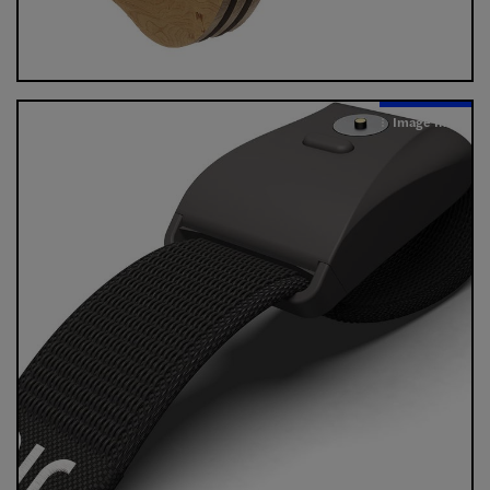
Image Info