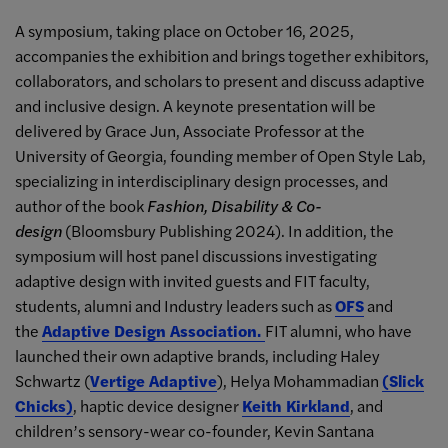
A symposium, taking place on October 16, 2025,
accompanies the exhibition and brings together exhibitors,
collaborators, and scholars to present and discuss adaptive
and inclusive design. A keynote presentation will be
delivered
by Grace Jun
, Associate Professor at the
University of Georgia, founding member of Open Style Lab,
specializing in interdisciplinary design processes, and
author of the book
Fashion, Disability & Co-
design
(Bloomsbury Publishing 2024). In addition, the
symposium will host panel discussions investigating
adaptive design with invited guests and FIT faculty,
students, alumni and Industry leaders such as
OFS
and
the
Adaptive Design Association.
FIT alumni, who have
launched their own adaptive brands, including Haley
Schwartz (
Vertige Adaptive
), Helya Mohammadian
(Slick
Chicks)
, haptic device designer
Keith Kirkland
, and
children’s sensory-wear co-founder, Kevin Santana