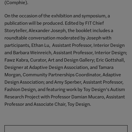
(Comphie).
On the occasion of the exhibition and symposium, a
publication will be produced. Edited by FIT Chief
Storyteller, Alexander Joseph, the booklet includes a
roundtable conversation moderated by Joseph with
participants, Ethan Lu, Assistant Professor, Interior Design
and Barbara Weinreich, Assistant Professor, Interior Design;
Fawz Kabra, Curator, Art and Design Gallery; Eric Gottshall,
Designer at Adaptive Design Association, and Tamara
Morgan, Community Partnerships Coordinator, Adaptive
Design Association; and Amy Sperber, Assistant Professor,
Fashion Design, and featuring work by Toy Design’s Autism
Research Project with Professor Damian Mucaro, Assistant
Professor and Associate Chair, Toy Design.