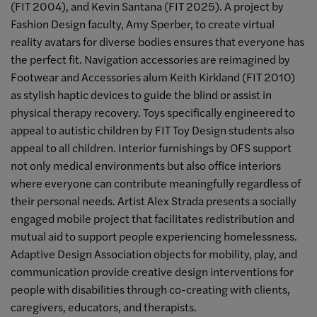
(FIT 2004), and Kevin Santana (FIT 2025). A project by
Fashion Design faculty, Amy Sperber, to create virtual
reality avatars for diverse bodies ensures that everyone has
the perfect fit. Navigation accessories are reimagined by
Footwear and Accessories alum Keith Kirkland (FIT 2010)
as stylish haptic devices to guide the blind or assist in
physical therapy recovery. Toys specifically engineered to
appeal to autistic children by FIT Toy Design students also
appeal to all children. Interior furnishings by OFS support
not only medical environments but also office interiors
where everyone can contribute meaningfully regardless of
their personal needs. Artist Alex Strada presents a socially
engaged mobile project that facilitates redistribution and
mutual aid to support people experiencing homelessness.
Adaptive Design Association objects for mobility, play, and
communication provide creative design interventions for
people with disabilities through co-creating with clients,
caregivers, educators, and therapists.