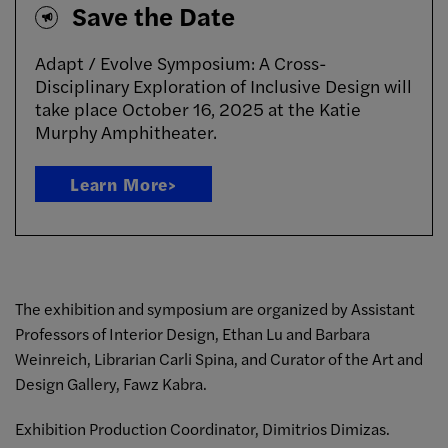
Save the Date
Adapt / Evolve Symposium: A Cross-
Disciplinary Exploration of Inclusive Design will
take place October 16, 2025 at the Katie
Murphy Amphitheater.
Learn More>
The exhibition and symposium are organized by Assistant
Professors of Interior Design, Ethan Lu and Barbara
Weinreich, Librarian Carli Spina, and Curator of the Art and
Design Gallery, Fawz Kabra.
Exhibition Production Coordinator, Dimitrios Dimizas.