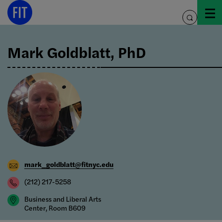
Skip
to
toggle
content
search
Mark Goldblatt, PhD
mark_goldblatt@fitnyc.edu
(212) 217-5258
Business and Liberal Arts
Center, Room B609