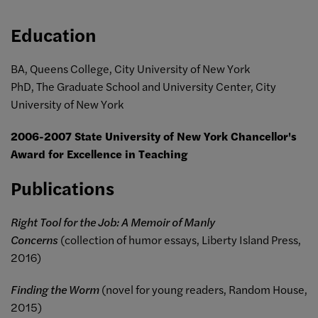
Education
BA, Queens College, City University of New York
PhD, The Graduate School and University Center, City
University of New York
2006-2007 State University of New York Chancellor's
Award for Excellence in Teaching
Publications
Right Tool for the Job: A Memoir of Manly
Concerns
(collection of humor essays, Liberty Island Press,
2016)
Finding the Worm
(novel for young readers, Random House,
2015)