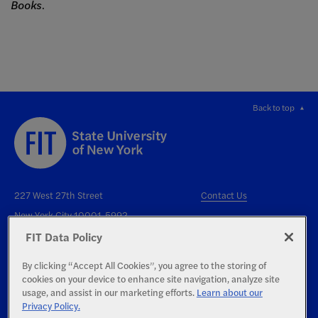
Books
.
Back to top
227 West 27th Street
Contact Us
New York City 10001-5992
FIT Data Policy
By clicking “Accept All Cookies”, you agree to the storing of
cookies on your device to enhance site navigation, analyze site
usage, and assist in our marketing efforts.
Learn about our
Privacy Policy.
Right to Know