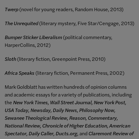
Twerp
(novel for young readers, Random House, 2013)
The Unrequited
(literary mystery, Five Star/Cengage, 2013)
Bumper Sticker Liberalism
(political commentary,
HarperCollins, 2012)
Sloth
(literary fiction, Greenpoint Press, 2010)
Africa Speaks
(literary fiction, Permanent Press, 2002)
Mark Goldblatt has written hundreds of opinion columns
and academic essays for a variety of publications, including
the
New York Times, Wall Street Journal, New York Post,
USA Today, Newsday, Daily News, Philosophy Now,
Sewanee Theological Review, Reason, Commentary,
National Review, Chronicle of Higher Education, American
Spectator, Daily Caller, Ducts.org,
and
Claremont Review of