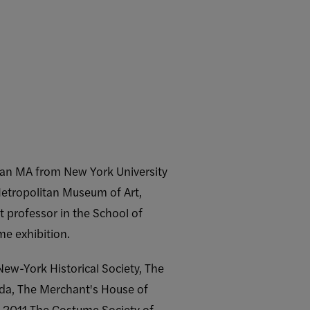
d an MA from New York University
Metropolitan Museum of Art,
t professor in the School of
me exhibition.
w-York Historical Society, The
ida, The Merchant's House of
n 2011 The Costume Society of