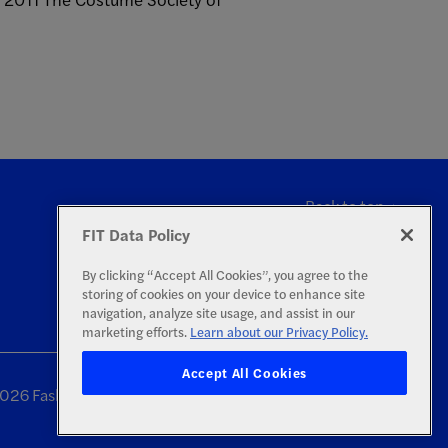
Back to top
FIT Data Policy
By clicking “Accept All Cookies”, you agree to the
storing of cookies on your device to enhance site
navigation, analyze site usage, and assist in our
marketing efforts.
Learn about our Privacy Policy.
Accept All Cookies
26 Fashion Institute of Technology | All Rights Reserved