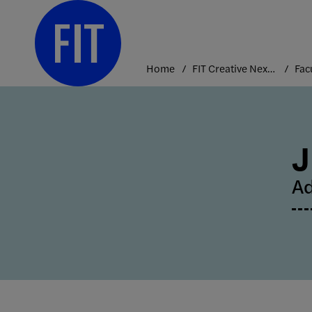
Skip
to
content
Home
FIT Creative Nexus
Fac
J
Ad