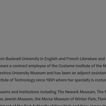
m Bucknell University in English and French Literature an
years a contract employee of the Costume Institute of the 
 Yeshiva University Museum and has been an adjunct assistan
itute of Technology since 1991 where her specialty is costu
eums and institutions including The Newark Museum, The Ne
 The Jewish Museum, the Morse Museum of Winter Park, Flor
rtment of the Port Authority of New York and New Jersey. I