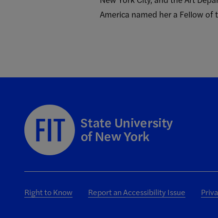
America named her a Fellow of t
Right to Know
Report an Accessibility Issue
Priv