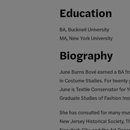
Education
BA, Bucknell University
MA, New York University
Biography
June Burns Bové earned a BA fro
in Costume Studies. For twenty 
June is Textile Conservator for
Graduate Studies of Fashion Inst
She has consulted for many mus
New Jersey Historical Society,
New York City, and the Art Depa