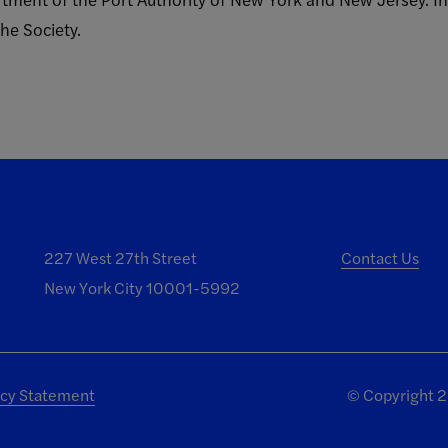
he Society.
227 West 27th Street
Contact Us
New York City 10001-5992
acy Statement
©
Copyright 20