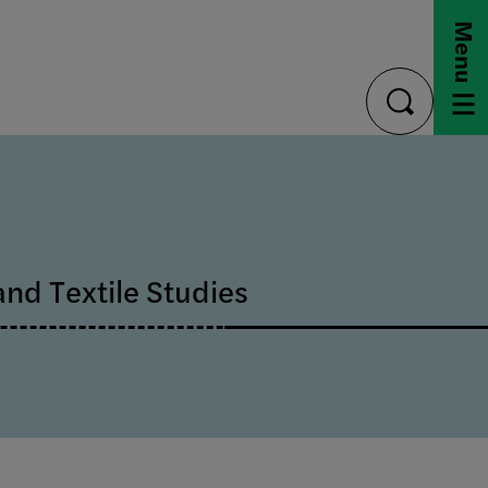
Menu
toggle
search
and Textile Studies