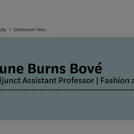
ulty
Classroom Teaching Faculty
une Burns Bové
junct Assistant Professor | Fashion 