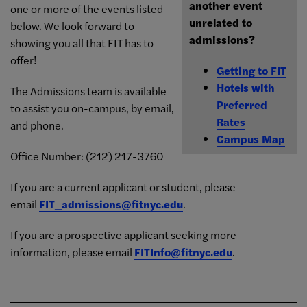
another event
one or more of the events listed
unrelated to
below. We look forward to
admissions?
showing you all that FIT has to
offer!
Getting to FIT
Hotels with
The Admissions team is available
Preferred
to assist you on-campus, by email,
Rates
and phone.
Campus Map
Office Number: (212) 217-3760
If you are a current applicant or student, please
email
FIT_admissions@fitnyc.edu
.
If you are a prospective applicant seeking more
information, please email
FITInfo@fitnyc.edu
.