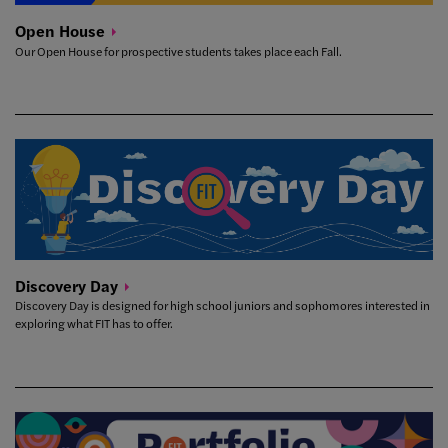
Open
House
Our Open House for prospective students takes place each Fall.
Discovery
Day
Discovery Day is designed for high school juniors and sophomores interested in
exploring what FIT has to offer.