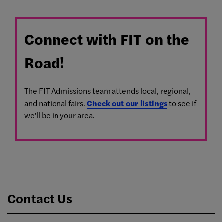
Connect with FIT on the
Road!
The FIT Admissions team attends local, regional,
and national fairs.
Check out our listings
to see if
we'll be in your area.
Contact Us