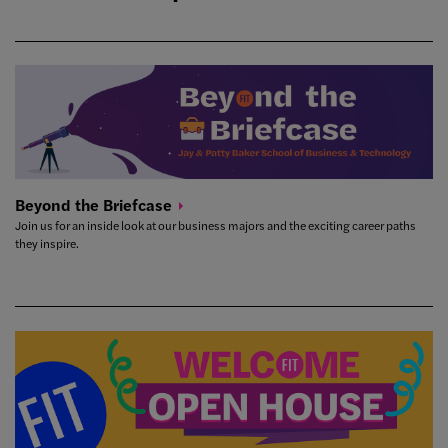
Beyond the
Briefcase
Join us for an inside look at our business majors and the exciting career paths
they inspire.