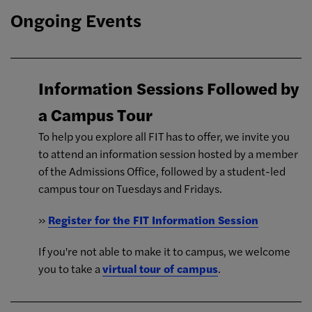
Ongoing Events
Information Sessions Followed by
a Campus Tour
To help you explore all FIT has to offer, we invite you
to attend an information session hosted by a member
of the Admissions Office, followed by a student-led
campus tour on Tuesdays and Fridays.
»
Register for the FIT Information Session
If you're not able to make it to campus, we welcome
you to take a
virtual tour of campus
.