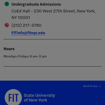
Undergraduate Admissions
CoEd Hall - 230 West 27th Street, New York,
NY 10001
(212) 217-3760
FITinfo@fitnyc.edu
Hours
Mondays-Fridays: 9 am–5 pm
Back to top