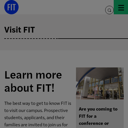
Skip
to
toggle
content
search
Visit FIT
Learn more
about FIT!
The best way to get to know FIT is
Are you coming to
to visit our campus. Prospective
FIT for a
students, applicants, and their
conference or
families are invited to join us for