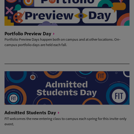
Portfolio Preview
Day
Portfolio Preview Days happen both on campus and at other locations. On-
campus portfolio days are held each fall.
Admitted Students
Day
FIT welcomes the new entering class to campus each spring for this invite-only
event.