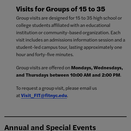
Visits for Groups of 15 to 35
Group visits are designed for 15 to 35 high school or
college students affiliated with an educational
institution or community-based organization. Each
visit includes an admissions information session and a
student-led campus tour, lasting approximately one
hour and forty-five minutes.
Group visits are offered on
Mondays, Wednesdays,
and Thursdays between 10:00 AM and 2:00 PM
.
To request a group visit, please email us
at
Visit_FIT@fitnyc.edu
.
Annual and Special Events