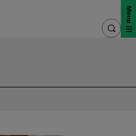
Menu
toggle
search