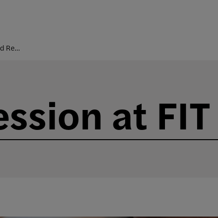
Courses and Registration
sion at FIT