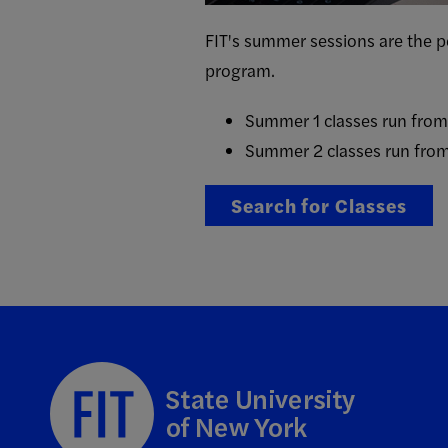
FIT's summer sessions are the pe
program.
Summer 1 classes run fro
Summer 2 classes run fro
Search for Classes