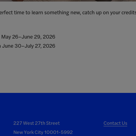
rfect time to learn something new, catch up on your credits
m May 26–June 29, 2026
m June 30–July 27, 2026
227 West 27th Street
Contact Us
New York City 10001-5992