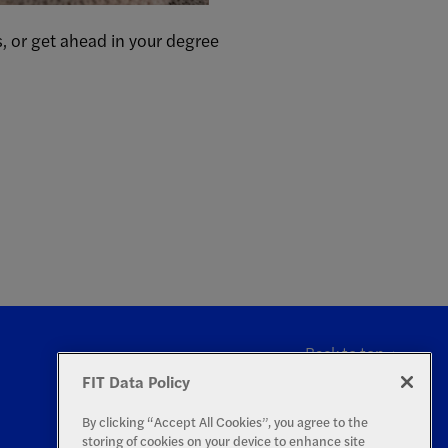
, or get ahead in your degree
Back to top
FIT Data Policy
By clicking “Accept All Cookies”, you agree to the
storing of cookies on your device to enhance site