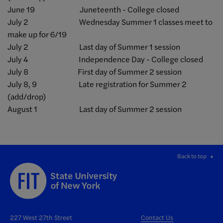
June 19 Juneteenth - College closed
July 2 Wednesday Summer 1 classes meet to
make up for 6/19
July 2 Last day of Summer 1 session
July 4 Independence Day - College closed
July 8 First day of Summer 2 session
July 8, 9 Late registration for Summer 2
(add/drop)
August 1 Last day of Summer 2 session
Back to top
227 West 27th Street
Contact Us