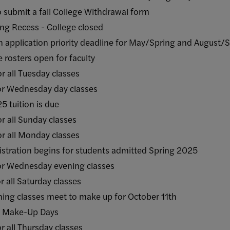
mit a fall College Withdrawal form
 Recess - College closed
cation priority deadline for May/Spring and August/
ters open for faculty
ll Tuesday classes
ednesday day classes
uition is due
ll Sunday classes
ll Monday classes
tion begins for students admitted Spring 2025
Wednesday evening classes
l Saturday classes
classes meet to make up for October 11th
 Make-Up Days
ll Thursday classes