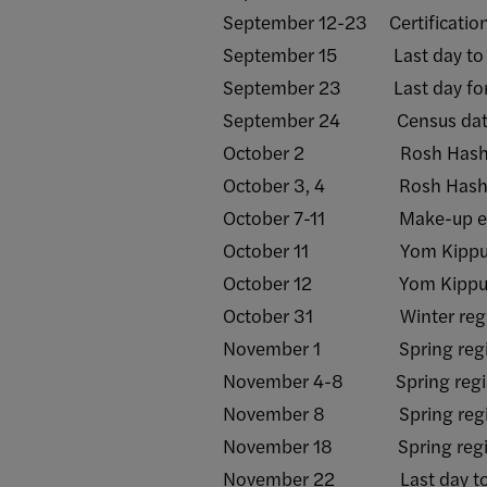
September 12-23 Certification 
September 15 Last day to with
September 23 Last day for facu
September 24 Census dat
October 2 Rosh Hashanah 
October 3, 4 Rosh Hashana
October 7-11 Make-up examin
October 11 Yom Kippur - 
October 12 Yom Kippur - 
October 31 Winter regist
November 1 Spring registrati
November 4-8 Spring registrat
November 8 Spring registrat
November 18 Spring registra
November 22 Last day to sub