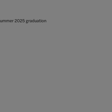
Summer 2025 graduation