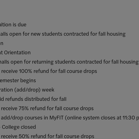
on is due
open for new students contracted for fall housing
n
Orientation
 open for returning students contracted for fall housin
ve 100% refund for fall course drops
ester begins
ation (add/drop) week
unds distributed for fall
ive 75% refund for fall course drops
drop courses in MyFIT (online system closes at 11:30 
ollege closed
ive 50% refund for fall course drops