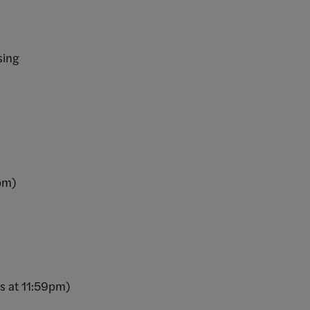
sing
0pm)
es at 11:59pm)