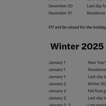
December 20 Last day for all
December 21 Residence hall
FIT will be closed for the holi
Winter 2025
January 1 New Year's Day
January 1 Residence halls o
January 1 Last day to rece
January 2 Winter 2025 
January 2 Fall final grad
January 2 Last day to rece
January 2, 3 Late registrat