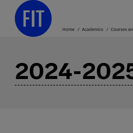
Skip
to
content
Home
Academics
2024-2025