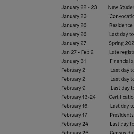
January 22 - 23 New Student
January 23 Convocati
January 26 Residence halls o
January 26 Last day to rece
January 27 Spring 2025 s
Jan 27 - Feb 2 Late registr
January 31 Financial aid re
February 2 Last day to rece
February 2 Last day to add/
February 9 Last day to rece
February 13-24 Certification 
February 16 Last day to with
February 17 Presidents Day
February 24 Last day for facu
February 25 Census da