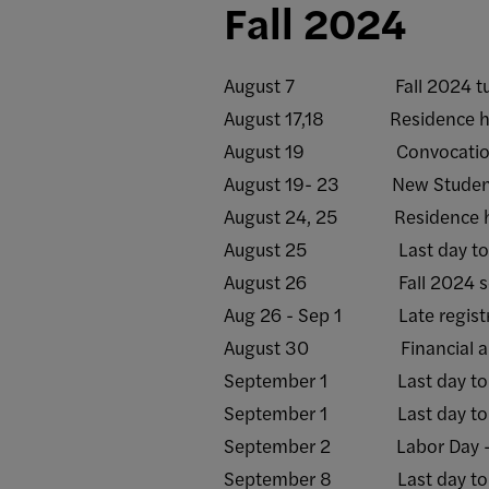
Fall 2024
August 7 Fall 2024 tuiti
August 17,18 Residence halls 
August 19 Convocatio
August 19- 23 New Student 
August 24, 25 Residence halls
August 25 Last day to recei
August 26 Fall 2024 sem
Aug 26 - Sep 1 Late registr
August 30 Financial aid ref
September 1 Last day to rece
September 1 Last day to add/
September 2 Labor Day - C
September 8 Last day to rece