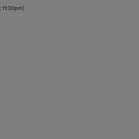
t 11:30pm)