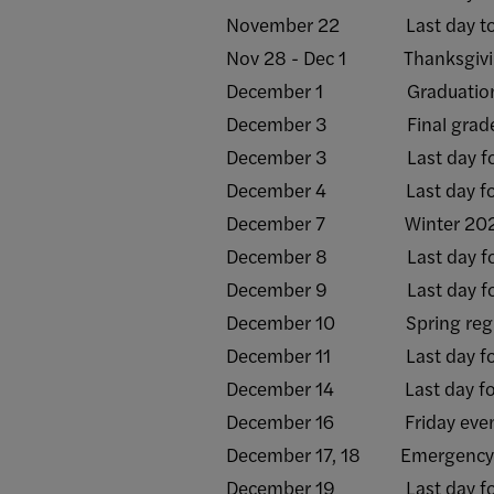
November 22 Last day to sub
Nov 28 - Dec 1 Thanksgiving
December 1 Graduation appli
December 3 Final grade ros
December 3 Last day for a
December 4 Last day for W
December 7 Winter 2025 t
December 8 Last day for a
December 9 Last day for a
December 10 Spring registra
December 11 Last day for 
December 14 Last day for al
December 16 Friday evening 
December 17, 18 Emergency
December 19 Last day for a