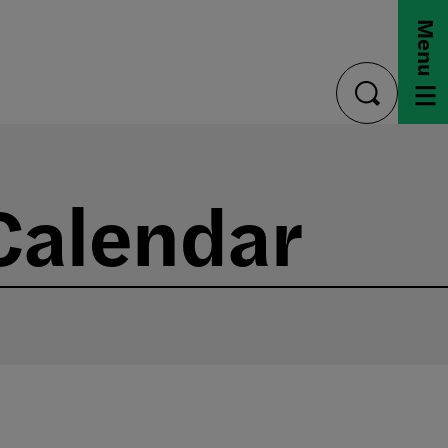
Menu
toggle
search
Calendar