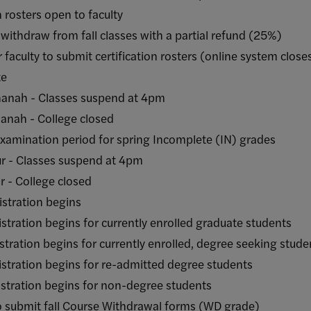
rosters open to faculty
draw from fall classes with a partial refund (25%)
lty to submit certification rosters (online system close
e
- Classes suspend at 4pm
h - College closed
ation period for spring Incomplete (IN) grades
Classes suspend at 4pm
College closed
ration begins
on begins for currently enrolled graduate students
ion begins for currently enrolled, degree seeking stud
ion begins for re-admitted degree students
tion begins for non-degree students
mit fall Course Withdrawal forms (WD grade)