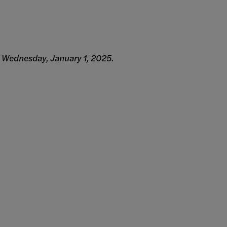
g Wednesday, January 1, 2025.