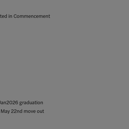
sted in Commencement
s
an2026 graduation
 May 22nd move out