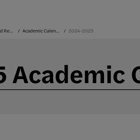
Courses and Registration
Academic Calendar
2024-2025
 Academic 