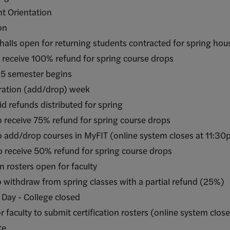
 Orientation
on
pen for returning students contracted for spring hou
ive 100% refund for spring course drops
emester begins
ation (add/drop) week
funds distributed for spring
ive 75% refund for spring course drops
drop courses in MyFIT (online system closes at 11:3
ive 50% refund for spring course drops
rosters open for faculty
draw from spring classes with a partial refund (25%)
 - College closed
lty to submit certification rosters (online system clos
te