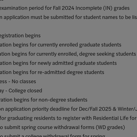
ion period for Fall 2024 Incomplete (IN) grades
ation must be submitted for student names to be li
ration begins
egins for currently enrolled graduate students
 begins for currently enrolled, degree seeking student
begins for newly admitted graduate students
begins for re-admitted degree students
s - No classes
College closed
n begins for non-degree students
on priority deadline for Dec/Fall 2025 & Winter/J
ng residents to register with Residential Life for
 spring course withdrawal forms (WD grades)
a college withdrawal form for spring