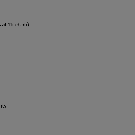
s at 11:59pm)
ents