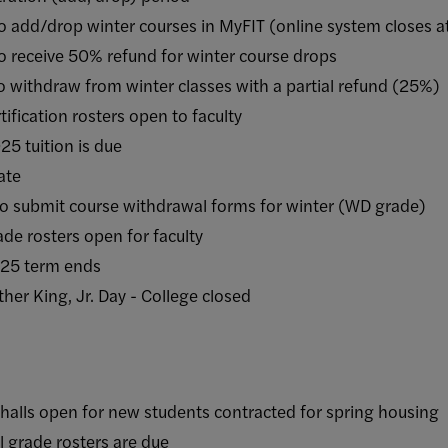
rop winter courses in MyFIT (online system closes a
ive 50% refund for winter course drops
raw from winter classes with a partial refund (25%)
ation rosters open to faculty
uition is due
te
it course withdrawal forms for winter (WD grade)
sters open for faculty
 term ends
ng, Jr. Day - College closed
open for new students contracted for spring housing
ade rosters are due