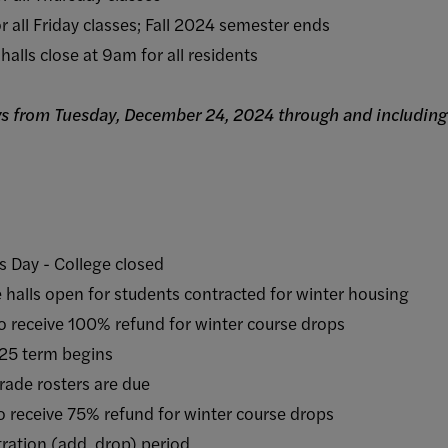
 Friday classes; Fall 2024 semester ends
s close at 9am for all residents
days from Tuesday, December 24, 2024 through and includin
 - College closed
pen for students contracted for winter housing
ive 100% refund for winter course drops
term begins
e rosters are due
ive 75% refund for winter course drops
ion (add, drop) period