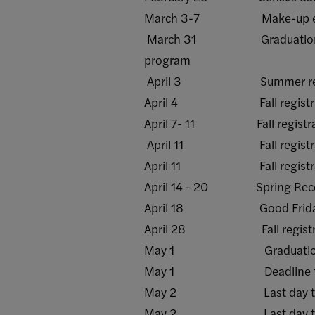
March 3-7 Make-up examinat
March 31 Graduation applic
program
April 3 Summer regist
April 4 Fall registration b
April 7- 11 Fall registration
April 11 Fall registration 
April 11 Fall registration 
April 14 - 20 Spring Reces
April 18 Good Friday - 
April 28 Fall registratio
May 1 Graduation applicati
May 1 Deadline for graduati
May 2 Last day to submit
May 2 Last day to submit 