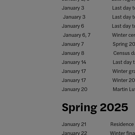
January 3 Last day to add/d
January 3 Last day to rece
January 6 Last day to withd
January 6, 7 Winter certific
January 7 Spring 2025 t
January 8 Census da
January 14 Last day to subm
January 17 Winter grade ro
January 17 Winter 2025
January 20 Martin Luther Ki
Spring 2025
January 21 Residence halls 
January 22 Winter final gr