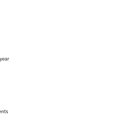
year
ents