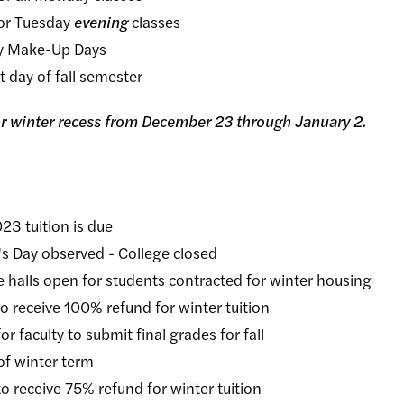
r Tuesday
evening
classes
 Make-Up Days
ay of fall semester
for winter recess from December 23 through January 2.
uition is due
observed - College closed
pen for students contracted for winter housing
ive 100% refund for winter tuition
ty to submit final grades for fall
winter term
ive 75% refund for winter tuition