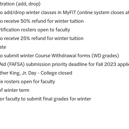
tion (add, drop)
rop winter classes in MyFIT (online system closes at
ive 50% refund for winter tuition
tion rosters open to faculty
ive 25% refund for winter tuition
te
mit winter Course Withdrawal forms (WD grades)
FSA) submission priority deadline for Fall 2023 appli
ng, Jr. Day - College closed
ters open for faculty
winter term
lty to submit final grades for winter