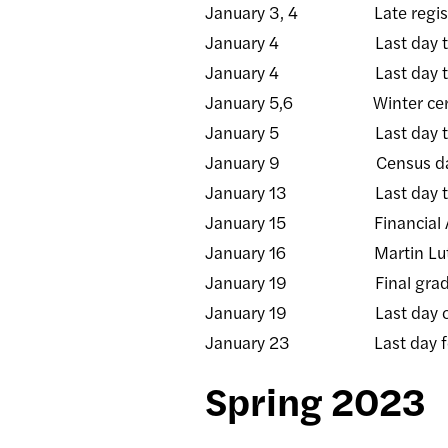
January 3, 4 Late registra
January 4 Last day to add/d
January 4 Last day to rece
January 5,6 Winter certifica
January 5 Last day to rece
January 9 Census da
January 13 Last day to sub
January 15 Financial Aid (FA
January 16 Martin Luther Ki
January 19 Final grade ros
January 19 Last day of 
January 23 Last day for facu
Spring 2023