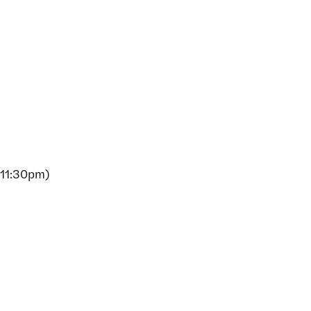
 11:30pm)