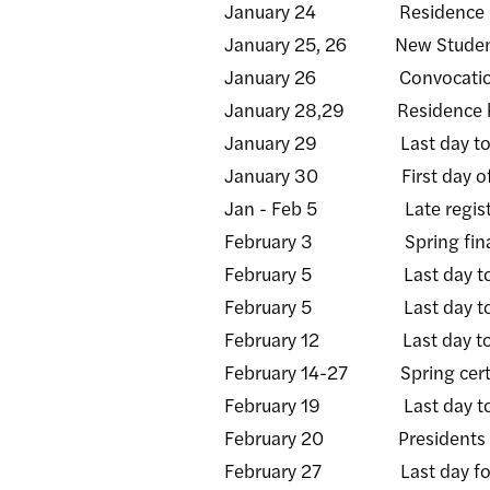
January 24 Residence hall
January 25, 26 New Student
January 26 Convocati
January 28,29 Residence hall
January 29 Last day to rece
January 30 First day of s
Jan - Feb 5 Late registra
February 3 Spring financial
February 5 Last day to add/d
February 5 Last day to rece
February 12 Last day to rece
February 14-27 Spring certifi
February 19 Last day to recei
February 20 Presidents Day
February 27 Last day for facu