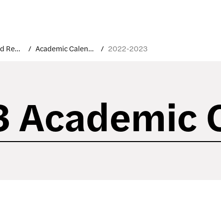
Courses and Registration
Academic Calendar
2022-2023
 Academic 