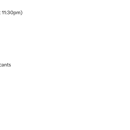
 11:30pm)
cants