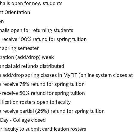
s open for new students
 Orientation
on
s open for returning students
ive 100% refund for spring tuition
pring semester
tion (add/drop) week
 aid refunds distributed
rop spring classes in MyFIT (online system closes at
ive 75% refund for spring tuition
ive 50% refund for spring tuition
cation rosters open to faculty
ve partial (25%) refund for spring tuition
 - College closed
lty to submit certification rosters