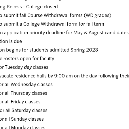
 Recess - College closed
mit fall Course Withdrawal forms (WD grades)
it a College Withdrawal form for fall term
cation priority deadline for May & August candidates
n is due
gins for students admitted Spring 2023
ters open for faculty
r Tuesday
day
classes
acate residence halls by 9:00 am on the day following their
ll Wednesday classes
ll Thursday classes
l Friday classes
ll Saturday classes
ll Sunday classes
ll Monday classes