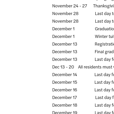
November 24 - 27 Thanksgiving
November 28 Last day to sub
November 28 Last day to subm
December 1 Graduation appli
December 1 Winter tuitio
December 13 Registration be
December 13 Final grade ros
December 13 Last day fo
Dec 13 - 20 All residents must v
December 14 Last day for a
December 15 Last day for a
December 16 Last day for al
December 17 Last day for a
December 18 Last day for a
December 19 Last day for a