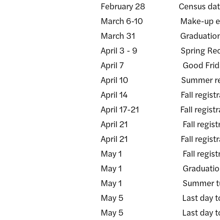
February 28 Census dat
March 6-10 Make-up examinat
March 31 Graduation applic
April 3 - 9 Spring Recess
April 7 Good Friday - 
April 10 Summer registrat
April 14 Fall registration 
April 17-21 Fall registration
April 21 Fall registration
April 21 Fall registration 
May 1 Fall registration 
May 1 Graduation applicati
May 1 Summer tuitio
May 5 Last day to submit
May 5 Last day to submit 