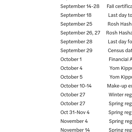
September 14-28 Fall certificat
September 18 Last day to with
September 25 Rosh Hashana
September 26, 27 Rosh Hashan
September 28 Last day for fac
September 29 Census da
October 1 Financial Aid (FA
October 4 Yom Kippur - C
October 5 Yom Kippur - 
October 10-14 Make-up exami
October 27 Winter regist
October 27 Spring registrat
Oct 31-Nov 4 Spring registrat
November 4 Spring registrat
November 14 Spring registra