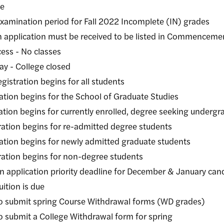
e
ion period for Fall 2022 Incomplete (IN) grades
ation must be received to be listed in Commenceme
 - No classes
College closed
ion begins for all students
begins for the School of Graduate Studies
 begins for currently enrolled, degree seeking undergra
 begins for re-admitted degree students
begins for newly admitted graduate students
begins for non-degree students
on priority deadline for December & January cand
n is due
 spring Course Withdrawal forms (WD grades)
a College Withdrawal form for spring