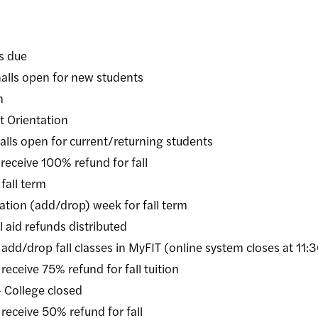
 due
 open for new students
n
Orientation
 open for current/returning students
ive 100% refund for fall
ll term
on (add/drop) week for fall term
id refunds distributed
rop fall classes in MyFIT (online system closes at 11:
ive 75% refund for fall tuition
ollege closed
eive 50% refund for fall