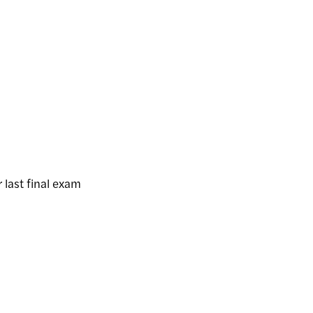
 last final exam