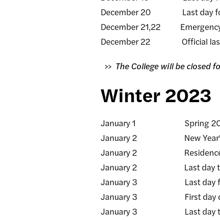
December 20 Last day fo
December 21,22 Emergency
December 22 Official last d
>>
The College will be closed 
Winter 2023
January 1 Spring 2023 t
January 2 New Year's Day 
January 2 Residence halls o
January 2 Last day to rece
January 3 Last day for facul
January 3 First day of 
January 3 Last day to rece