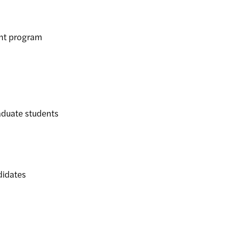
nt program
duate students
idates