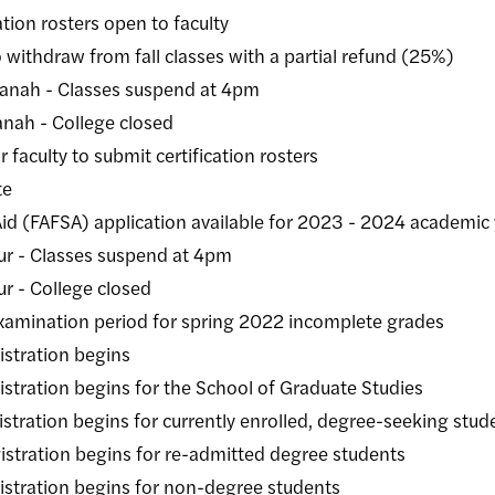
ion rosters open to faculty
draw from fall classes with a partial refund (25%)
h - Classes suspend at 4pm
ah - College closed
ulty to submit certification rosters
te
FSA) application available for 2023 - 2024 academic 
lasses suspend at 4pm
College closed
nation period for spring 2022 incomplete grades
ration begins
ion begins for the School of Graduate Studies
ion begins for currently enrolled, degree-seeking stud
ion begins for re-admitted degree students
tion begins for non-degree students