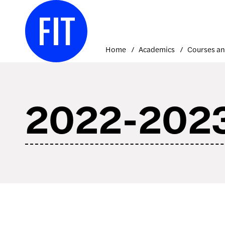
Skip
to
content
Home
Academics
2022-2023