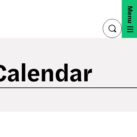
Menu
toggle
search
Calendar