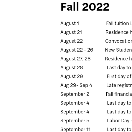
Fall 2022
August 1 Fall tuition is
August 21 Residence halls
August 22 Convocatio
August 22 - 26 New Student 
August 27, 28 Residence halls
August 28 Last day to rece
August 29 First day of fa
Aug 29- Sep 4 Late registrati
September 2 Fall financial a
September 4 Last day to add/d
September 4 Last day to rece
September 5 Labor Day - C
September 11 Last day to rec