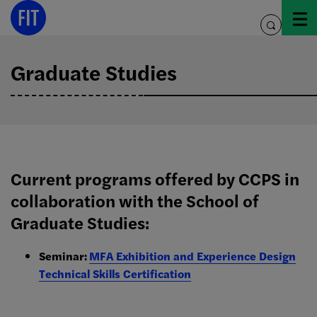
Skip
to
toggle
content
search
Graduate Studies
Current programs offered by CCPS in
collaboration with the School of
Graduate Studies:
Seminar:
MFA Exhibition and Experience Design
Technical Skills Certification