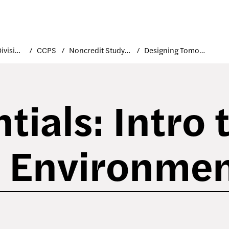
Academic Divisions
CCPS
Noncredit Study at FIT
Designing Tomorrow
tials: Intro 
e Environme