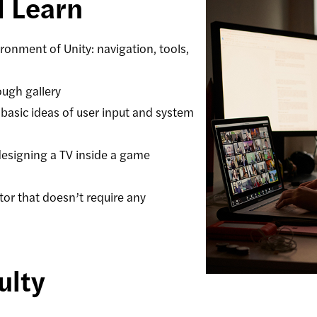
l Learn
onment of Unity: navigation, tools,
ough gallery
 basic ideas of user input and system
 designing a TV inside a game
tor that doesn’t require any
ulty