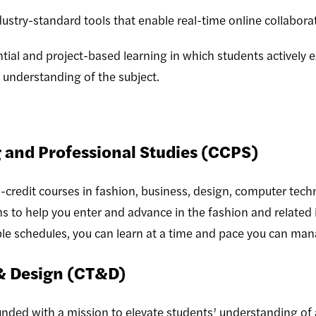
ustry-standard tools that enable real-time online collabor
ial and project-based learning in which students actively 
 understanding of the subject.
 and Professional Studies (CCPS)
-credit courses in fashion, business, design, computer tech
ms to help you enter and advance in the fashion and related 
ible schedules, you can learn at a time and pace you can ma
& Design (CT&D)
ded with a mission to elevate students’ understanding of