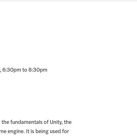
, 6:30pm to 8:30pm
o the fundamentals of Unity, the
e engine. It is being used for