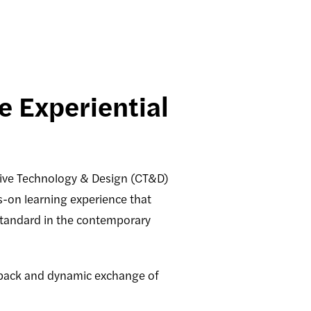
 Experiential
ive Technology & Design (CT&D)
s-on learning experience that
standard in the contemporary
edback and dynamic exchange of