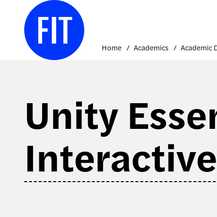
Skip
to
content
Home
Academics
Unity Essen
Interactiv