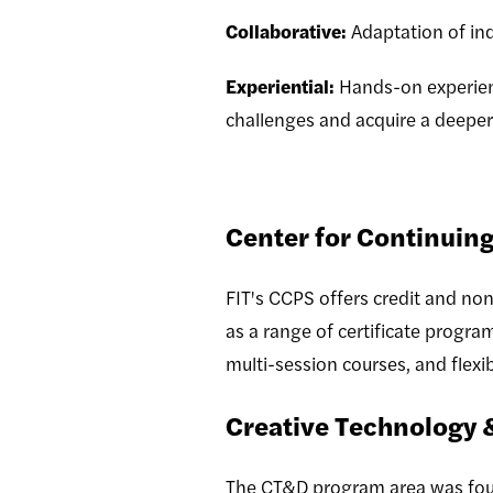
Collaborative:
Adaptation of ind
Experiential:
Hands-on experient
challenges and acquire a deeper
Center for Continuing
FIT's CCPS offers credit and non
as a range of certificate progra
multi-session courses, and flex
Creative Technology 
The CT&D program area was foun