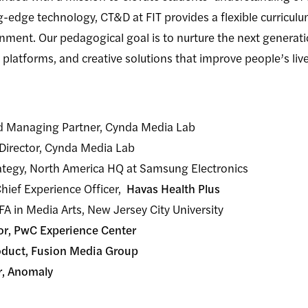
g-edge technology, CT&D at FIT provides a flexible curric
onment. Our pedagogical goal is to nurture the next generati
 platforms, and creative solutions that improve people’s live
nd Managing Partner, Cynda Media Lab
 Director, Cynda Media Lab
trategy, North America HQ at Samsung Electronics
Chief Experience Officer,
Havas Health Plus
A in Media Arts, New Jersey City University
tor, PwC Experience Center
roduct, Fusion Media Group
r, Anomaly