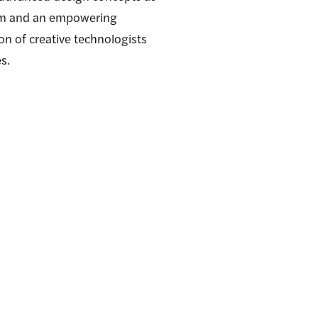
ulum and an empowering
on of creative technologists
s.