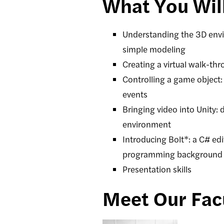
What You Wil
Understanding the 3D envir
simple modeling
Creating a virtual walk-thr
Controlling a game object:
events
Bringing video into Unity:
environment
Introducing Bolt*: a C# edi
programming background
Presentation skills
Meet Our Fac