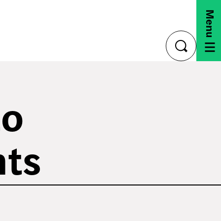
Menu
toggle
search
to
nts