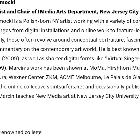
amocki
tist and Chair of IMedia Arts Department, New Jersey City
ocki is a Polish-born NY artist working with a variety of c
anges from digital installations and online work to feature
ly, these often revolve around conceptual portraiture, fascin
ommentary on the contemporary art world. He is best known
2009), as well as shorter digital forms like ”Virtual Singer
9). Marcin’s work has been shown at MoMa, Hirshhorn Muse
utura, Wexner Center, ZKM, ACME Melbourne, Le Palais de G
 online collective spiritsurfers.net and occasionally publish
Marcin teaches New Media art at New Jersey City University.
d-renowned college