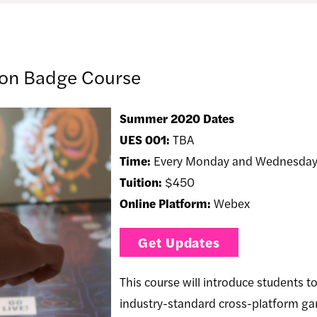
ion Badge Course
Summer 2020 Dates
UES 001:
TBA
Time:
Every Monday and Wednesday
Tuition:
$450
Online Platform:
Webex
Get Updates
This course will introduce students t
industry-standard cross-platform gam