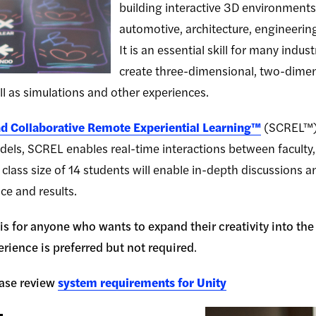
building interactive 3D environments
automotive, architecture, engineering
It is an essential skill for many indus
create three-dimensional, two-dimensi
l as simulations and other experiences.
d Collaborative Remote Experiential Learning™
(SCREL™) 
els, SCREL enables real-time interactions between faculty, 
class size of 14 students will enable in-depth discussions 
ce and results.
s for anyone who wants to expand their creativity into the e
rience is preferred but not required
.
ase review
system requirements for Unity