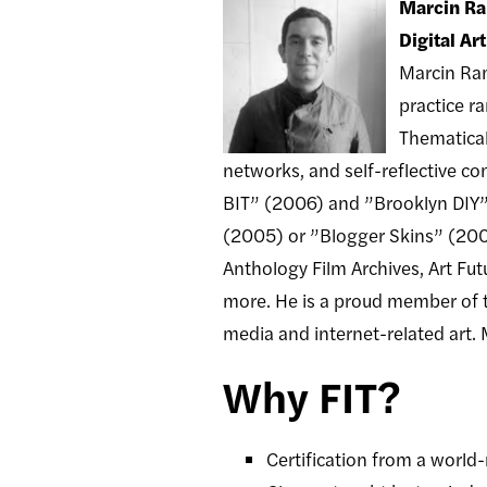
Marcin R
Digital Ar
Marcin Ram
practice r
Thematical
networks, and self-reflective c
BIT” (2006) and ”Brooklyn DIY” (
(2005) or ”Blogger Skins” (200
Anthology Film Archives, Art F
more. He is a proud member of the
media and internet-related art. 
Why FIT?
Certification from a worl