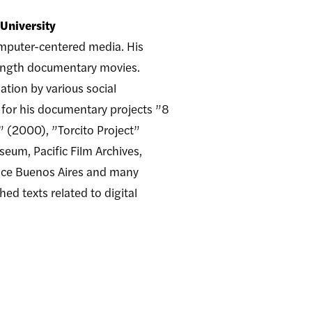
 University
omputer-centered media. His
-length documentary movies.
ation by various social
 for his documentary projects ”8
” (2000), ”Torcito Project”
um, Pacific Film Archives,
lace Buenos Aires and many
ed texts related to digital