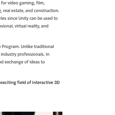
 for video gaming, film,
, real estate, and construction.
tries since Unity can be used to
onal, virtual reality, and
Program. Unlike traditional
industry professionals. In
and exchange of ideas to
xciting field of interactive 3D