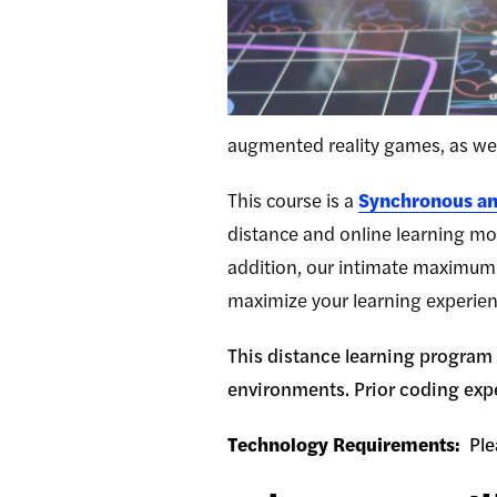
augmented reality games, as wel
This course is a
Synchronous an
distance and online learning mod
addition, our intimate maximum 
maximize your learning experien
This distance learning program i
environments. Prior coding expe
Technology Requirements:
Ple