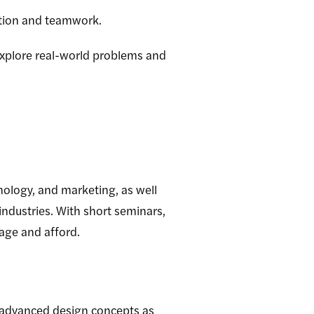
ation and teamwork.
explore real-world problems and
nology, and marketing, as well
industries. With short seminars,
nage and afford.
 advanced design concepts as