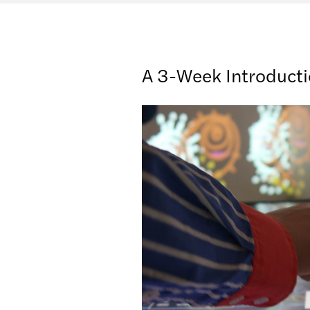
A 3-Week Introduct