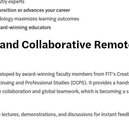
stry experts
ansition or advances your career
ology maximizes learning outcomes
ard-winning educators
and Collaborative Remote
eloped by award-winning faculty members from FIT’s Creat
tinuing and Professional Studies (CCPS). It provides a hand
e collaboration and global teamwork, which is becoming a 
lectures, demonstrations, and discussions for instant fe