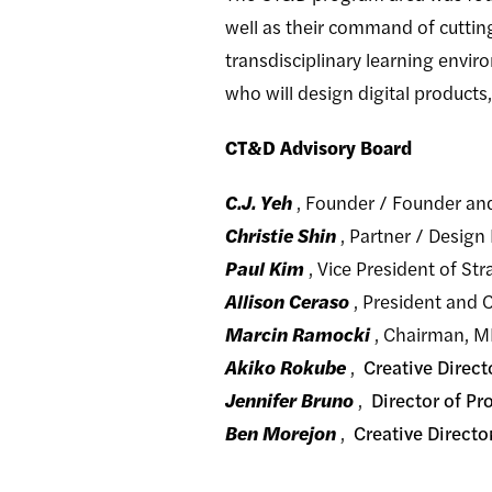
well as their command of cuttin
transdisciplinary learning envir
who will design digital products,
CT&D Advisory Board
C.J. Yeh
, Founder / Founder a
Christie Shin
, Partner / Design
Paul Kim
, Vice President of S
Allison Ceraso
, President and 
Marcin Ramocki
, Chairman, MF
Akiko Rokube
,
Creative Direc
Jennifer Bruno
,
Director of P
Ben Morejon
,
Creative Directo