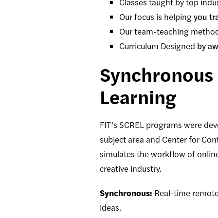
Classes taught by top indu
Our focus is helping
you tr
Our team-teaching method
Curriculum Designed
by aw
Synchronous 
Learning
FIT’s SCREL programs were dev
subject area and Center for Con
simulates the workflow of onlin
creative industry.
Synchronous:
Real-time remote 
ideas.