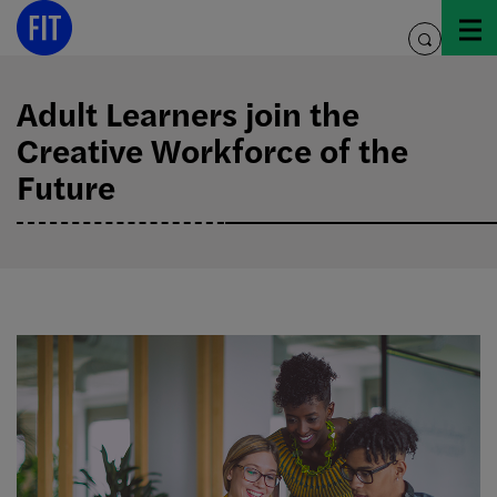
Skip
to
toggle
content
search
Adult Learners join the
Creative Workforce of the
Future