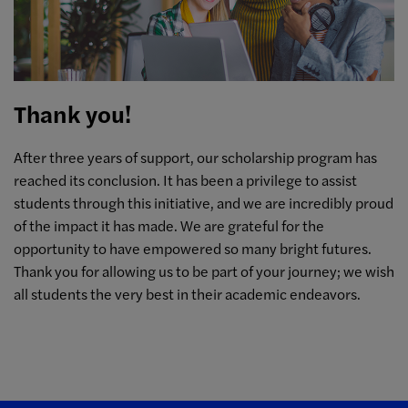
Thank you!
After three years of support, our scholarship program has
reached its conclusion. It has been a privilege to assist
students through this initiative, and we are incredibly proud
of the impact it has made. We are grateful for the
opportunity to have empowered so many bright futures.
Thank you for allowing us to be part of your journey; we wish
all students the very best in their academic endeavors.