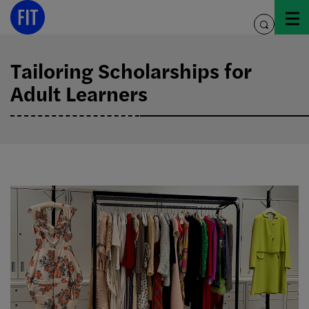
Skip
to
toggle
content
search
Tailoring Scholarships for
Adult Learners