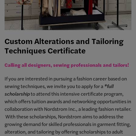
Custom Alterations and Tailoring
Techniques Certificate
Calling all designers, sewing professionals and tailors!
If you are interested in pursuing a fashion career based on
sewing techniques, we invite you to apply for a
*full
scholarship
to attend this intensive certificate program,
which offers tuition awards and networking opportunities in
collaboration with Nordstrom Inc., a leading fashion retailer.
With these scholarships, Nordstrom aims to address the
growing demand for skilled professionals in garment fitting,
alteration, and tailoring by offering scholarships to adult