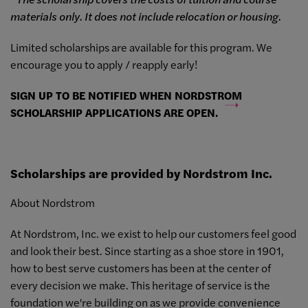
materials only. It does not include relocation or housing.
Limited scholarships are available for this program. We
encourage you to apply / reapply early!
SIGN UP TO BE NOTIFIED WHEN NORDSTROM
SCHOLARSHIP APPLICATIONS ARE OPEN.
Scholarships are provided by Nordstrom Inc.
About Nordstrom
At Nordstrom, Inc. we exist to help our customers feel good
and look their best. Since starting as a shoe store in 1901,
how to best serve customers has been at the center of
every decision we make. This heritage of service is the
foundation we're building on as we provide convenience