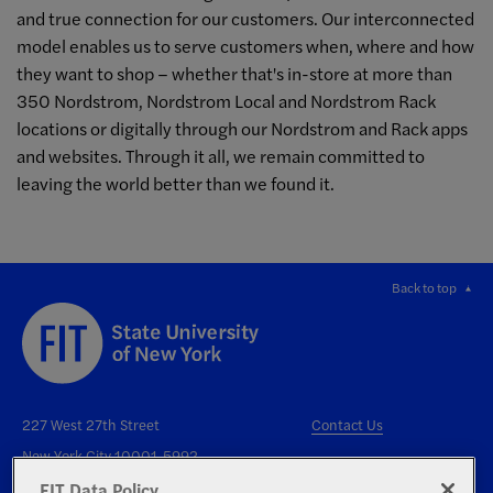
and true connection for our customers. Our interconnected
model enables us to serve customers when, where and how
they want to shop – whether that's in-store at more than
350 Nordstrom, Nordstrom Local and Nordstrom Rack
locations or digitally through our Nordstrom and Rack apps
and websites. Through it all, we remain committed to
leaving the world better than we found it.
Back to top
227 West 27th Street
Contact Us
New York City 10001-5992
FIT Data Policy