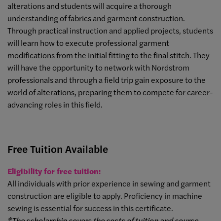
alterations and students will acquire a thorough
understanding of fabrics and garment construction.
Through practical instruction and applied projects, students
will learn how to execute professional garment
modifications from the initial fitting to the final stitch. They
will have the opportunity to network with Nordstrom
professionals and through a field trip gain exposure to the
world of alterations, preparing them to compete for career-
advancing roles in this field.
Free Tuition Available
Eligibility for free tuition:
All individuals with prior experience in sewing and garment
construction are eligible to apply. Proficiency in machine
sewing is essential for success in this certificate.
*The scholarship covers the costs of tuition and course