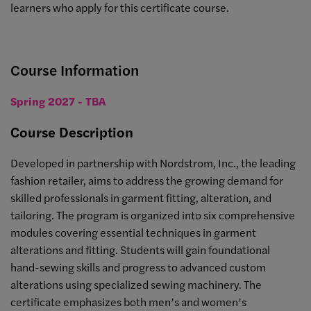
learners who apply for this certificate course.
Course Information
Spring 2027 - TBA
Course Description
Developed in partnership with Nordstrom, Inc., the leading
fashion retailer, aims to address the growing demand for
skilled professionals in garment fitting, alteration, and
tailoring. The program is organized into six comprehensive
modules covering essential techniques in garment
alterations and fitting. Students will gain foundational
hand-sewing skills and progress to advanced custom
alterations using specialized sewing machinery. The
certificate emphasizes both men’s and women’s