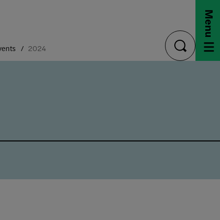
Menu
vents
2024
toggle
search