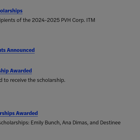
olarships
cipients of the 2024-2025 PVH Corp. ITM
nts Announced
ship Awarded
 to receive the scholarship.
arships Awarded
 scholarships: Emily Bunch, Ana Dimas, and Destinee