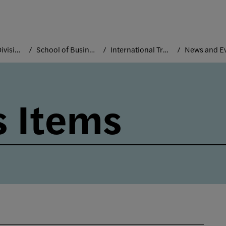
Academic Divisions
School of Business and Technology
International Trade and Marketing
News and E
 Items