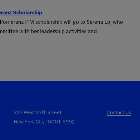
eranz Scholarship
 Pomeranz ITM scholarship will go to Serena Lo, who
mittee with her leadership activities and
227 West 27th Street
Contact Us
New York City 10001-5992