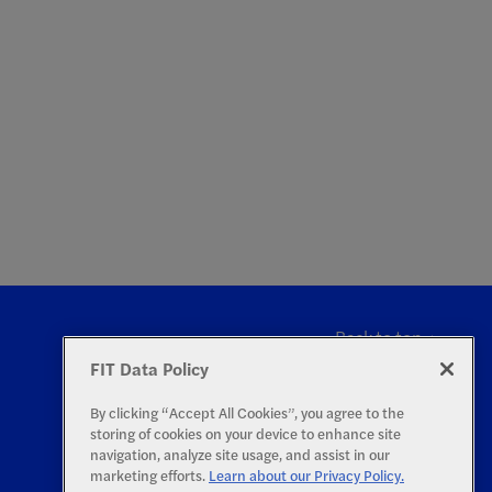
Back to top
FIT Data Policy
By clicking “Accept All Cookies”, you agree to the
storing of cookies on your device to enhance site
navigation, analyze site usage, and assist in our
marketing efforts.
Learn about our Privacy Policy.