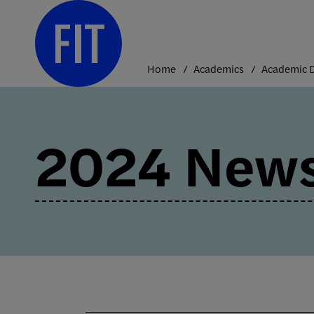
Skip
to
content
Home
Academics
2024 News