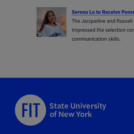
Serena Lo to Receive Pom
The Jacqueline and Russell
impressed the selection com
communication skills.