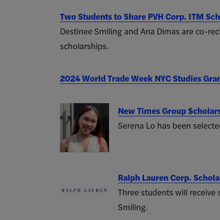
Two Students to Share PVH Corp. ITM Sch
Destinee Smiling and Ana Dimas are co-re
scholarships.
2024 World Trade Week NYC Studies Gra
New Times Group Scholar
Serena Lo has been selected
Ralph Lauren Corp. Schol
Three students will receive
Smiling.