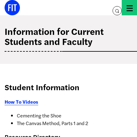
Skip
to
toggle
content
search
Information for Current
Students and Faculty
Student Information
How To Videos
Cementing the Shoe
The Canvas Method, Parts 1 and 2
Resource Directory