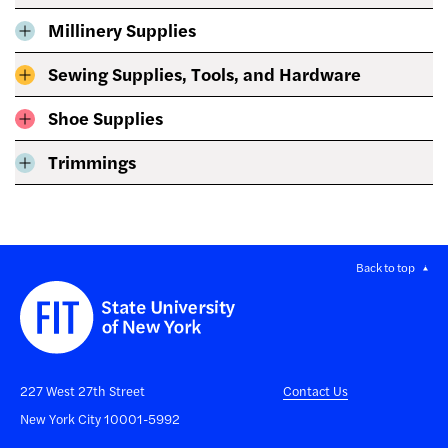
Millinery Supplies
Sewing Supplies, Tools, and Hardware
Shoe Supplies
Trimmings
Back to top
227 West 27th Street
Contact Us
New York City 10001-5992