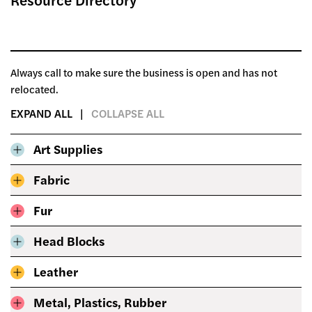
Always call to make sure the business is open and has not
relocated.
EXPAND ALL
COLLAPSE ALL
Art Supplies
Fabric
Fur
Head Blocks
Leather
Metal, Plastics, Rubber