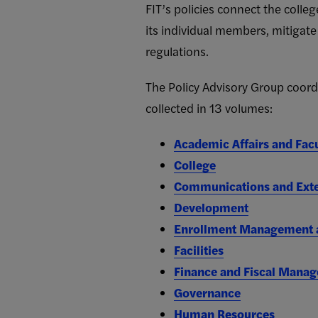
FIT’s policies connect the colleg
its individual members, mitigate
regulations.
The Policy Advisory Group coordin
collected in 13 volumes:
Academic Affairs and Fac
College
Communications and Exte
Development
Enrollment Management a
Facilities
Finance and Fiscal Mana
Governance
Human Resources