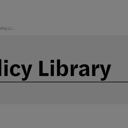
College Policy Library
icy Library