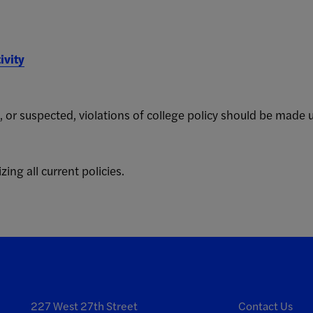
ivity
, or suspected, violations of college policy should be made 
zing all current policies.
227 West 27th Street
Contact Us