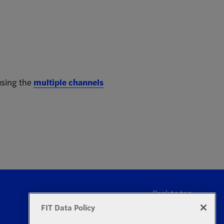
using the
multiple channels
Back to top
FIT Data Policy