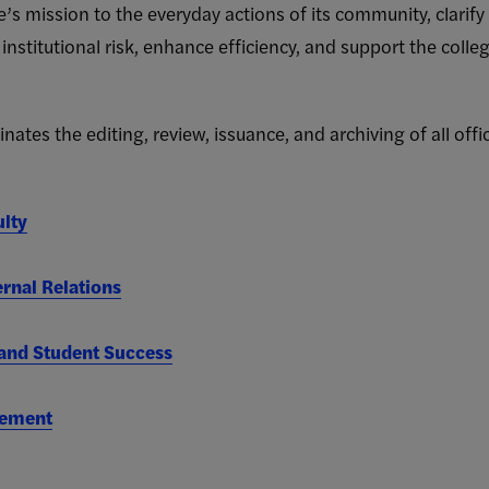
e’s mission to the everyday actions of its community, clarify 
 institutional risk, enhance efficiency, and support the coll
ates the editing, review, issuance, and archiving of all offic
ulty
rnal Relations
nd Student Success
gement