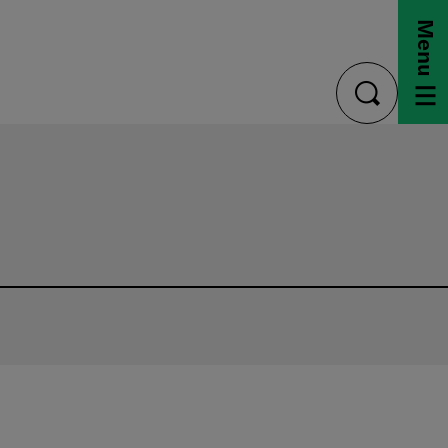
Menu
toggle
search