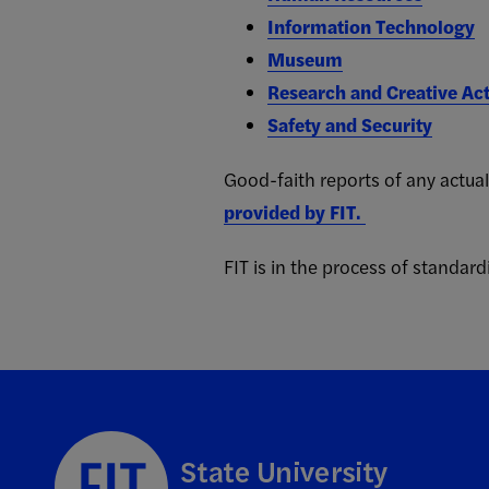
Information Technology
Museum
Research and Creative Act
Safety and Security
Good-faith reports of any actual
provided by FIT.
FIT is in the process of standardi