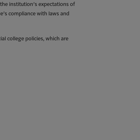
the institution’s expectations of
ege’s compliance with laws and
ial college policies, which are