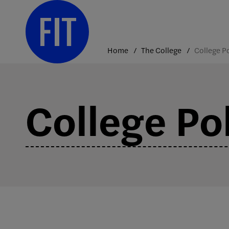
Skip
to
content
Home
The College
College Pol