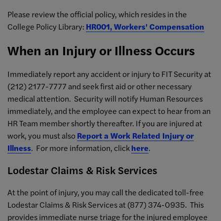
Please review the official policy, which resides in the
College Policy Library:
HR001, Workers' Compensation
When an Injury or Illness Occurs
Immediately report any accident or injury to FIT Security at
(212) 2177-7777 and seek first aid or other necessary
medical attention. Security will notify Human Resources
immediately, and the employee can expect to hear from an
HR Team member shortly thereafter. If you are injured at
work, you must also
Report a Work Related Injury or
Illness
. For more information, click
here
.
Lodestar Claims & Risk Services
At the point of injury, you may call the dedicated toll-free
Lodestar Claims & Risk Services at (877) 374-0935. This
provides immediate nurse triage for the injured employee