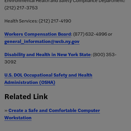
Environmental Health and Safety Compliance Department:
(212) 217-
3753
Health Services:
(212) 217-4190
Workers Compensation Board
:
(877) 632-4996 or
general_information@wcb.ny.gov
Disability and Health in New York State
:
(800) 353-
3092
U.S. DOL Occupational Safety and Health
Administration (OSHA)
Related Link
»
Create a Safe and Comfortable Computer
Workstation