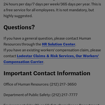
24 hours per day/7 days per week/365 days per year. This is
a free service for all employees. It is not mandatory, but
highly suggested.
Questions?
If you have a general question, please contact Human
Resources through the
HR Solution Center
.
If you have an existing workers' compensation claim, please
contact
Lodestar Claims & Risk Services, Our Workers'
Compensation Carrier
.
Important Contact Information
Office of Human Resources: (
212) 217-3650
Department of Public Safety:
(212) 217-7
777