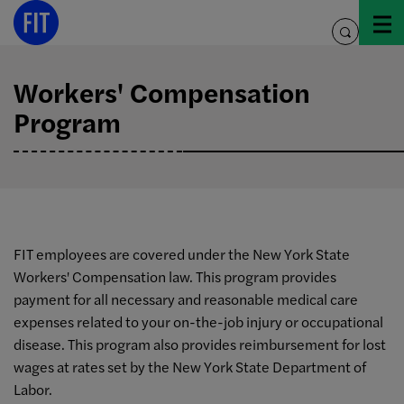
Skip
to
toggle
content
search
Workers' Compensation
Program
FIT employees are covered under the New York State
Workers' Compensation law. This program provides
payment for all necessary and reasonable medical care
expenses related to your on-the-job injury or occupational
disease. This program also provides reimbursement for lost
wages at rates set by the New York State Department of
Labor.