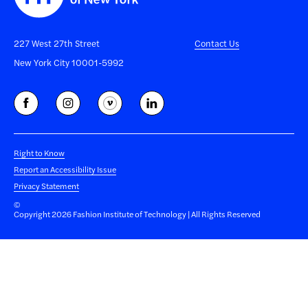
227 West 27th Street
Contact Us
New York City 10001-5992
Right to Know
Report an Accessibility Issue
Privacy Statement
©
Copyright 2026 Fashion Institute of Technology | All Rights Reserved