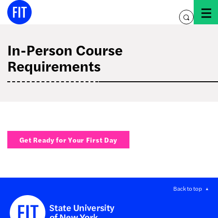
Skip
to
toggle
content
search
In-Person Course
Requirements
Get Ready for Your First Day
Back to top