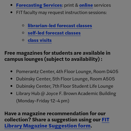
Forecasting Services
: print &
online
services
FIT faculty may request instruction sessions:
librarian-led forecast classes
self-led forecast classes
class visits
Free magazines for students are available in
campus lounges (subject to availability) :
Pomerantz Center, 4th Floor Lounge, Room D405
Dubinsky Center, 5th Floor Lounge, Room A505
Dubinsky Center, 7th Floor Student Life Lounge
Library Hub @ Joyce F. Brown Academic Building
(Monday-Friday 12-4 pm)
Have a magazine recommendation for our
collection? Share a suggestion using our
FIT
Library Magazine Suggestion form
.