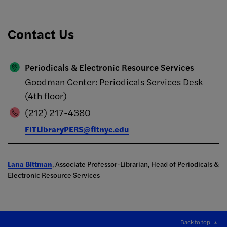
Contact Us
Periodicals & Electronic Resource Services
Goodman Center: Periodicals Services Desk
(4th floor)
(212) 217-4380
FITLibraryPERS@fitnyc.edu
Lana Bittman
, Associate Professor-Librarian, Head of Periodicals &
Electronic Resource Services
Back to top