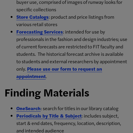
buyer use, comprised of images of runway looks for
specific collections
Store Catalogs
: product and price listings from
various retail stores
Forecasting Services
: intended for use by
professionals in the fashion and design industries; use
of current forecasts are restricted to FIT faculty and
students. The historical forecast archive is available
to students and external researchers by appointment
only.
Please use our form to request an
appointment
.
Finding Materials
OneSearch
: search for titles in our library catalog
Periodicals by Title & Subject
: includes subject,
start & end dates, frequency, location, description,
and intended audience