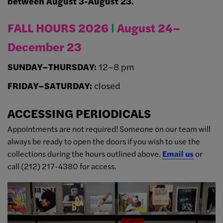
between August 3-August 23.
FALL HOURS 2026
Ι
August 24–
December 23
SUNDAY–THURSDAY:
12–8 pm
FRIDAY–SATURDAY:
closed
ACCESSING PERIODICALS
Appointments are not required! Someone on our team will
always be ready to open the doors if you wish to use the
collections during the hours outlined above.
Email us
or
call (212) 217-4380 for access.