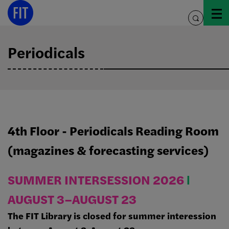
Skip
to
toggle
content
search
Periodicals
4th Floor - Periodicals Reading Room
(magazines & forecasting services)
SUMMER INTERSESSION 2026
Ι
AUGUST 3–AUGUST 23
The FIT Library is closed for summer interession