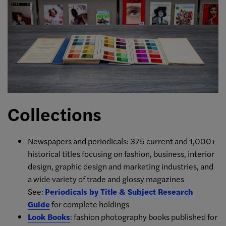
Collections
Newspapers and periodicals: 375 current and 1,000+
historical titles focusing on fashion, business, interior
design, graphic design and marketing industries, and
a wide variety of trade and glossy magazines
See:
Periodicals by Title & Subject Research
Guide
for complete holdings
Look Books
: fashion photography books published for