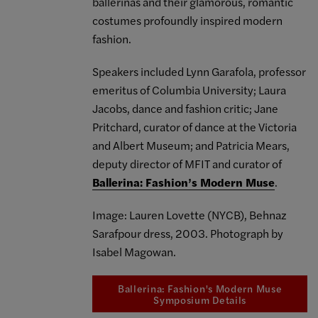
ballerinas and their glamorous, romantic
costumes profoundly inspired modern
fashion.
Speakers included Lynn Garafola, professor
emeritus of Columbia University; Laura
Jacobs, dance and fashion critic; Jane
Pritchard, curator of dance at the Victoria
and Albert Museum; and Patricia Mears,
deputy director of MFIT and curator of
Ballerina: Fashion’s Modern Muse
.
Image: Lauren Lovette (NYCB), Behnaz
Sarafpour dress, 2003. Photograph by
Isabel Magowan.
Ballerina: Fashion's Modern Muse
Symposium Details