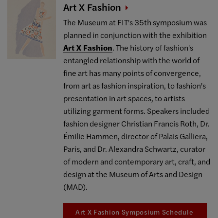
Art X
Fashion
The Museum at FIT's 35th symposium was
planned in conjunction with the exhibition
Art X Fashion
. The history of fashion's
entangled relationship with the world of
fine art has many points of convergence,
from art as fashion inspiration, to fashion's
presentation in art spaces, to artists
utilizing garment forms. Speakers included
fashion designer Christian Francis Roth, Dr.
Émilie Hammen, director of Palais Galliera,
Paris, and Dr. Alexandra Schwartz, curator
of modern and contemporary art, craft, and
design at the Museum of Arts and Design
(MAD).
Art X Fashion Symposium Schedule