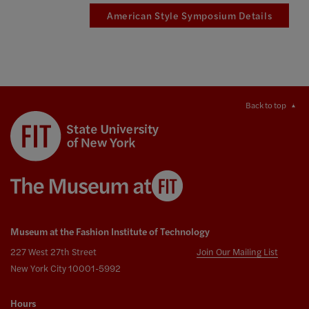
American Style Symposium Details
Back to top
Museum at the Fashion Institute of Technology
227 West 27th Street
Join Our Mailing List
New York City 10001-5992
Hours