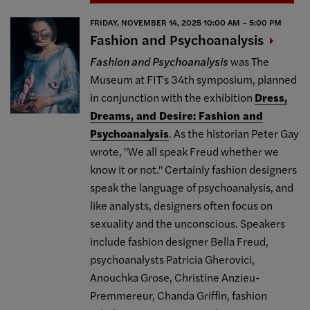
FRIDAY, NOVEMBER 14, 2025 10:00 AM – 5:00 PM
Fashion and
Psychoanalysis
Fashion and Psychoanalysis
was The
Museum at FIT's 34th symposium, planned
in conjunction with the exhibition
Dress,
Dreams, and Desire: Fashion and
Psychoanalysis
. As the historian Peter Gay
wrote, "We all speak Freud whether we
know it or not." Certainly fashion designers
speak the language of psychoanalysis, and
like analysts, designers often focus on
sexuality and the unconscious. Speakers
include fashion designer Bella Freud,
psychoanalysts Patricia Gherovici,
Anouchka Grose, Christine Anzieu-
Premmereur, Chanda Griffin, fashion