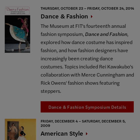
THURSDAY, OCTOBER 23 – FRIDAY, OCTOBER 24, 2014
Dance &
Fashion
The Museum at FIT's fourteenth annual
fashion symposium,
Dance and Fashion
,
explored how dance costume has inspired
fashion, and how fashion designers have
increasingly been creating dance
costumes. Topics included Rei Kawakubo's
collaboration with Merce Cunningham and
Rick Owens' fashion shows featuring
steppers.
Dance & Fashion Symposium Details
FRIDAY, DECEMBER 4 – SATURDAY, DECEMBER 5,
2009
American
Style