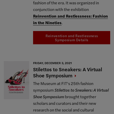
fashion of the era. It was organized in
conjunction with the exhibition
Reinvention and Restlessness: Fashion
in the Nineties
.
Reinvention and Restlessness
Symposium Details
FRIDAY, DECEMBER 3, 2021
Stilettos to Sneakers: A Virtual
Shoe
Symposium
The Museum at FIT’s 25th fashion
symposium
Stilettos to Sneakers: A Virtual
Shoe Symposium
brought together
scholars and curators and their new
research on the social and cultural