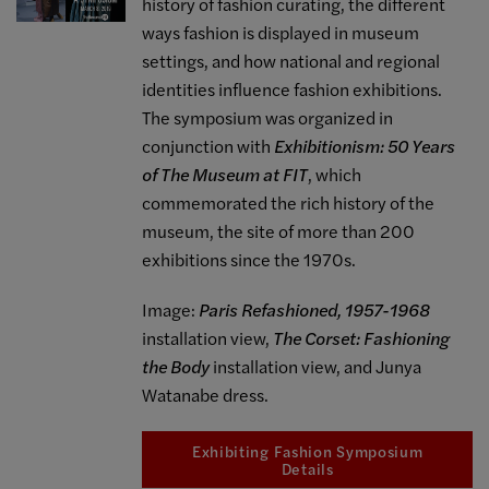
history of fashion curating, the different
ways fashion is displayed in museum
settings, and how national and regional
identities influence fashion exhibitions.
The symposium was organized in
conjunction with
Exhibitionism: 50 Years
of The Museum at FIT
, which
commemorated the rich history of the
museum, the site of more than 200
exhibitions since the 1970s.
Image:
Paris Refashioned, 1957-1968
installation view,
The Corset: Fashioning
the Body
installation view, and Junya
Watanabe dress.
Exhibiting Fashion Symposium
Details