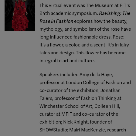
This virtual event was The Museum at FIT’s
24th academic symposium.
Ravishing: The
Rose in Fashion
explores how the beauty,
mythology, and symbolism of the rose have
long influenced fashionable dress. Rose:
it's a flower, a color, and a scent. It's in fairy
tales and design. This flower has become
integral to art and culture.
Speakers included Amy de la Haye,
professor at London College of Fashion and
co-curator of the exhibition; Jonathan
Faiers, professor of Fashion Thinking at
Winchester School of Art; Colleen Hill,
curator at MFIT and co-curator of the
exhibition; Nick Knight, founder of
SHOWStudio; Mairi MacKenzie, research