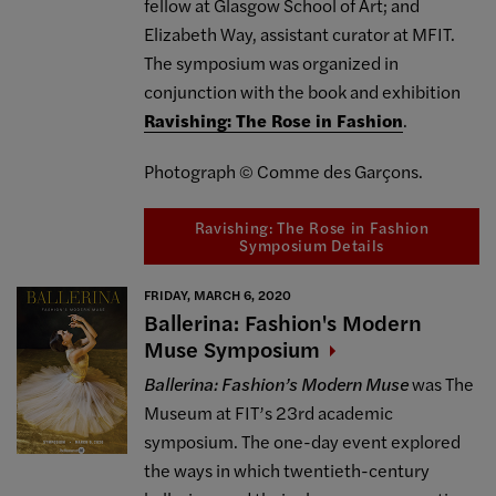
fellow at Glasgow School of Art; and
Elizabeth Way, assistant curator at MFIT.
The symposium was organized in
conjunction with the book and exhibition
Ravishing: The Rose in Fashion
.
Photograph © Comme des Garçons.
Ravishing: The Rose in Fashion
Symposium Details
FRIDAY, MARCH 6, 2020
Ballerina: Fashion's Modern
Muse
Symposium
Ballerina: Fashion’s Modern Muse
was The
Museum at FIT’s 23rd academic
symposium. The one-day event explored
the ways in which twentieth-century