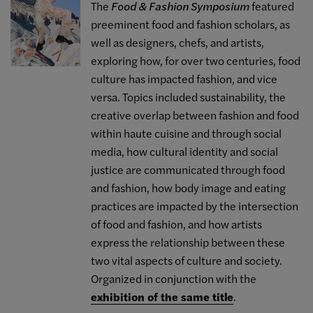
The
Food & Fashion Symposium
featured
preeminent food and fashion scholars, as
well as designers, chefs, and artists,
exploring how, for over two centuries, food
culture has impacted fashion, and vice
versa. Topics included sustainability, the
creative overlap between fashion and food
within haute cuisine and through social
media, how cultural identity and social
justice are communicated through food
and fashion, how body image and eating
practices are impacted by the intersection
of food and fashion, and how artists
express the relationship between these
two vital aspects of culture and society.
Organized in conjunction with the
exhibition of the same title
.