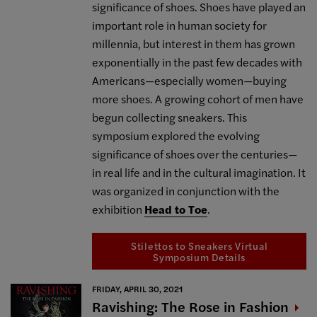
significance of shoes. Shoes have played an
important role in human society for
millennia, but interest in them has grown
exponentially in the past few decades with
Americans—especially women—buying
more shoes. A growing cohort of men have
begun collecting sneakers. This
symposium explored the evolving
significance of shoes over the centuries—
in real life and in the cultural imagination. It
was organized in conjunction with the
exhibition
Head to Toe
.
Stilettos to Sneakers Virtual
Symposium Details
FRIDAY, APRIL 30, 2021
Ravishing: The Rose in
Fashion