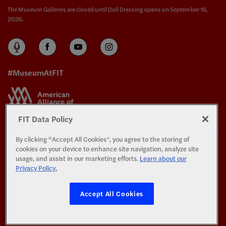
The Museum Galleries are closed until Doll Dressing opens on September 16,
2026.
#MuseumAtFIT
FIT Data Policy
By clicking “Accept All Cookies”, you agree to the storing of
The Exhibitions and Programs of The Museum at FIT are supported in part by the
cookies on your device to enhance site navigation, analyze site
generosity of the members of the
Couture Council
.
usage, and assist in our marketing efforts.
Learn about our
Privacy Policy.
All Rights Reserved.
Privacy and Terms of Use
Accept All Cookies
©
Copyright 2026 Fashion Institute of Technology
All photography © Copyright 2026 The Museum at FIT