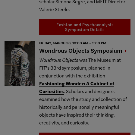
scholar Simona Segre, and MFIT Director
Valerie Steele.
Fashion and Psychoanalysis
Symposium Details
FRIDAY, MARCH 28, 10:00 AM – 5:00 PM
Wondrous Objects
Symposium
Wondrous Objects
was The Museum at
FIT’s 33rd symposium, planned in
conjunction with the exhibition
Fashioning Wonder: A Cabinet of
Curiosities
. Scholars and designers
examined how the study and collection of
historically and personally meaningful
objects have inspired their thinking,
creativity, and curiosity.