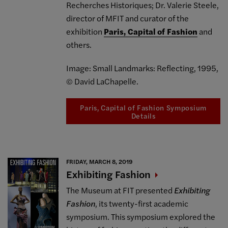
Recherches Historiques; Dr. Valerie Steele,
director of MFIT and curator of the
exhibition
Paris, Capital of Fashion
and
others.
Image: Small Landmarks: Reflecting, 1995,
© David LaChapelle.
Paris, Capital of Fashion Symposium
Details
FRIDAY, MARCH 8, 2019
Exhibiting
Fashion
The Museum at FIT presented
Exhibiting
Fashion
, its twenty-first academic
symposium. This symposium explored the