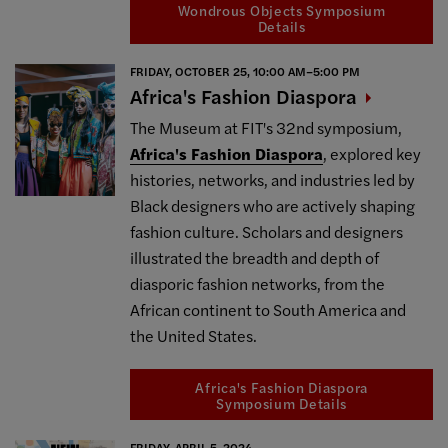
Wondrous Objects Symposium
Details
FRIDAY, OCTOBER 25, 10:00 AM–5:00 PM
Africa's Fashion
Diaspora
The Museum at FIT's 32nd symposium,
Africa's Fashion Diaspora
, explored key
histories, networks, and industries led by
Black designers who are actively shaping
fashion culture. Scholars and designers
illustrated the breadth and depth of
diasporic fashion networks, from the
African continent to South America and
the United States.
Africa's Fashion Diaspora
Symposium Details
FRIDAY, APRIL 5, 2024