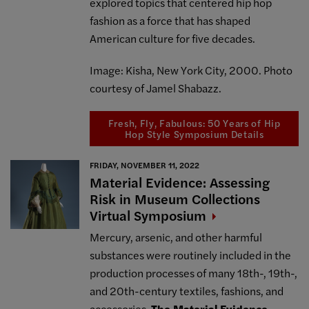
explored topics that centered hip hop
fashion as a force that has shaped
American culture for five decades.
Image: Kisha, New York City, 2000. Photo
courtesy of Jamel Shabazz.
Fresh, Fly, Fabulous: 50 Years of Hip
Hop Style Symposium Details
FRIDAY, NOVEMBER 11, 2022
Material Evidence: Assessing
Risk in Museum Collections
Virtual
Symposium
Mercury, arsenic, and other harmful
substances were routinely included in the
production processes of many 18th-, 19th-,
and 20th-century textiles, fashions, and
accessories.
The Material Evidence