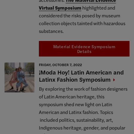
Virtual Symposium
highlighted and
considered the risks posed by museum
collection objects tainted with hazardous
substances.
Material Evidence Symposium
Details
FRIDAY, OCTOBER 7, 2022
¡Moda Hoy! Latin American and
Latinx Fashion
Symposium
By exploring the work of fashion designers
of Latin American heritage, this
symposium shed new light on Latin
American and Latinx fashion. Topics
included politics, sustainability, art,
Indigenous heritage, gender, and popular