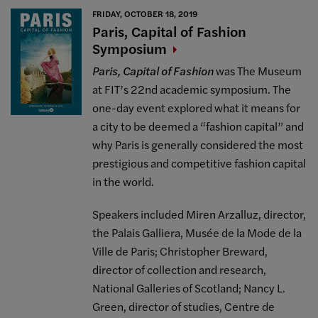
FRIDAY, OCTOBER 18, 2019
Paris, Capital of Fashion
Symposium
Paris, Capital of Fashion
was The Museum
at FIT’s 22nd academic symposium. The
one-day event explored what it means for
a city to be deemed a “fashion capital” and
why Paris is generally considered the most
prestigious and competitive fashion capital
in the world.
Speakers included Miren Arzalluz, director,
the Palais Galliera, Musée de la Mode de la
Ville de Paris; Christopher Breward,
director of collection and research,
National Galleries of Scotland; Nancy L.
Green, director of studies, Centre de