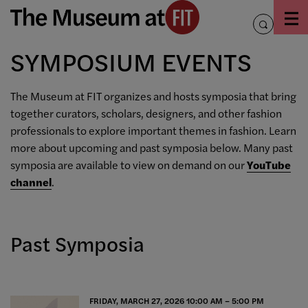
Skip
to
toggle
content
search
SYMPOSIUM EVENTS
The Museum at FIT organizes and hosts symposia that bring
together curators, scholars, designers, and other fashion
professionals to explore important themes in fashion. Learn
more about upcoming and past symposia below. Many past
symposia are available to view on demand on our
YouTube
channel
.
Past Symposia
FRIDAY, MARCH 27, 2026 10:00 AM – 5:00 PM