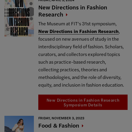
New Directions in Fashion
Research
The Museum at FIT’s 31st symposium,
New Directions in Fashion Research
,
focused on new avenues of study in the
interdisciplinary field of fashion. Scholars,
curators, and collectors explored topics
such as practice-based research,
collecting practices, theories and
methodologies, and the role of diversity,
equity, and inclusion in fashion education.
New Directions in Fashion Research
Symposium Details
FRIDAY, NOVEMBER 3, 2023
Food &
Fashion