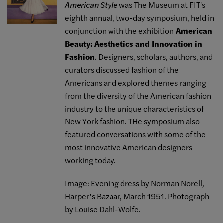
American Style
was The Museum at FIT's
eighth annual, two-day symposium, held in
conjunction with the exhibition
American
Beauty: Aesthetics and Innovation in
Fashion
. Designers, scholars, authors, and
curators discussed fashion of the
Americans and explored themes ranging
from the diversity of the American fashion
industry to the unique characteristics of
New York fashion. THe symposium also
featured conversations with some of the
most innovative American designers
working today.
Image: Evening dress by Norman Norell,
Harper’s Bazaar, March 1951. Photograph
by Louise Dahl-Wolfe.