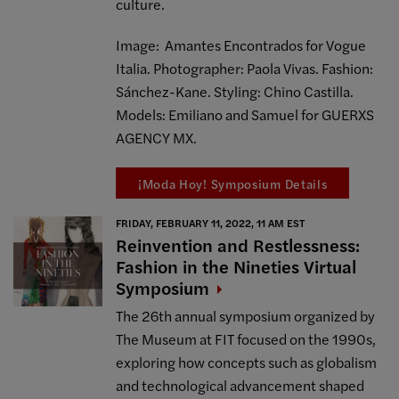
culture.
Image: Amantes Encontrados for Vogue
Italia. Photographer: Paola Vivas. Fashion:
Sánchez-Kane. Styling: Chino Castilla.
Models: Emiliano and Samuel for GUERXS
AGENCY MX.
¡Moda Hoy! Symposium Details
FRIDAY, FEBRUARY 11, 2022, 11 AM EST
Reinvention and Restlessness:
Fashion in the Nineties Virtual
Symposium
The 26th annual symposium organized by
The Museum at FIT focused on the 1990s,
exploring how concepts such as globalism
and technological advancement shaped