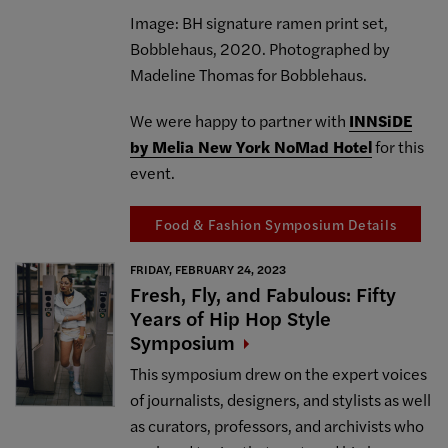
Image: BH signature ramen print set,
Bobblehaus, 2020. Photographed by
Madeline Thomas for Bobblehaus.
We were happy to partner with
INNSiDE
by Melia New York NoMad Hotel
for this
event.
Food & Fashion Symposium Details
FRIDAY, FEBRUARY 24, 2023
Fresh, Fly, and Fabulous: Fifty
Years of Hip Hop Style
Symposium
This symposium drew on the expert voices
of journalists, designers, and stylists as well
as curators, professors, and archivists who