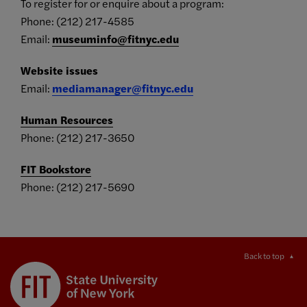
To register for or enquire about a program:
Phone: (212) 217-4585
Email:
museuminfo@fitnyc.edu
Website issues
Email:
mediamanager@fitnyc.edu
Human Resources
Phone: (212) 217-3650
FIT Bookstore
Phone: (212) 217-5690
Back to top