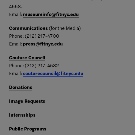
4558.
Email:
museuminfo@fitnyc.edu
Communications
(for the Media)
Phone: (212) 217-4700
Email:
press@fitnyc.edu
Couture Council
Phone: (212) 217-4532
Email:
couturecouncil@fitnyc.edu
Donations
Image Requests
Internships
Public Programs