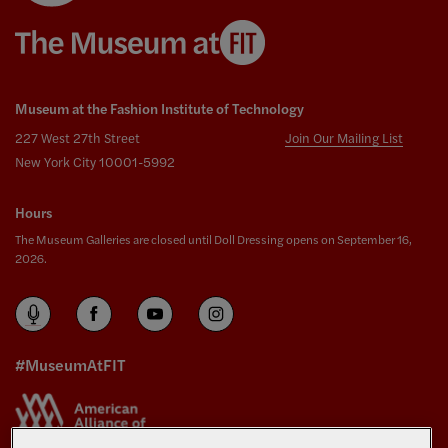
Museum at the Fashion Institute of Technology
227 West 27th Street
Join Our Mailing List
New York City 10001-5992
Hours
The Museum Galleries are closed until Doll Dressing opens on September 16,
2026.
#MuseumAtFIT