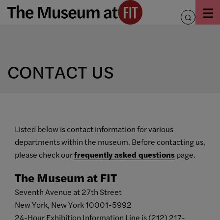
Skip
to
toggle
content
search
CONTACT US
Listed below is contact information for various
departments within the museum. Before contacting us,
please check our
frequently asked questions
page.
The Museum at FIT
Seventh Avenue at 27th Street
New York, New York 10001-5992
24-Hour Exhibition Information Line is (212) 217-