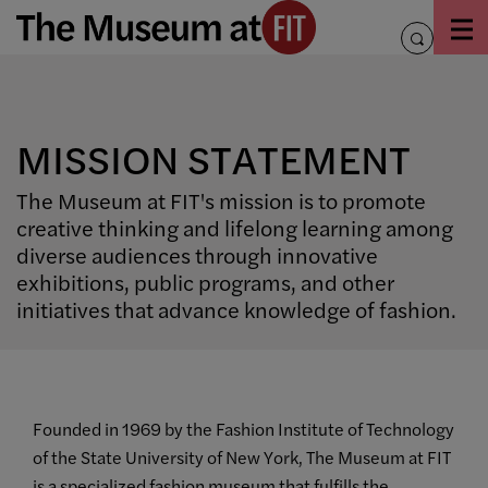
Skip
to
toggle
content
search
MISSION STATEMENT
The Museum at FIT's mission is to promote
creative thinking and lifelong learning among
diverse audiences through innovative
exhibitions, public programs, and other
initiatives that advance knowledge of fashion.
Founded in 1969 by the Fashion Institute of Technology
of the State University of New York, The Museum at FIT
is a specialized fashion museum that fulfills the