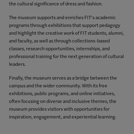
the cultural significance of dress and fashion.
The museum supports and enriches FIT’s academic
programs through exhibitions that support pedagogy
and highlight the creative work of FIT students, alumni,
and faculty, as well as through collections-based
classes, research opportunities, internships, and
professional training for the next generation of cultural
leaders.
Finally, the museum serves as a bridge between the
campus and the wider community. With its free
exhibitions, public programs, and online initiatives,
often focusing on diverse and inclusive themes, the
museum provides visitors with opportunities for
inspiration, engagement, and experiential learning.