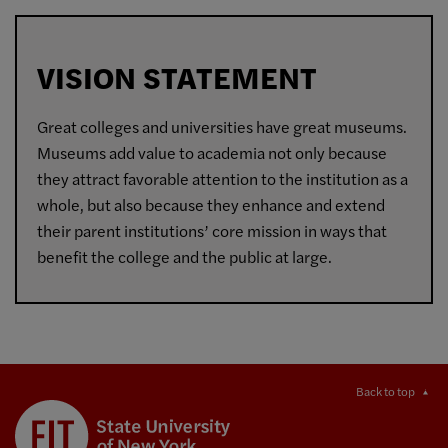
VISION STATEMENT
Great colleges and universities have great museums.
Museums add value to academia not only because
they attract favorable attention to the institution as a
whole, but also because they enhance and extend
their parent institutions’ core mission in ways that
benefit the college and the public at large.
Back to top