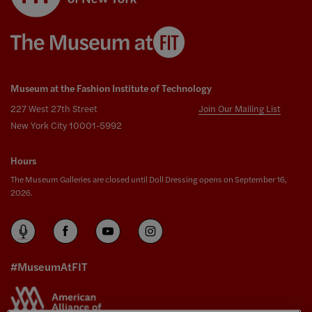
Museum at the Fashion Institute of Technology
227 West 27th Street
Join Our Mailing List
New York City 10001-5992
Hours
The Museum Galleries are closed until Doll Dressing opens on September 16,
2026.
#MuseumAtFIT