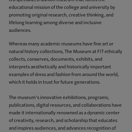
educational mission of the college and university by
promoting original research, creative thinking, and
lifelong learning among diverse and inclusive
audiences.
Whereas many academic museums have fine art or
natural history collections, The Museum at FIT ethically
collects, conserves, documents, exhibits, and
interprets aesthetically and historically important
examples of dress and fashion from around the world,
which it holds in trust for future generations.
The museum’s innovative exhibitions, programs,
publications, digital resources, and collaborations have
made it internationally renowned as a dynamic center
of creativity, research, and scholarship that educates
and inspires audiences, and advances recognition of