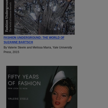
FASHION UNDERGROUND: THE WORLD OF
SUZANNE BARTSCH
By Valerie Steele and Melissa Marra, Yale University
Press, 2015