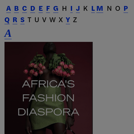
A
B
C
D
E
F
G
H
I
J
K
L
M
N O
P
Q
R
S
T U V W X
Y
Z
A