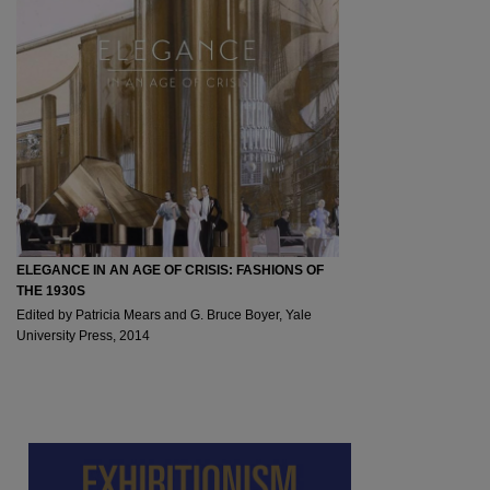
ELEGANCE IN AN AGE OF CRISIS: FASHIONS OF
THE 1930S
Edited by Patricia Mears and G. Bruce Boyer, Yale
University Press, 2014