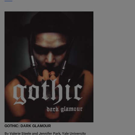
GOTHIC: DARK GLAMOUR
By Valerie Steele and Jennifer Park, Yale University