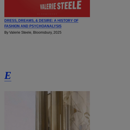
DRESS, DREAMS, & DESIRE: A HISTORY OF
FASHION AND PSYCHOANALYSIS
By Valerie Steele, Bloomsbury, 2025
E