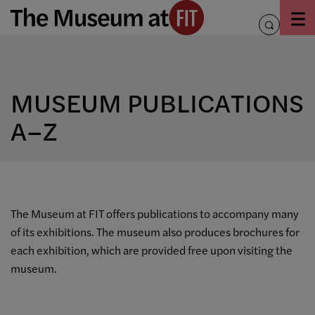
Skip
to
toggle
content
search
MUSEUM PUBLICATIONS
A–Z
The Museum at FIT offers publications to accompany many
of its exhibitions. The museum also produces brochures for
each exhibition, which are provided free upon visiting the
museum.