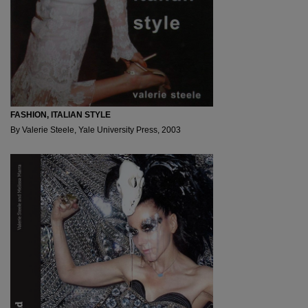
FASHION, ITALIAN STYLE
By Valerie Steele, Yale University Press, 2003