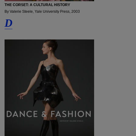
THE CORSET: A CULTURAL HISTORY
By Valerie Steele, Yale University Press, 2003
D