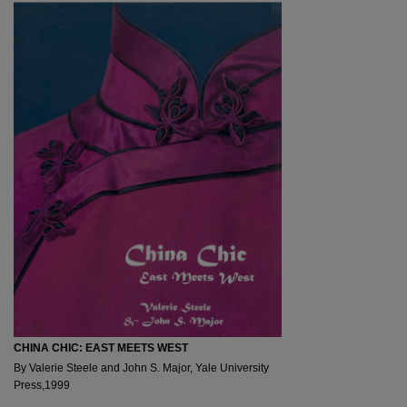
CHINA CHIC: EAST MEETS WEST
By Valerie Steele and John S. Major, Yale University
Press,1999