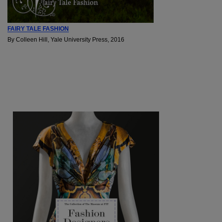
FAIRY TALE FASHION
By Colleen Hill, Yale University Press, 2016