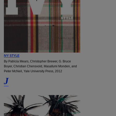
IVY STYLE
By Patricia Mears, Christopher Brewer, G. Bruce
Boyer, Christian Chensvold, Masafumi Monden, and
Peter McNeil, Yale University Press, 2012
J