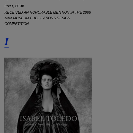
Press, 2008
RECEIVED AN HONORABLE MENTION IN THE 2009
AAM MUSEUM PUBLICATIONS DESIGN
COMPETITION
I