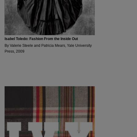
Isabel Toledo: Fashion From the Inside Out
By Valerie Steele and Patricia Mears, Yale University
Press, 2009