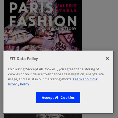
PARIS FASHION
FIT Data Policy
By Valerie Steele, Bloomsbury Publishing, 2017
(Revised)
By clicking “Accept All Cookies”, you agree to the storing of
By Valerie Steele, Berg Publishers, 1998 (1st
cookies on your device to enhance site navigation, analyze site
Edition)
usage, and assist in our marketing efforts.
Learn about our
Privacy Policy.
Accept All Cookies