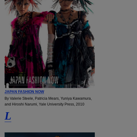
JAPAN FASHION NOW
By Valerie Steele, Patricia Mears, Yuniya Kawamura,
and Hiroshi Narumi, Yale University Press, 2010
L