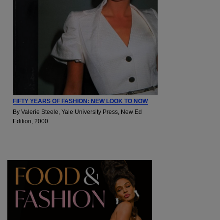
FIFTY YEARS OF FASHION: NEW LOOK TO NOW
By Valerie Steele, Yale University Press, New Ed
Edition, 2000