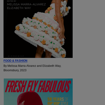
FOOD & FASHION
By Melissa Marra-Alvarez and Elizabeth Way,
Bloomsbury, 2023