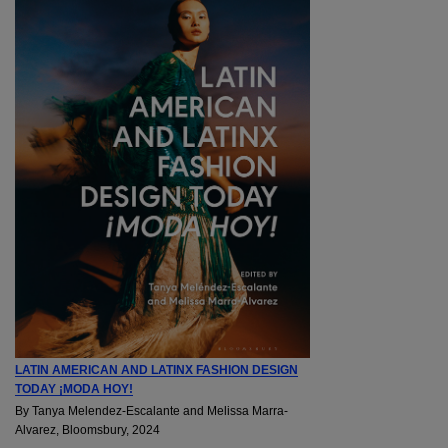
LATIN AMERICAN AND LATINX FASHION DESIGN
TODAY ¡MODA HOY!
By Tanya Melendez-Escalante and Melissa Marra-
Alvarez, Bloomsbury, 2024