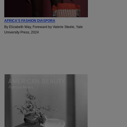
AFRICA'S FASHION DIASPORA
By Elizabeth Way, Foreward by Valerie Steele, Yale
University Press, 2024