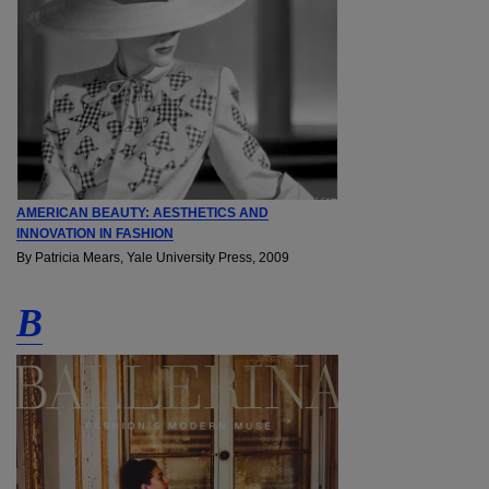
AMERICAN BEAUTY: AESTHETICS AND
INNOVATION IN FASHION
By Patricia Mears, Yale University Press, 2009
B