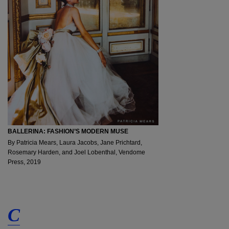
BALLERINA: FASHION’S MODERN MUSE
By Patricia Mears, Laura Jacobs, Jane Prichtard,
Rosemary Harden, and Joel Lobenthal, Vendome
Press, 2019
C