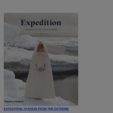
EXPEDITION: FASHION FROM THE EXTREME