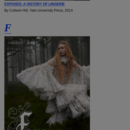
EXPOSED: A HISTORY OF LINGERIE
By Colleen Hill, Yale University Press, 2014
F