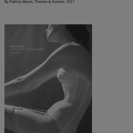
By Patricia Mears, Thames & Hudson, 2017