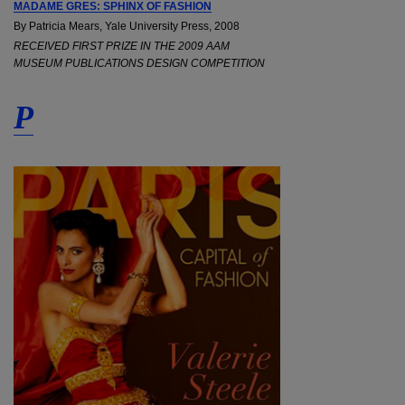
MADAME GRES: SPHINX OF FASHION
By Patricia Mears, Yale University Press, 2008
RECEIVED FIRST PRIZE IN THE 2009 AAM
MUSEUM PUBLICATIONS DESIGN COMPETITION
P