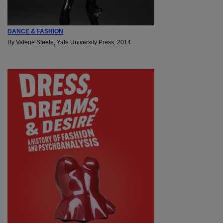
DANCE & FASHION
By Valerie Steele, Yale University Press, 2014