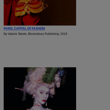
PARIS, CAPITAL OF FASHION
By Valerie Steele, Bloomsbury Publishing, 2019