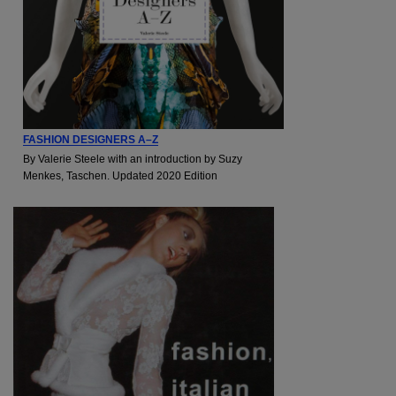
FASHION DESIGNERS A–Z
By Valerie Steele with an introduction by Suzy
Menkes, Taschen. Updated 2020 Edition