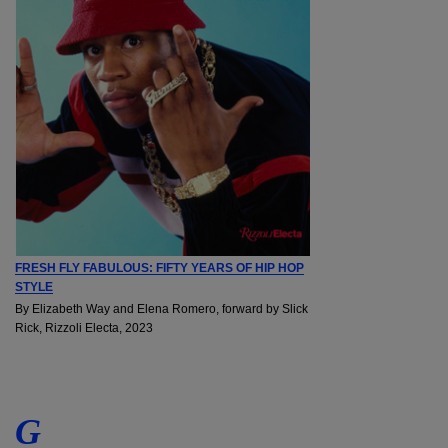
FRESH FLY FABULOUS: FIFTY YEARS OF HIP HOP
STYLE
By Elizabeth Way and Elena Romero, forward by Slick
Rick, Rizzoli Electa, 2023
G