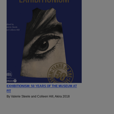
EXHIBITIONISM: 50 YEARS OF THE MUSEUM AT
FIT
By Valerie Steele and Colleen Hill, Akira 2018