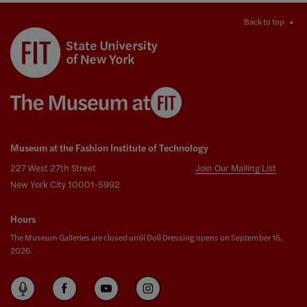
Back to top
Museum at the Fashion Institute of Technology
227 West 27th Street
Join Our Mailing List
New York City 10001-5992
Hours
The Museum Galleries are closed until Doll Dressing opens on September 16,
2026.