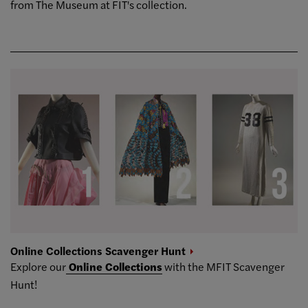
from The Museum at FIT's collection.
Online Collections Scavenger
Hunt
Explore our
Online Collections
with the MFIT Scavenger
Hunt!