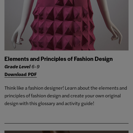
Elements and Principles of Fashion Design
Grade Level
6-9
Download PDF
Think like a fashion designer! Learn about the elements and
principles of fashion design and create your own original
design with this glossary and activity guide!