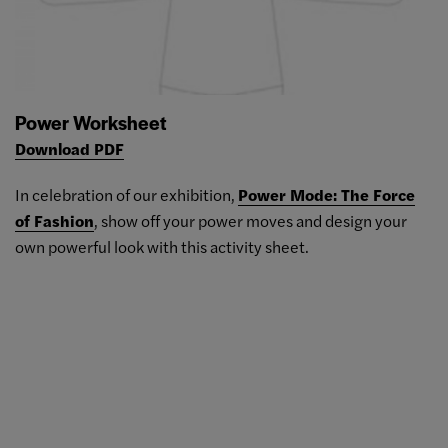
Power Worksheet
Download PDF
In celebration of our exhibition,
Power Mode: The Force
of Fashion
, show off your power moves and design your
own powerful look with this activity sheet.