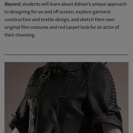
Beyond
, students will learn about Adrian's unique approach
to designing for on and off screen, explore garment
construction and textile design, and sketch their own
original film costume and red carpet look for an actor of
their choosing.