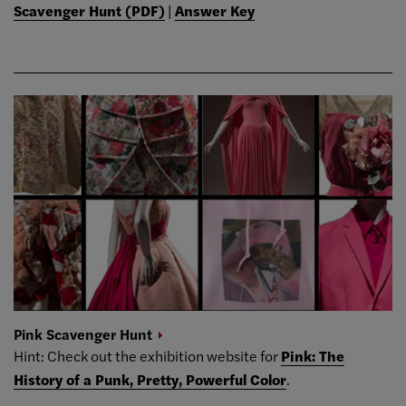
Scavenger Hunt (PDF)
|
Answer Key
Pink Scavenger
Hunt
Hint: Check out the exhibition website for
Pink: The
History of a Punk, Pretty, Powerful Color
.