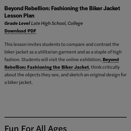
Beyond Rebellion: Fashioning the Biker Jacket
Lesson Plan
Grade Level
Late High School, College
Download PDF
This lesson invites students to compare and contrast the
biker jacket as a utilitarian garment and as a staple of high
fashion. Students will visit the online exhibition,
Beyond
Rebellion: Fashioning the Biker Jacket
, think critically
about the objects they see, and sketch an original design for
a biker jacket.
Fun For All Ages