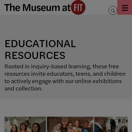
Skip
to
toggle
content
search
EDUCATIONAL
RESOURCES
Rooted in inquiry-based learning, these free
resources invite educators, teens, and children
to actively engage with our online exhibitions
and collection.