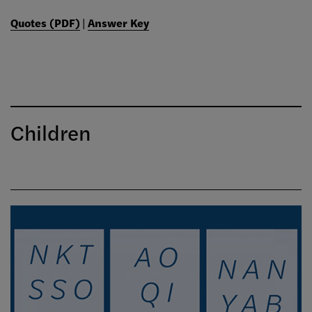
Quotes (PDF)
|
Answer Key
Children