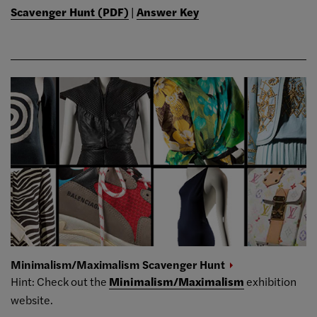
Scavenger Hunt (PDF)
|
Answer Key
Minimalism/Maximalism Scavenger
Hunt
Hint: Check out the
Minimalism/Maximalism
exhibition
website.