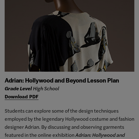
Adrian: Hollywood and Beyond Lesson Plan
Grade Level
High School
Download PDF
Students can explore some of the design techniques
employed by the legendary Hollywood costume and fashion
designer Adrian. By discussing and observing garments
featured in the online exhibition
Adrian: Hollywood and