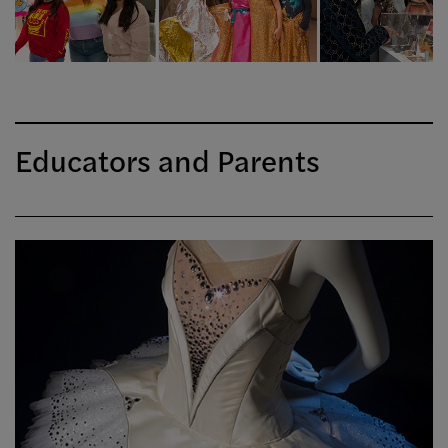
Educators and Parents