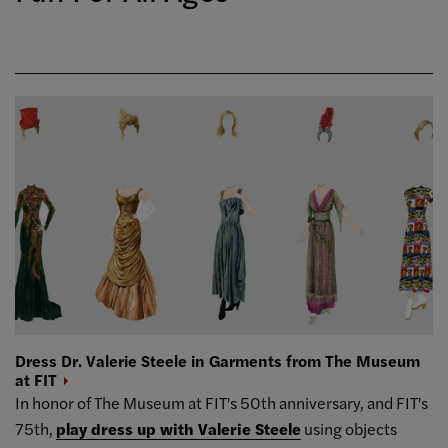
Dress Dr. Valerie Steele in Garments from The Museum
at
FIT
In honor of The Museum at FIT's 50th anniversary, and FIT's
75th,
play dress up with Valerie Steele
using objects