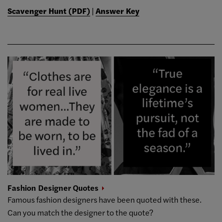
Scavenger Hunt (PDF)
|
Answer Key
Fashion Designer
Quotes
Famous fashion designers have been quoted with these.
Can you match the designer to the quote?