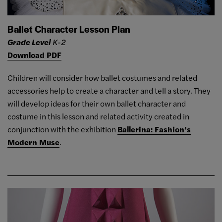
Ballet Character Lesson Plan
Grade Level
K-2
Download PDF
Children will consider how ballet costumes and related
accessories help to create a character and tell a story. They
will develop ideas for their own ballet character and
costume in this lesson and related activity created in
conjunction with the exhibition
Ballerina: Fashion’s
Modern Muse
.