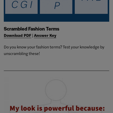
Scrambled Fashion Terms
Download PDF
|
Answer Key
Do you know your fashion terms? Test your knowledge by
unscrambling these!