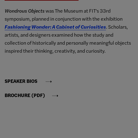
Wondrous Objects
was The Museum at FIT's 33rd
symposium, planned in conjunction with the exhibition
Fashioning Wonder: A Cabinet of Curiosities
. Scholars,
artists, and designers examined how the study and
collection of historically and personally meaningful objects
inspired their thinking, creativity, and curiosity.
SPEAKER BIOS
BROCHURE (PDF)