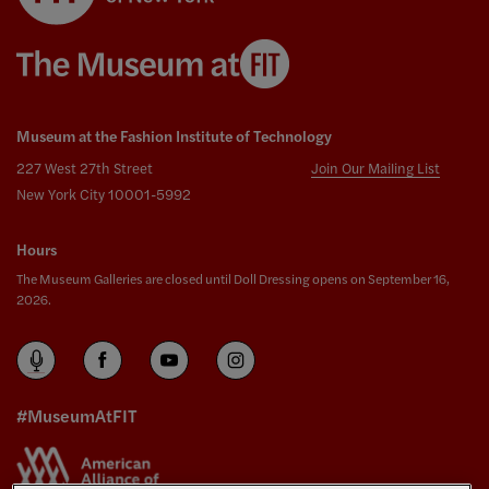
Museum at the Fashion Institute of Technology
227 West 27th Street
Join Our Mailing List
New York City 10001-5992
Hours
The Museum Galleries are closed until Doll Dressing opens on September 16,
2026.
#MuseumAtFIT