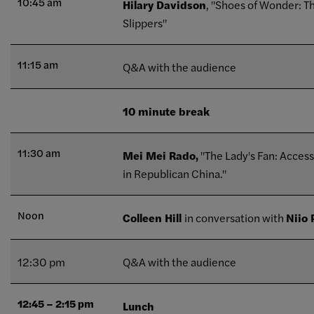
10:45 am
Hilary Davidson
, "Shoes of Wonder: T
Slippers"
11:15 am
Q&A with the audience
10 minute break
11:30 am
Mei Mei Rado,
"The Lady's Fan: Acces
in Republican China."
Noon
Colleen Hill
in conversation with
Niio
12:30 pm
Q&A with the audience
12:45 – 2:15 pm
Lunch