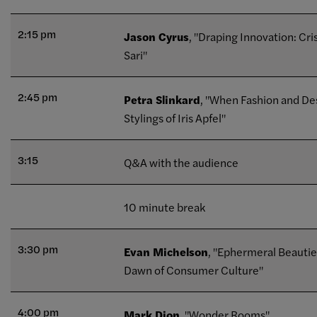
2:15 pm
Jason Cyrus
, "Draping Innovation: Cri
Sari"
2:45 pm
Petra Slinkard
, "When Fashion and Des
Stylings of Iris Apfel"
3:15
Q&A with the audience
10 minute break
3:30 pm
Evan Michelson
, "Ephermeral Beauti
Dawn of Consumer Culture"
4:00 pm
Mark Dion
, "Wonder Rooms"