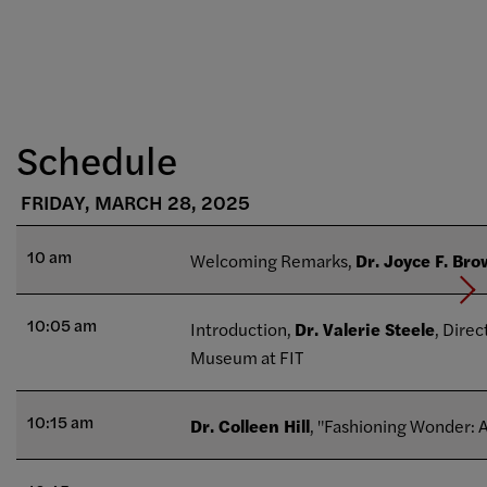
Schedule
FRIDAY, MARCH 28, 2025
10 am
Welcoming Remarks,
Dr. Joyce F. Br
10:05 am
Introduction,
Dr. Valerie Steele
, Direc
Museum at FIT
10:15 am
Dr. Colleen Hill
, "Fashioning Wonder: A