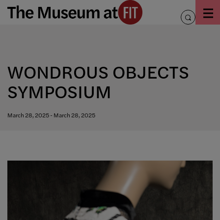
Skip
to
toggle
content
search
WONDROUS OBJECTS
SYMPOSIUM
March 28, 2025 - March 28, 2025