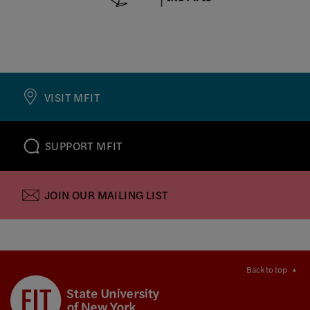
VISIT MFIT
SUPPORT MFIT
JOIN OUR MAILING LIST
Back to top