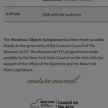
4:30 pm
Q&A with the audience
The
Wondrous Objects Symposium
has been made possible
thanks to the generosity of the Couture Council of The
Museum at FIT. The Museum at FIT's programs are made
possible by the New York State Council on the Arts with the
support of the Office of the Governor and the New York
State Legislature.