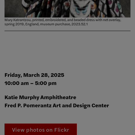
Mary Katrantzou, printed, embroidered, and beaded dress with net overlay,
spring 2019, England, museum purchase, 2023.52.1
Friday, March 28, 2025
10:00 am – 5:00 pm
Katie Murphy Amphitheatre
Fred P. Pomerantz Art and Design Center
View photos on Flickr